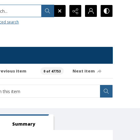
h...
ced search
revious item
Next item
0 of 47753
Summary