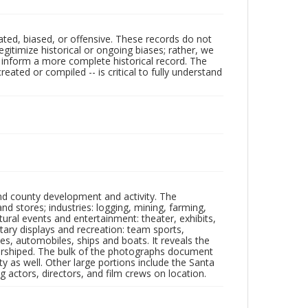
ated, biased, or offensive. These records do not
egitimize historical or ongoing biases; rather, we
lp inform a more complete historical record. The
ated or compiled -- is critical to fully understand
nd county development and activity. The
tores; industries: logging, mining, farming,
ltural events and entertainment: theater, exhibits,
itary displays and recreation: team sports,
nes, automobiles, ships and boats. It reveals the
 worshiped. The bulk of the photographs document
 as well. Other large portions include the Santa
 actors, directors, and film crews on location.