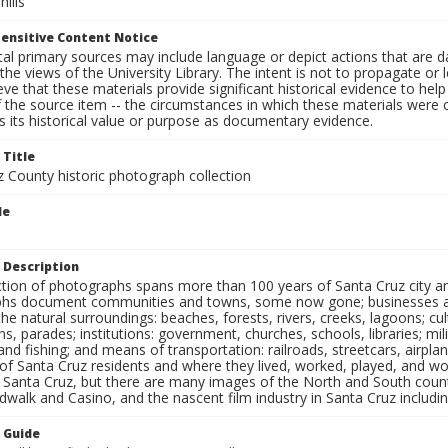
hills
ensitive Content Notice
al primary sources may include language or depict actions that are d
the views of the University Library. The intent is not to propagate or l
ieve that these materials provide significant historical evidence to he
 the source item -- the circumstances in which these materials were cre
 its historical value or purpose as documentary evidence.
 Title
z County historic photograph collection
le
 Description
ection of photographs spans more than 100 years of Santa Cruz city a
hs document communities and towns, some now gone; businesses and s
the natural surroundings: beaches, forests, rivers, creeks, lagoons; cu
ns, parades; institutions: government, churches, schools, libraries; mil
nd fishing; and means of transportation: railroads, streetcars, airpla
s of Santa Cruz residents and where they lived, worked, played, and
f Santa Cruz, but there are many images of the North and South county
walk and Casino, and the nascent film industry in Santa Cruz including
n Guide