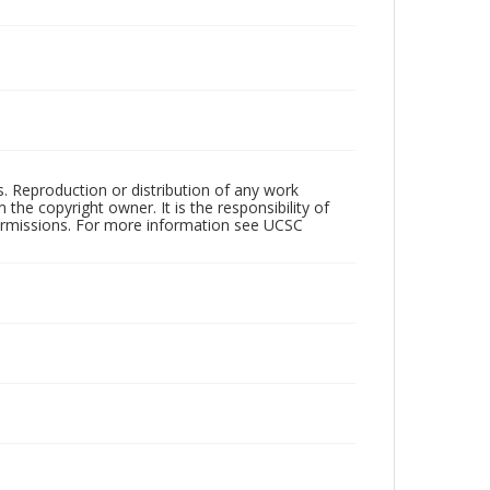
rs. Reproduction or distribution of any work
the copyright owner. It is the responsibility of
permissions. For more information see UCSC