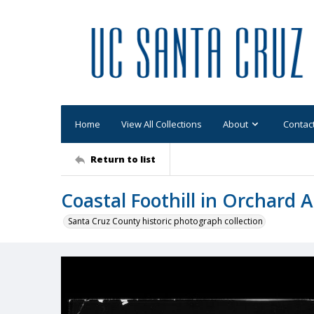
Home
View All Collections
About
Contac
Return to list
Coastal Foothill in Orchard 
Santa Cruz County historic photograph collection