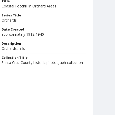
Title
Coastal Foothill in Orchard Areas
Series Title
Orchards
Date Created
approximately 1912-1940
Description
Orchards, hills
Collection Title
Santa Cruz County historic photograph collection