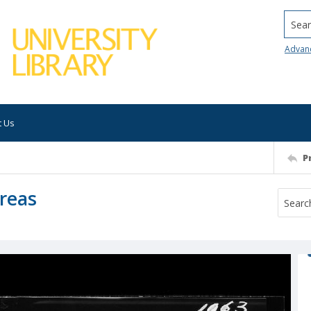
Searc
Advan
t Us
P
Areas