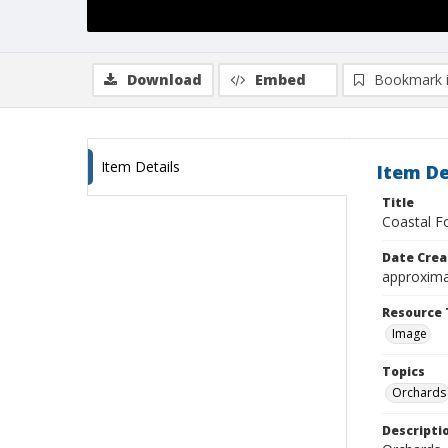
Download
Embed
Bookmark 
Item Details
Item De
Title
Coastal Fo
Date Crea
approxima
Resource 
Image
Topics
Orchards
Descripti