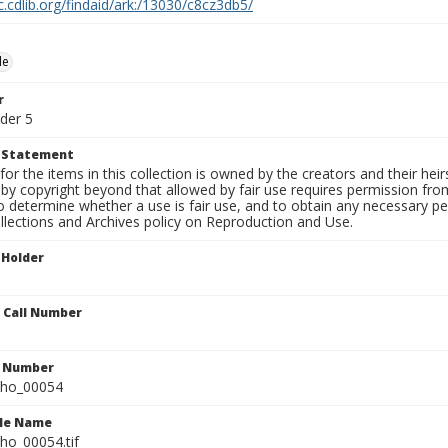
c.cdlib.org/findaid/ark:/13030/c8cz3db5/
le
r
der 5
t Statement
for the items in this collection is owned by the creators and their hei
by copyright beyond that allowed by fair use requires permission from 
to determine whether a use is fair use, and to obtain any necessary 
llections and Archives policy on Reproduction and Use.
 Holder
n Call Number
n Number
ho_00054
ile Name
o_00054.tif