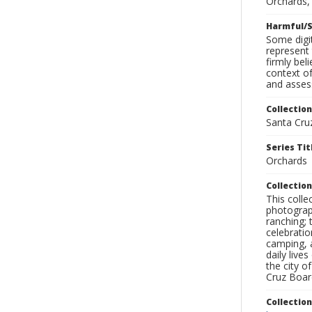
Orchards, 
Harmful/S
Some digit
represent 
firmly bel
context of
and assess
Collection
Santa Cru
Series Tit
Orchards
Collection
This coll
photograp
ranching; 
celebratio
camping, a
daily live
the city o
Cruz Board
Collectio