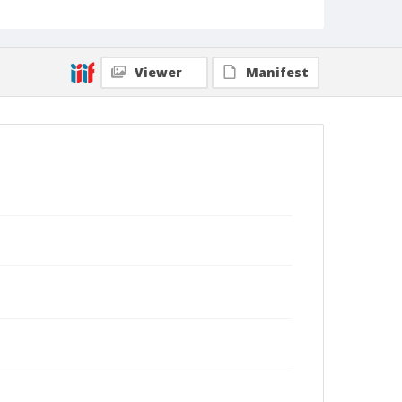
Viewer
Manifest