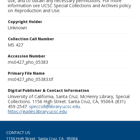
use, and to obtain any necessary permissions. For more
information see UCSC Special Collections and Archives policy
on Reproduction and Use.
Copyright Holder
Unknown
Collection Call Number
MS 427
Accession Number
ms0427_pho_05383
Primary File Name
ms0427_pho_05383.tif
Digital Publisher & Contact Information
University of California, Santa Cruz. McHenry Library, Special
Collections. 1156 High Street. Santa Cruz, CA, 95064. (831)
459-2547.
speccoll@library.ucsc.edu
.
https://guides.library.ucsc.edu
CONTACT US
1156 High Street · Santa Cruz, CA · 95064