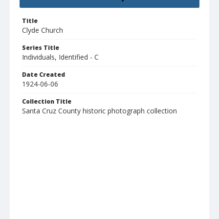
Title
Clyde Church
Series Title
Individuals, Identified - C
Date Created
1924-06-06
Collection Title
Santa Cruz County historic photograph collection