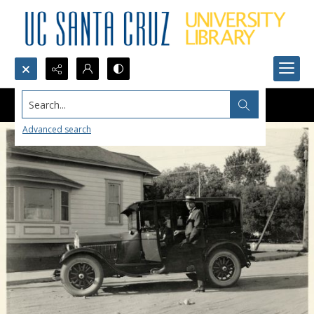
Search...
Advanced search