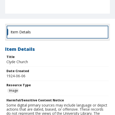
Item Details
Item Details
Title
Clyde Church
Date Created
1924-06-06
Resource Type
Image
Harmful/Sensitive Content Notice
Some digital primary sources may include language or depict
actions that are dated, biased, or offensive. These records
do not represent the views of the University Library. The