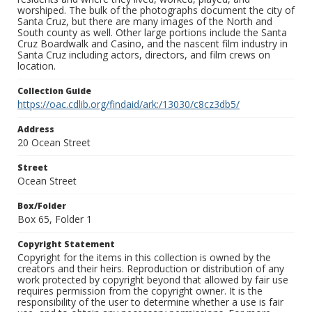
worshiped. The bulk of the photographs document the city of
Santa Cruz, but there are many images of the North and
South county as well. Other large portions include the Santa
Cruz Boardwalk and Casino, and the nascent film industry in
Santa Cruz including actors, directors, and film crews on
location.
Collection Guide
https://oac.cdlib.org/findaid/ark:/13030/c8cz3db5/
Address
20 Ocean Street
Street
Ocean Street
Box/Folder
Box 65, Folder 1
Copyright Statement
Copyright for the items in this collection is owned by the
creators and their heirs. Reproduction or distribution of any
work protected by copyright beyond that allowed by fair use
requires permission from the copyright owner. It is the
responsibility of the user to determine whether a use is fair