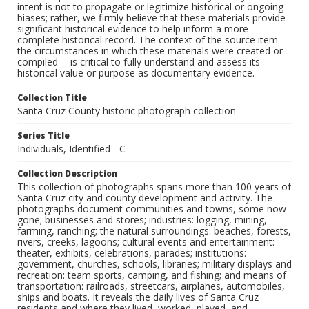
intent is not to propagate or legitimize historical or ongoing
biases; rather, we firmly believe that these materials provide
significant historical evidence to help inform a more
complete historical record. The context of the source item --
the circumstances in which these materials were created or
compiled -- is critical to fully understand and assess its
historical value or purpose as documentary evidence.
Collection Title
Santa Cruz County historic photograph collection
Series Title
Individuals, Identified - C
Collection Description
This collection of photographs spans more than 100 years of
Santa Cruz city and county development and activity. The
photographs document communities and towns, some now
gone; businesses and stores; industries: logging, mining,
farming, ranching; the natural surroundings: beaches, forests,
rivers, creeks, lagoons; cultural events and entertainment:
theater, exhibits, celebrations, parades; institutions:
government, churches, schools, libraries; military displays and
recreation: team sports, camping, and fishing; and means of
transportation: railroads, streetcars, airplanes, automobiles,
ships and boats. It reveals the daily lives of Santa Cruz
residents and where they lived, worked, played, and