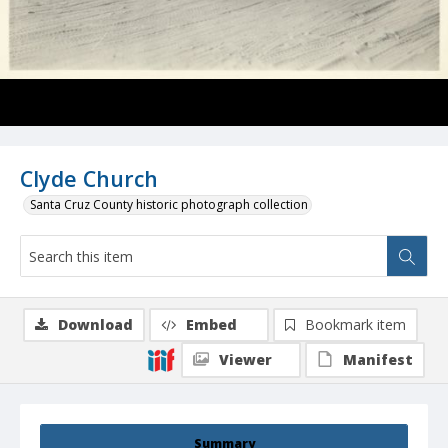
Clyde Church
Santa Cruz County historic photograph collection
Download
Embed
Bookmark item
Viewer
Manifest
Summary