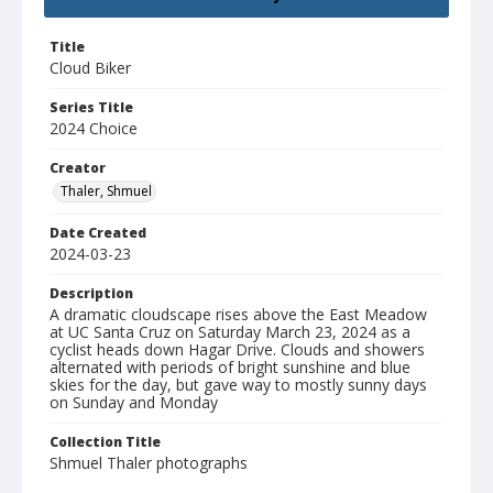
Title
Cloud Biker
Series Title
2024 Choice
Creator
Thaler, Shmuel
Date Created
2024-03-23
Description
A dramatic cloudscape rises above the East Meadow
at UC Santa Cruz on Saturday March 23, 2024 as a
cyclist heads down Hagar Drive. Clouds and showers
alternated with periods of bright sunshine and blue
skies for the day, but gave way to mostly sunny days
on Sunday and Monday
Collection Title
Shmuel Thaler photographs