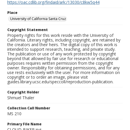
https://oac.cdlib.org/findaid/ark:/13030/c8kw5q44
Place
University of California Santa Cruz
Copyright Statement
Property rights for this work reside with the University of
California. Literary rights, including copyright, are retained by
the creators and their heirs. The digital copy of this work is
intended to support research, teaching, and private study.
The publication or use of any work protected by copyright
beyond that allowed by fair use for research or educational
purposes requires written permission from the copyright
owner. Responsibility for obtaining permissions, and for any
use rests exclusively with the user. For more information on
copyright or to order an image, please visit
guides.library.ucsc.edu/speccoll/reproduction-publication.
Copyright Holder
Shmuel Thaler
Collection Call Number
MS 210
Primary File Name
CLOUD-BIKER.jpg