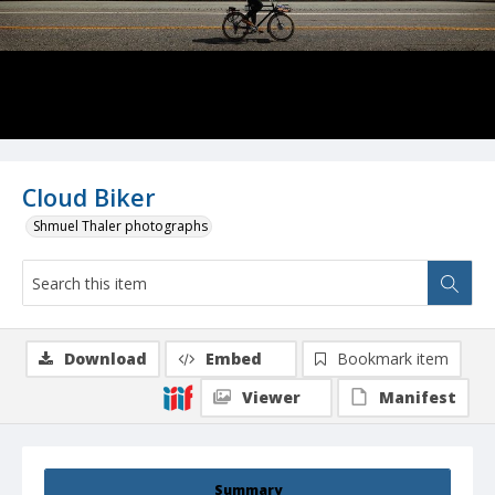
Cloud Biker
Shmuel Thaler photographs
Download
Embed
Bookmark item
Viewer
Manifest
Summary