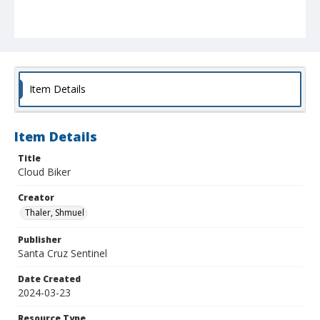
Item Details
Item Details
Title
Cloud Biker
Creator
Thaler, Shmuel
Publisher
Santa Cruz Sentinel
Date Created
2024-03-23
Resource Type