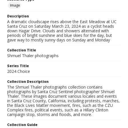
Image
Description
A dramatic cloudscape rises above the East Meadow at UC
Santa Cruz on Saturday March 23, 2024 as a cyclist heads
down Hagar Drive. Clouds and showers alternated with
periods of bright sunshine and blue skies for the day, but
gave way to mostly sunny days on Sunday and Monday
Collection Title
Shmuel Thaler photographs
Series Title
2024 Choice
Collection Description
The Shmuel Thaler photographs collection contains
photographs by Santa Cruz Sentinel photographer Shmuel
Thaler. These images document various locales and events
in Santa Cruz County, California, including protests, marches,
the Black Lives Matter movement, fires, such as the CZU
Complex fires, political events, such as a Hillary Clinton
campaign stop, storms and floods, and more.
Collection Guide