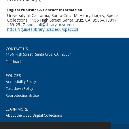
Digital Publisher & Contact Information
University of California, Santa Cruz. McHenry Library, Special
Collections. 1156 High Street. Santa Cruz, CA, 95064. (831)
459-2547.
speccoll@library.ucsc.edu
.
https://guides.library.ucsc.edu/speccoll
CONTACT US
1156 High Street · Santa Cruz, CA · 95064
Feedback
POLICIES
Accessibility Policy
Takedown Policy
Reproduction & Use
LEARN MORE
About the UCSC Digital Collections