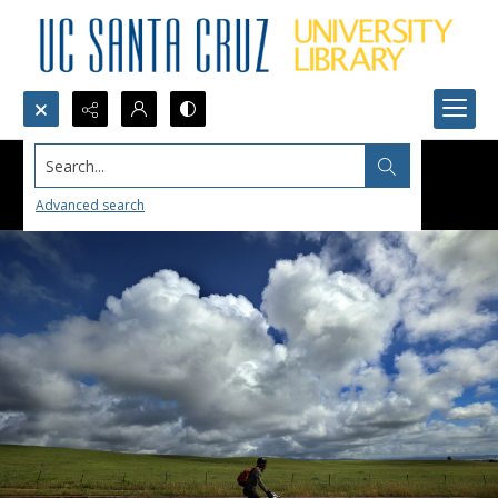
Search...
Advanced search