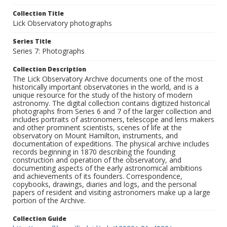
Collection Title
Lick Observatory photographs
Series Title
Series 7: Photographs
Collection Description
The Lick Observatory Archive documents one of the most
historically important observatories in the world, and is a
unique resource for the study of the history of modern
astronomy. The digital collection contains digitized historical
photographs from Series 6 and 7 of the larger collection and
includes portraits of astronomers, telescope and lens makers
and other prominent scientists, scenes of life at the
observatory on Mount Hamilton, instruments, and
documentation of expeditions. The physical archive includes
records beginning in 1870 describing the founding
construction and operation of the observatory, and
documenting aspects of the early astronomical ambitions
and achievements of its founders. Correspondence,
copybooks, drawings, diaries and logs, and the personal
papers of resident and visiting astronomers make up a large
portion of the Archive.
Collection Guide