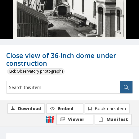
Close view of 36-inch dome under
construction
Lick Observatory photographs
Download
Embed
Bookmark item
Viewer
Manifest