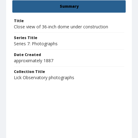
Summary
Title
Close view of 36-inch dome under construction
Series Title
Series 7: Photographs
Date Created
approximately 1887
Collection Title
Lick Observatory photographs