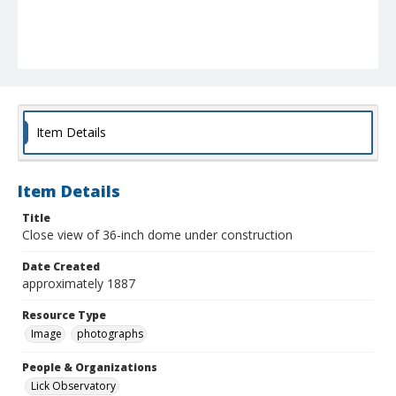
Item Details
Item Details
Title
Close view of 36-inch dome under construction
Date Created
approximately 1887
Resource Type
Image
photographs
People & Organizations
Lick Observatory