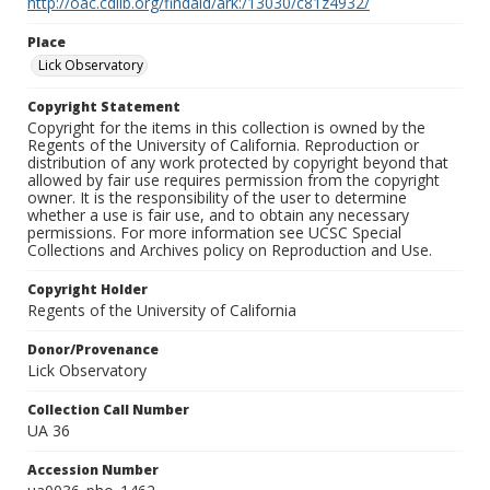
http://oac.cdlib.org/findaid/ark:/13030/c81z4932/
Place
Lick Observatory
Copyright Statement
Copyright for the items in this collection is owned by the
Regents of the University of California. Reproduction or
distribution of any work protected by copyright beyond that
allowed by fair use requires permission from the copyright
owner. It is the responsibility of the user to determine
whether a use is fair use, and to obtain any necessary
permissions. For more information see UCSC Special
Collections and Archives policy on Reproduction and Use.
Copyright Holder
Regents of the University of California
Donor/Provenance
Lick Observatory
Collection Call Number
UA 36
Accession Number