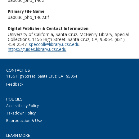
ua0036_pho_1462
Primary File Name
ua0036_pho_1462.tif
Digital Publisher & Contact Information
University of California, Santa Cruz. McHenry Library, Special
Collections. 1156 High Street. Santa Cruz, CA, 95064. (831)
459-2547.
speccoll@library.ucsc.edu
.
https://guides.library.ucsc.edu
CONTACT US
1156 High Street · Santa Cruz, CA · 95064
Feedback
POLICIES
Accessibility Policy
Takedown Policy
Reproduction & Use
LEARN MORE