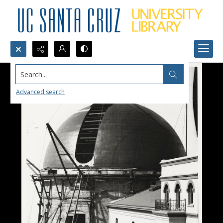
Search...
Advanced search