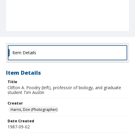
Item Details
Item Details
Title
Clifton A. Poodry (left), professor of biology, and graduate
student Tim Austin
Creator
Harris, Don (Photographer)
Date Created
1987-09-02