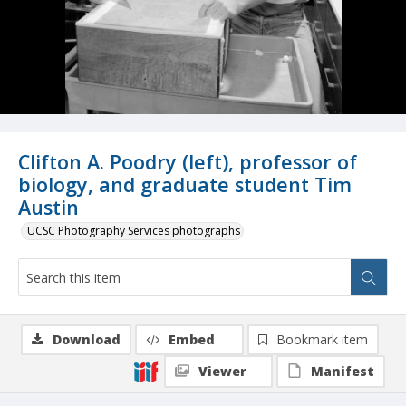
Clifton A. Poodry (left), professor of
biology, and graduate student Tim
Austin
UCSC Photography Services photographs
Download
Embed
Bookmark item
Viewer
Manifest