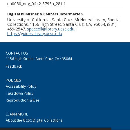
ua0050_neg_0442-5795a_28.tif
Digital Publisher & Contact Information
University of California, Santa Cruz. McHenry Library, Special
Collections. 1156 High Street. Santa Cruz, CA, 95064. (831)
459-2547.
speccoll@library.ucsc.edu
.
https://guides.library.ucsc.edu
CONTACT US
1156 High Street · Santa Cruz, CA · 95064
Feedback
POLICIES
Accessibility Policy
Takedown Policy
Reproduction & Use
LEARN MORE
About the UCSC Digital Collections