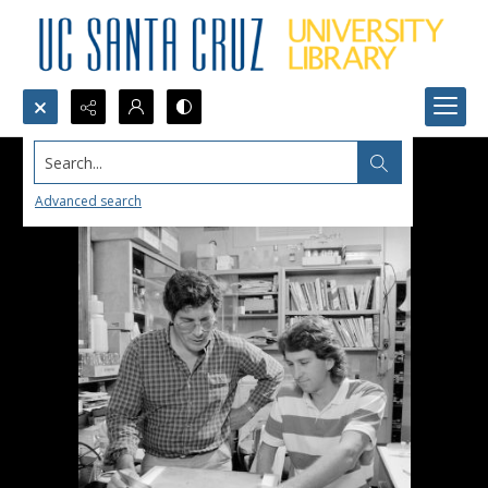
Search...
Advanced search