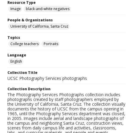
Resource Type
Image
black-and-white negatives
People & Organizations
University of California, Santa Cruz
Topics
College teachers
Portraits
Language
English
Collection Title
UCSC Photography Services photographs
Collection Description
The Photography Services Photographs collection includes
photographs created by staff photographers employed by
the University of California, Santa Cruz. The collection visually
documents the history of UCSC from the campus opening in
1965, until the Photography Services department was closed,
in 2005. Images include aerial and landscape photographs of
the campus and neighboring Santa Cruz, construction views,
scenes from daily campus life and activities, classrooms,
labs, and curricular materials, and people and events