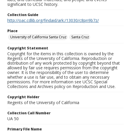
significant to UCSC history.
Collection Guide
http://oac.cdlib.org/findaid/ark:/13030/c8pn9b7z/
Place
University of California Santa Cruz
Santa Cruz
Copyright Statement
Copyright for the items in this collection is owned by the
Regents of the University of California. Reproduction or
distribution of any work protected by copyright beyond that
allowed by fair use requires permission from the copyright
owner. It is the responsibility of the user to determine
whether a use is fair use, and to obtain any necessary
permissions. For more information see UCSC Special
Collections and Archives policy on Reproduction and Use.
Copyright Holder
Regents of the University of California
Collection Call Number
UA 50
Primary File Name