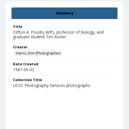
Summary
Title
Clifton A. Poodry (left), professor of biology, and
graduate student Tim Austin
Creator
Harris, Don (Photographer)
Date Created
1987-09-02
Collection Title
UCSC Photography Services photographs