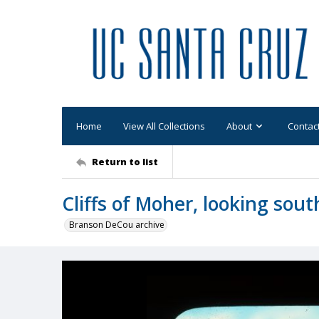
Home
View All Collections
About
Contac
Return to list
Cliffs of Moher, looking sout
Branson DeCou archive