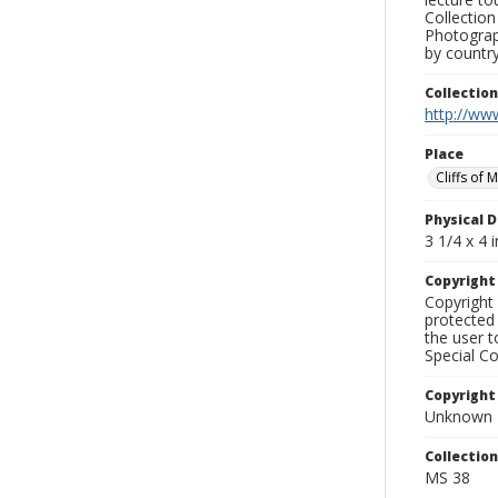
Collection
Photograph
by country
Collectio
http://www
Place
Cliffs of 
Physical D
3 1/4 x 4 i
Copyrigh
Copyright 
protected 
the user 
Special Co
Copyright
Unknown
Collectio
MS 38