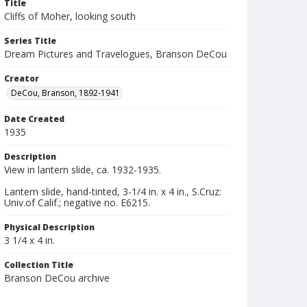
Title
Cliffs of Moher, looking south
Series Title
Dream Pictures and Travelogues, Branson DeCou
Creator
DeCou, Branson, 1892-1941
Date Created
1935
Description
View in lantern slide, ca. 1932-1935.
Lantern slide, hand-tinted, 3-1/4 in. x 4 in., S.Cruz:
Univ.of Calif.; negative no. E6215.
Physical Description
3 1/4 x 4 in.
Collection Title
Branson DeCou archive