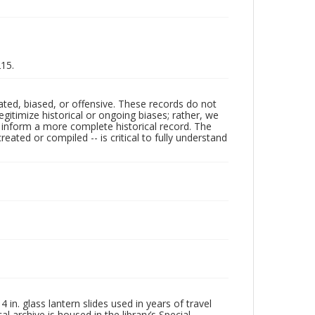
215.
ated, biased, or offensive. These records do not
egitimize historical or ongoing biases; rather, we
lp inform a more complete historical record. The
ated or compiled -- is critical to fully understand
in. glass lantern slides used in years of travel
l archive is housed in the library’s Special