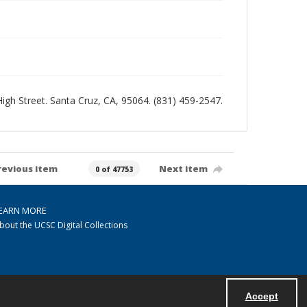
 High Street. Santa Cruz, CA, 95064. (831) 459-2547.
revious item
Next item
0 of 47753
EARN MORE
bout the UCSC Digital Collections
Accept
Powered by