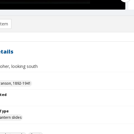
item
tails
Moher, looking south
ranson, 1892-1941
ted
Type
lantern slides