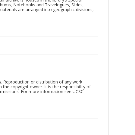
 Albums, Notebooks and Travelogues, Slides,
aterials are arranged into geographic divisions,
rs. Reproduction or distribution of any work
the copyright owner. It is the responsibility of
permissions. For more information see UCSC