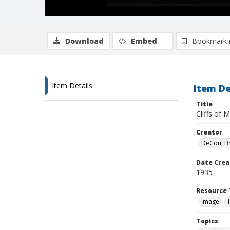
Download
Embed
Bookmark 
Item Details
Item De
Title
Cliffs of 
Creator
DeCou, B
Date Crea
1935
Resource 
Image
Topics