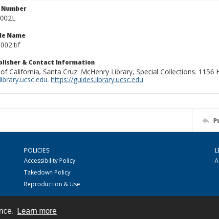
n Number
0002L
ile Name
002.tif
ublisher & Contact Information
 of California, Santa Cruz. McHenry Library, Special Collections. 1156
ibrary.ucsc.edu
.
https://guides.library.ucsc.edu
P
POLICIES
L
Accessibility Policy
A
Takedown Policy
Reproduction & Use
ence.
Learn more