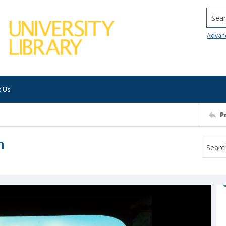
Searc
Advan
t Us
P
h