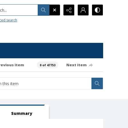
h...
ced search
revious item
Next item
0 of 47753
Summary