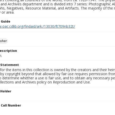
 and Archives department and is divided into 7 series: Photographic
s, Negatives, Resource Material, and Artifacts. The majority of the m
 or area.
n Guide
.oac.cdlib.org/findaid/ark:/13030/ft709nb32t/
Moher
escription
n.
t Statement
for the items in this collection is owned by the creators and their hei
by copyright beyond that allowed by fair use requires permission from 
to determine whether a use is fair use, and to obtain any necessary 
llections and Archives policy on Reproduction and Use.
 Holder
n Call Number