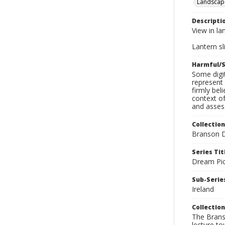
Landscap
Descripti
View in la
Lantern sli
Harmful/S
Some digit
represent 
firmly bel
context of
and assess
Collection
Branson D
Series Tit
Dream Pic
Sub-Series
Ireland
Collection
The Branso
lecture to