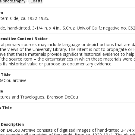
e photography
Coasts
on
ntern slide, ca. 1932-1935.
de, hand-tinted, 3-1/4 in. x 4 in., S.Cruz: Univ.of Calif.; negative no. E6
ensitive Content Notice
al primary sources may include language or depict actions that are d
the views of the University Library. The intent is not to propagate or l
ieve that these materials provide significant historical evidence to he
 the source item -- the circumstances in which these materials were cre
 its historical value or purpose as documentary evidence.
 Title
eCou archive
le
tures and Travelogues, Branson DeCou
 Title
 Description
n DeCou Archive consists of digitized images of hand-tinted 3-1/4 x 4 
urs covering all countries of the world, from ca. 1920-1941. The physica