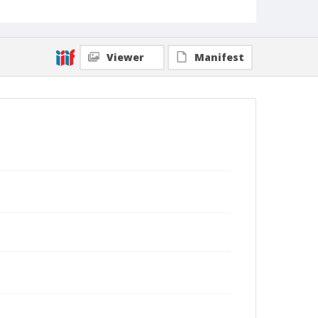
Viewer
Manifest