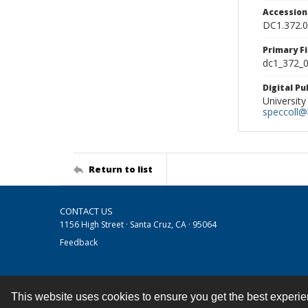
Accessio
DC1.372.
Primary F
dc1_372_0
Digital P
University
speccoll@l
Return to list
CONTACT US
1156 High Street · Santa Cruz, CA · 95064
Feedback
This website uses cookies to ensure you get the best experi
Contact