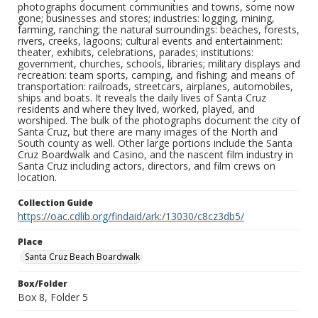
photographs document communities and towns, some now
gone; businesses and stores; industries: logging, mining,
farming, ranching; the natural surroundings: beaches, forests,
rivers, creeks, lagoons; cultural events and entertainment:
theater, exhibits, celebrations, parades; institutions:
government, churches, schools, libraries; military displays and
recreation: team sports, camping, and fishing; and means of
transportation: railroads, streetcars, airplanes, automobiles,
ships and boats. It reveals the daily lives of Santa Cruz
residents and where they lived, worked, played, and
worshiped. The bulk of the photographs document the city of
Santa Cruz, but there are many images of the North and
South county as well. Other large portions include the Santa
Cruz Boardwalk and Casino, and the nascent film industry in
Santa Cruz including actors, directors, and film crews on
location.
Collection Guide
https://oac.cdlib.org/findaid/ark:/13030/c8cz3db5/
Place
Santa Cruz Beach Boardwalk
Box/Folder
Box 8, Folder 5