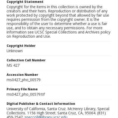
Copyright Statement
Copyright for the items in this collection is owned by the
creators and their heirs. Reproduction or distribution of any
work protected by copyright beyond that allowed by fair use
requires permission from the copyright owner. It is the
responsibility of the user to determine whether a use is fair
use, and to obtain any necessary permissions. For more
information see UCSC Special Collections and Archives policy
on Reproduction and Use.
Copyright Holder
Unknown
Collection Call Number
MS 427
Accession Number
ms0427_pho_00579
Primary File Name
ms0427_pho_00579.tif
Digital Publisher & Contact Information
University of California, Santa Cruz. McHenry Library, Special
Collections. 1156 High Street. Santa Cruz, CA, 95064. (831)
459-2547.
speccoll@library.ucsc.edu
.