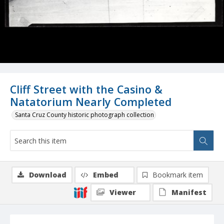
Cliff Street with the Casino &
Natatorium Nearly Completed
Santa Cruz County historic photograph collection
Download
Embed
Bookmark item
Viewer
Manifest