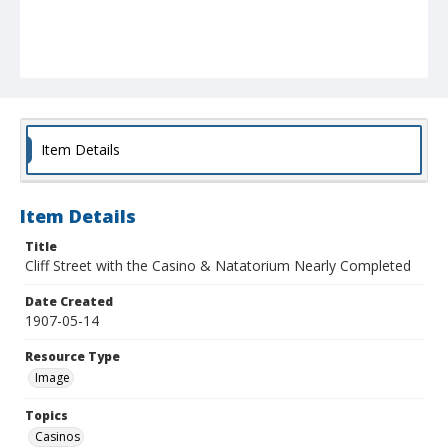
Item Details
Item Details
Title
Cliff Street with the Casino & Natatorium Nearly Completed
Date Created
1907-05-14
Resource Type
Image
Topics
Casinos