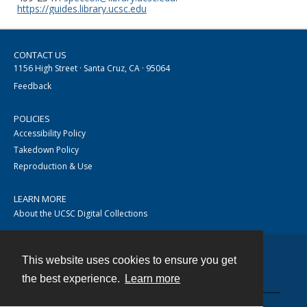
https://guides.library.ucsc.edu
CONTACT US
1156 High Street · Santa Cruz, CA · 95064
Feedback
POLICIES
Accessibility Policy
Takedown Policy
Reproduction & Use
LEARN MORE
About the UCSC Digital Collections
This website uses cookies to ensure you get
Contact
the best experience.
Learn more