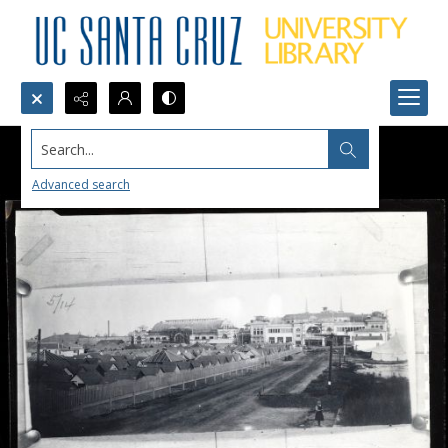
Search...
Advanced search