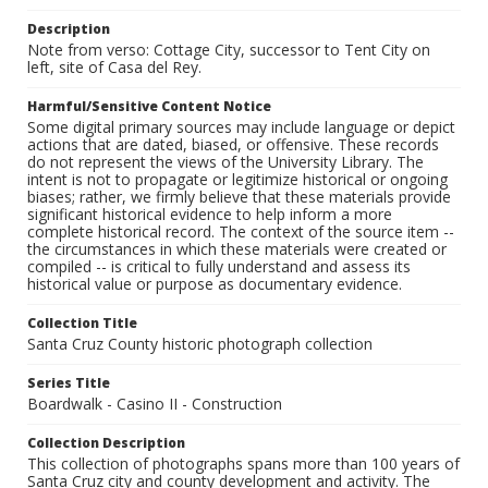
Description
Note from verso: Cottage City, successor to Tent City on
left, site of Casa del Rey.
Harmful/Sensitive Content Notice
Some digital primary sources may include language or depict
actions that are dated, biased, or offensive. These records
do not represent the views of the University Library. The
intent is not to propagate or legitimize historical or ongoing
biases; rather, we firmly believe that these materials provide
significant historical evidence to help inform a more
complete historical record. The context of the source item --
the circumstances in which these materials were created or
compiled -- is critical to fully understand and assess its
historical value or purpose as documentary evidence.
Collection Title
Santa Cruz County historic photograph collection
Series Title
Boardwalk - Casino II - Construction
Collection Description
This collection of photographs spans more than 100 years of
Santa Cruz city and county development and activity. The