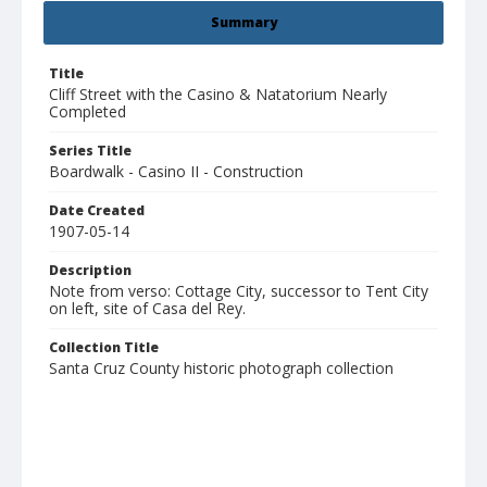
Summary
Title
Cliff Street with the Casino & Natatorium Nearly
Completed
Series Title
Boardwalk - Casino II - Construction
Date Created
1907-05-14
Description
Note from verso: Cottage City, successor to Tent City
on left, site of Casa del Rey.
Collection Title
Santa Cruz County historic photograph collection