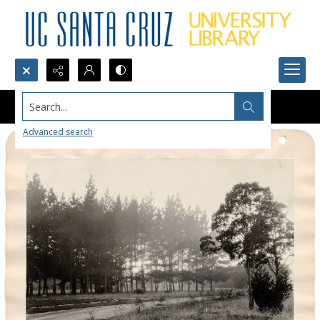
Search...
Advanced search