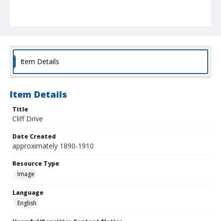
Item Details
Item Details
Title
Cliff Drive
Date Created
approximately 1890-1910
Resource Type
Image
Language
English