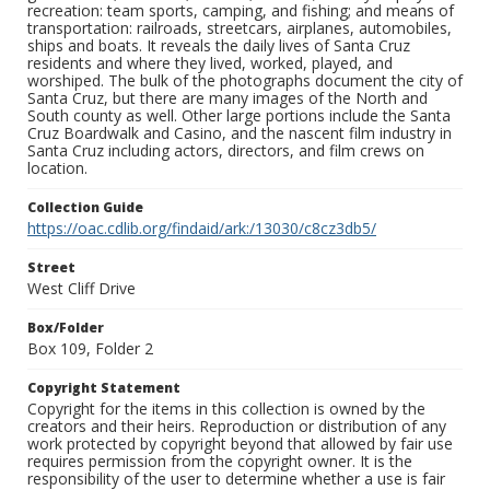
recreation: team sports, camping, and fishing; and means of
transportation: railroads, streetcars, airplanes, automobiles,
ships and boats. It reveals the daily lives of Santa Cruz
residents and where they lived, worked, played, and
worshiped. The bulk of the photographs document the city of
Santa Cruz, but there are many images of the North and
South county as well. Other large portions include the Santa
Cruz Boardwalk and Casino, and the nascent film industry in
Santa Cruz including actors, directors, and film crews on
location.
Collection Guide
https://oac.cdlib.org/findaid/ark:/13030/c8cz3db5/
Street
West Cliff Drive
Box/Folder
Box 109, Folder 2
Copyright Statement
Copyright for the items in this collection is owned by the
creators and their heirs. Reproduction or distribution of any
work protected by copyright beyond that allowed by fair use
requires permission from the copyright owner. It is the
responsibility of the user to determine whether a use is fair