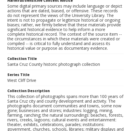
Harmful/Sensitive Content Notice
Some digital primary sources may include language or depict
actions that are dated, biased, or offensive. These records
do not represent the views of the University Library. The
intent is not to propagate or legitimize historical or ongoing
biases; rather, we firmly believe that these materials provide
significant historical evidence to help inform a more
complete historical record. The context of the source item --
the circumstances in which these materials were created or
compiled -- is critical to fully understand and assess its
historical value or purpose as documentary evidence.
Collection Title
Santa Cruz County historic photograph collection
Series Title
West Cliff Drive
Collection Description
This collection of photographs spans more than 100 years of
Santa Cruz city and county development and activity. The
photographs document communities and towns, some now
gone; businesses and stores; industries: logging, mining,
farming, ranching; the natural surroundings: beaches, forests,
rivers, creeks, lagoons; cultural events and entertainment:
theater, exhibits, celebrations, parades; institutions:
government, churches, schools, libraries; military displays and