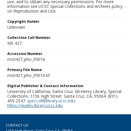
use, and to obtain any necessary permissions. For more
information see UCSC Special Collections and Archives policy
on Reproduction and Use.
Copyright Holder
Unknown
Collection Call Number
MS 427
Accession Number
ms0427_pho_09016
Primary File Name
ms0427_pho_09016.tif
Digital Publisher & Contact Information
University of California, Santa Cruz. McHenry Library, Special
Collections. 1156 High Street. Santa Cruz, CA, 95064. (831)
459-2547.
speccoll@library.ucsc.edu
.
https://guides.library.ucsc.edu
CONTACT US
1156 High Street · Santa Cruz, CA · 95064