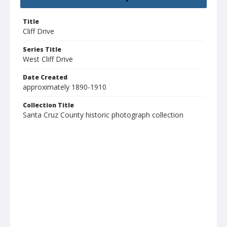
Title
Cliff Drive
Series Title
West Cliff Drive
Date Created
approximately 1890-1910
Collection Title
Santa Cruz County historic photograph collection