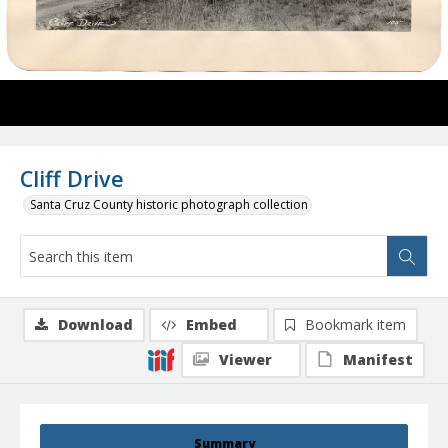
Cliff Drive
Santa Cruz County historic photograph collection
Download
Embed
Bookmark item
Viewer
Manifest
Summary