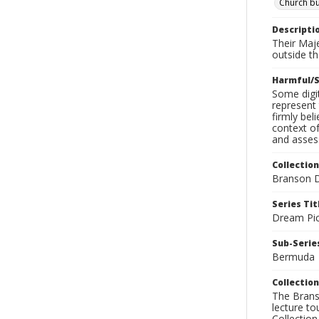
Church bu
Descripti
Their Maje
outside th
Harmful/S
Some digit
represent 
firmly bel
context of
and assess
Collection
Branson D
Series Tit
Dream Pic
Sub-Series
Bermuda
Collection
The Branso
lecture to
Collection