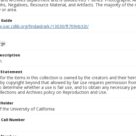
s, Negatives, Resource Material, and Artifacts. The majority of the m
 or area.
n Guide
.oac.cdlib.org/findaid/ark:/13030/ft709nb32t/
rge
escription
n.
t Statement
for the items in this collection is owned by the creators and their hei
by copyright beyond that allowed by fair use requires permission from 
to determine whether a use is fair use, and to obtain any necessary 
llections and Archives policy on Reproduction and Use.
 Holder
 the University of California
n Call Number