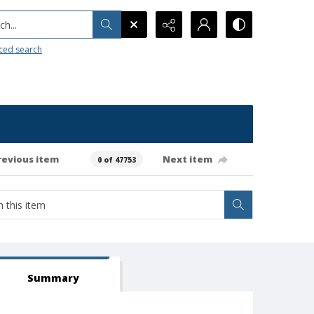
h...
ced search
revious item
Next item
0 of 47753
Summary