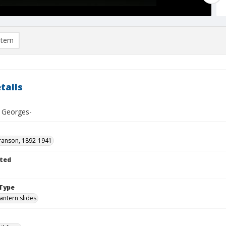
item
tails
. Georges-
ranson, 1892-1941
ted
1
Type
lantern slides