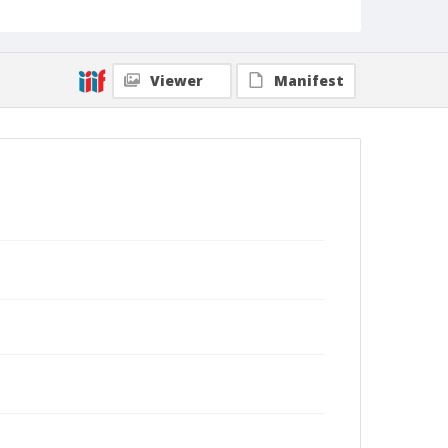
Viewer
Manifest