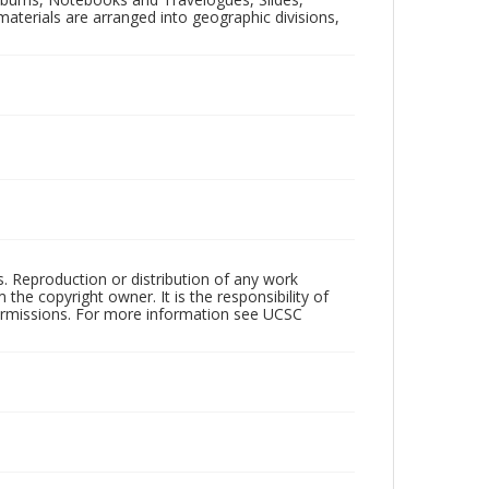
aterials are arranged into geographic divisions,
rs. Reproduction or distribution of any work
the copyright owner. It is the responsibility of
permissions. For more information see UCSC