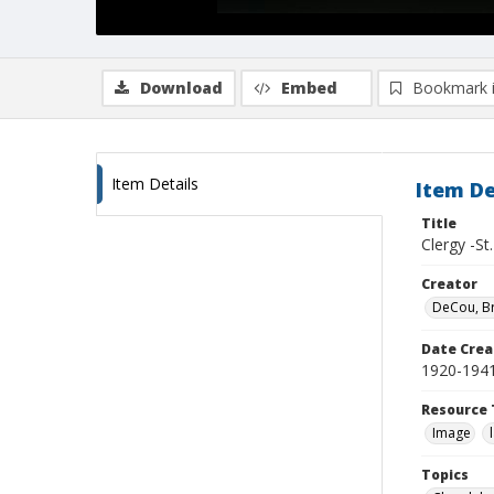
Download
Embed
Bookmark 
Item Details
Item De
Title
Clergy -St
Creator
DeCou, B
Date Crea
1920-194
Resource 
Image
Topics