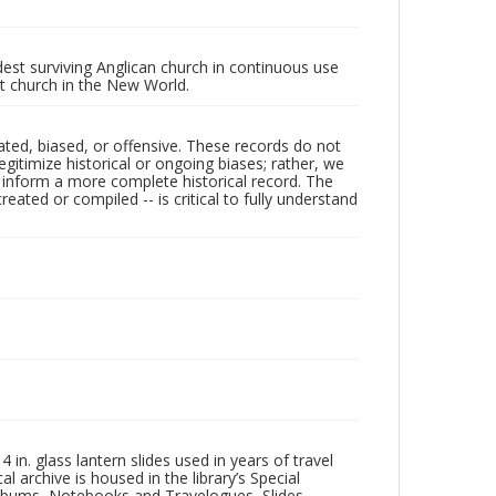
ldest surviving Anglican church in continuous use
nt church in the New World.
ated, biased, or offensive. These records do not
egitimize historical or ongoing biases; rather, we
lp inform a more complete historical record. The
ated or compiled -- is critical to fully understand
in. glass lantern slides used in years of travel
l archive is housed in the library’s Special
 Albums, Notebooks and Travelogues, Slides,