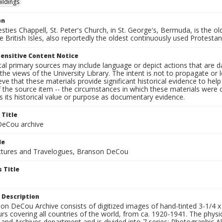
ildings
on
sties Chappell, St. Peter's Church, in St. George's, Bermuda, is the o
e British Isles, also reportedly the oldest continuously used Protesta
ensitive Content Notice
al primary sources may include language or depict actions that are d
the views of the University Library. The intent is not to propagate or l
ieve that these materials provide significant historical evidence to he
 the source item -- the circumstances in which these materials were cre
 its historical value or purpose as documentary evidence.
 Title
eCou archive
le
tures and Travelogues, Branson DeCou
 Title
 Description
n DeCou Archive consists of digitized images of hand-tinted 3-1/4 x 4 
urs covering all countries of the world, from ca. 1920-1941. The physica
 and Archives department and is divided into 7 series: Photographic