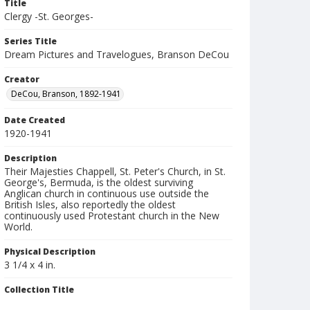
Title
Clergy -St. Georges-
Series Title
Dream Pictures and Travelogues, Branson DeCou
Creator
DeCou, Branson, 1892-1941
Date Created
1920-1941
Description
Their Majesties Chappell, St. Peter's Church, in St.
George's, Bermuda, is the oldest surviving
Anglican church in continuous use outside the
British Isles, also reportedly the oldest
continuously used Protestant church in the New
World.
Physical Description
3 1/4 x 4 in.
Collection Title
Branson DeCou archive