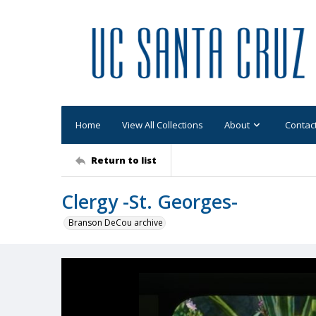
Home
View All Collections
About
Contac
Return to list
Clergy -St. Georges-
Branson DeCou archive