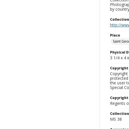
Photograph
by country
Collectio
http://www
Place
Saint Geo
Physical D
3 1/4 x 4 i
Copyrigh
Copyright 
protected 
the user 
Special Co
Copyright
Regents of
Collectio
MS 38