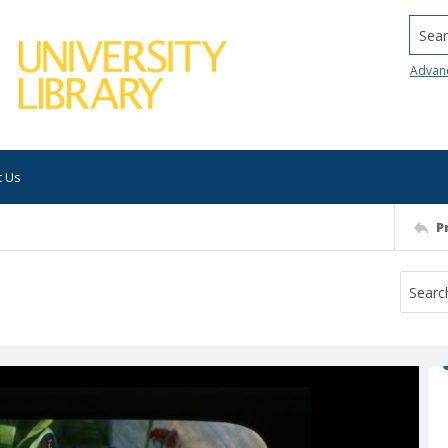
Searc
Advan
t Us
P