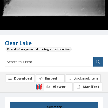
Clear Lake
Russell (George) aerial photography collection
Download
Embed
Bookmark item
Viewer
Manifest
Summary