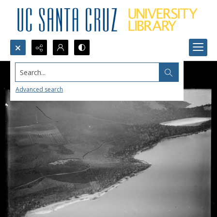
Search...
Advanced search