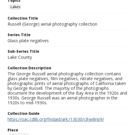
Topics
Lakes
Collection Title
Russell (George) aerial photography collection
Series Title
Glass plate negatives
Sub-Series Title
Lake County
Collection Description
The George Russell aerial photography collection contains
glass plate negatives, film negatives, nitrate negatives, and
photographic prints of aerial photographs of California taken
by George Russell. The majortiy of the photographs
document the development of the Bay Area in the 1920s and
1930s. George Russell was an aerial photographer in the
1920s to mid-1930s.
Collection Guide
https://oac.cdlib.org/findaid/ark:/13030/c8jw8np9/
Place