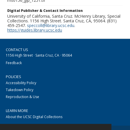
ms0156_glp_1251.tif
Digital Publisher & Contact Information
University of California, Santa Cruz. McHenry Library, Special
Collections. 1156 High Street. Santa Cruz, CA, 95064. (831)
459-2547.
speccoll@library.ucsc.edu
.
https://guides.library.ucsc.edu
CONTACT US
1156 High Street · Santa Cruz, CA · 95064
Feedback
POLICIES
Accessibility Policy
Takedown Policy
Reproduction & Use
LEARN MORE
About the UCSC Digital Collections