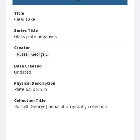
Title
Clear Lake
Series Title
Glass plate negatives
Creator
Russell, George E.
Date Created
Undated
Physical Description
Plate 6.5 x 8.5 in
Collection Title
Russell (George) aerial photography collection