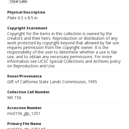
Clear Lake
Physical Description
Plate 6.5 x 8.5 in
Copyright Statement
Copyright for the items in this collection is owned by the
creators and their heirs. Reproduction or distribution of any
work protected by copyright beyond that allowed by fair use
requires permission from the copyright owner. It is the
responsibility of the user to determine whether a use is fair
use, and to obtain any necessary permissions. For more
information see UCSC Special Collections and Archives policy
on Reproduction and Use.
Donor/Provenance
Gift of California State Lands Commission, 1995
Collection Call Number
MS 156
Accession Number
ms0156_glp_1251
Primary File Name