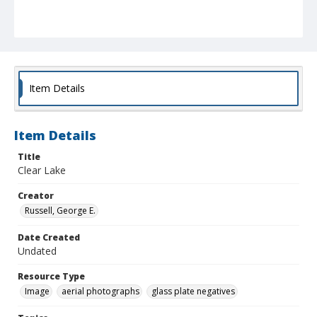
Item Details
Item Details
Title
Clear Lake
Creator
Russell, George E.
Date Created
Undated
Resource Type
Image
aerial photographs
glass plate negatives