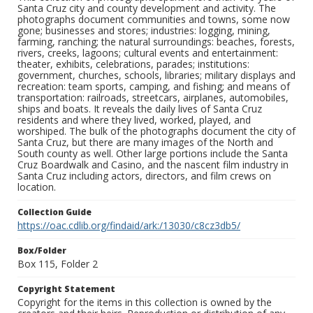
Santa Cruz city and county development and activity. The
photographs document communities and towns, some now
gone; businesses and stores; industries: logging, mining,
farming, ranching; the natural surroundings: beaches, forests,
rivers, creeks, lagoons; cultural events and entertainment:
theater, exhibits, celebrations, parades; institutions:
government, churches, schools, libraries; military displays and
recreation: team sports, camping, and fishing; and means of
transportation: railroads, streetcars, airplanes, automobiles,
ships and boats. It reveals the daily lives of Santa Cruz
residents and where they lived, worked, played, and
worshiped. The bulk of the photographs document the city of
Santa Cruz, but there are many images of the North and
South county as well. Other large portions include the Santa
Cruz Boardwalk and Casino, and the nascent film industry in
Santa Cruz including actors, directors, and film crews on
location.
Collection Guide
https://oac.cdlib.org/findaid/ark:/13030/c8cz3db5/
Box/Folder
Box 115, Folder 2
Copyright Statement
Copyright for the items in this collection is owned by the