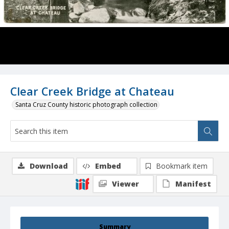
Clear Creek Bridge at Chateau
Santa Cruz County historic photograph collection
Download
Embed
Bookmark item
Viewer
Manifest
Summary