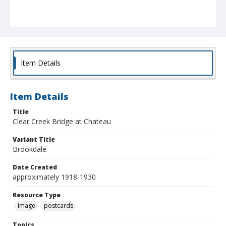
Item Details
Item Details
Title
Clear Creek Bridge at Chateau
Variant Title
Brookdale
Date Created
approximately 1918-1930
Resource Type
Image
postcards
Topics