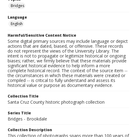
Bridges
Language
English
Harmful/Sensitive Content Notice
Some digital primary sources may include language or depict
actions that are dated, biased, or offensive. These records
do not represent the views of the University Library. The
intent is not to propagate or legitimize historical or ongoing
biases; rather, we firmly believe that these materials provide
significant historical evidence to help inform a more
complete historical record. The context of the source item --
the circumstances in which these materials were created or
compiled -- is critical to fully understand and assess its
historical value or purpose as documentary evidence.
Collection Title
Santa Cruz County historic photograph collection
Series Title
Bridges - Brookdale
Collection Description
This collection of photographs spans more than 100 years of