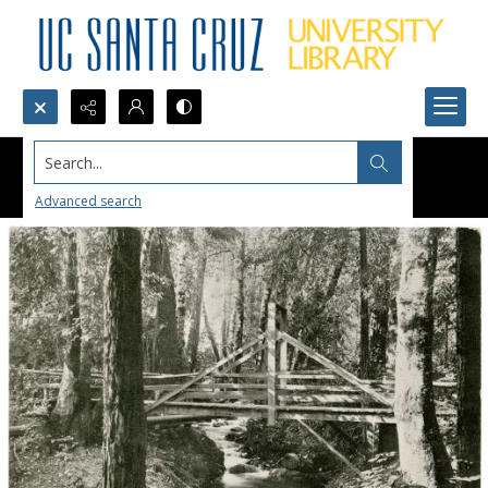
Search...
Advanced search