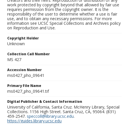
creators and their heirs. Reproduction or distribution of any
work protected by copyright beyond that allowed by fair use
requires permission from the copyright owner. It is the
responsibility of the user to determine whether a use is fair
use, and to obtain any necessary permissions. For more
information see UCSC Special Collections and Archives policy
on Reproduction and Use.
Copyright Holder
Unknown
Collection Call Number
MS 427
Accession Number
ms0427_pho_09641
Primary File Name
ms0427_pho_09641.tif
Digital Publisher & Contact Information
University of California, Santa Cruz. McHenry Library, Special
Collections. 1156 High Street. Santa Cruz, CA, 95064. (831)
459-2547.
speccoll@library.ucsc.edu
.
https://guides.library.ucsc.edu