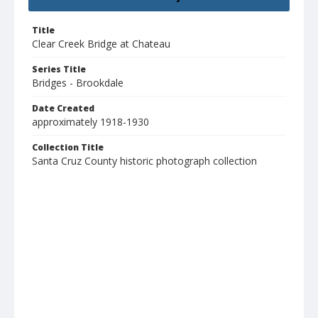
Title
Clear Creek Bridge at Chateau
Series Title
Bridges - Brookdale
Date Created
approximately 1918-1930
Collection Title
Santa Cruz County historic photograph collection