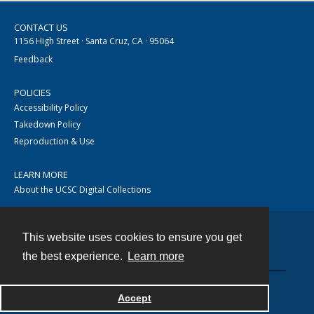
CONTACT US
1156 High Street · Santa Cruz, CA · 95064
Feedback
POLICIES
Accessibility Policy
Takedown Policy
Reproduction & Use
LEARN MORE
About the UCSC Digital Collections
This website uses cookies to ensure you get
Contact
the best experience.
Learn more
Accept
Powered by