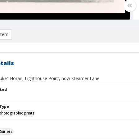
item
tails
uke" Horan, Lighthouse Point, now Steamer Lane
ted
Type
photographic prints
Surfers