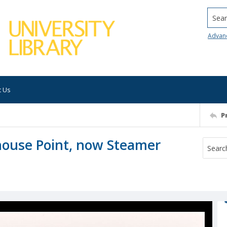
Searc
Advan
t Us
P
house Point, now Steamer