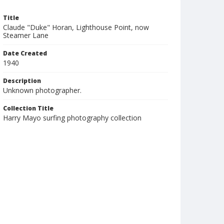
Title
Claude "Duke" Horan, Lighthouse Point, now
Steamer Lane
Date Created
1940
Description
Unknown photographer.
Collection Title
Harry Mayo surfing photography collection