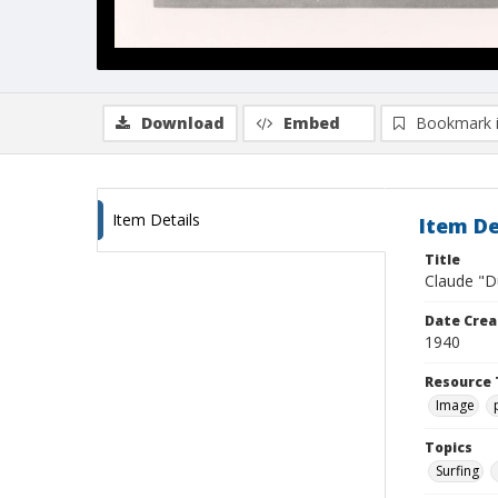
Download
Embed
Bookmark 
Item Details
Item De
Title
Claude "D
Date Crea
1940
Resource 
Image
Topics
Surfing