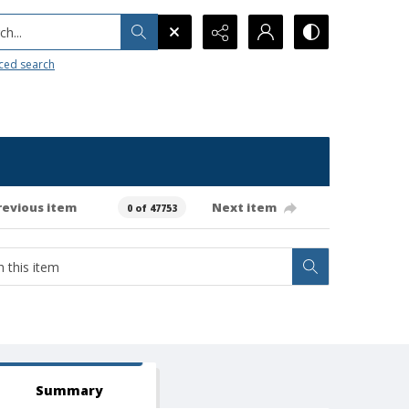
h...
ced search
revious item
Next item
0 of 47753
Summary