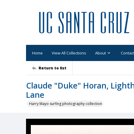
Home
View All Collections
About
Contac
Return to list
Claude "Duke" Horan, Light
Lane
Harry Mayo surfing photography collection