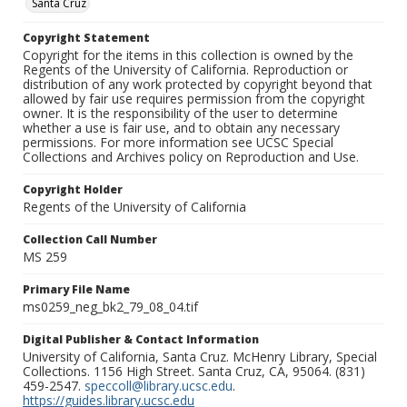
Santa Cruz
Copyright Statement
Copyright for the items in this collection is owned by the
Regents of the University of California. Reproduction or
distribution of any work protected by copyright beyond that
allowed by fair use requires permission from the copyright
owner. It is the responsibility of the user to determine
whether a use is fair use, and to obtain any necessary
permissions. For more information see UCSC Special
Collections and Archives policy on Reproduction and Use.
Copyright Holder
Regents of the University of California
Collection Call Number
MS 259
Primary File Name
ms0259_neg_bk2_79_08_04.tif
Digital Publisher & Contact Information
University of California, Santa Cruz. McHenry Library, Special
Collections. 1156 High Street. Santa Cruz, CA, 95064. (831)
459-2547.
speccoll@library.ucsc.edu
.
https://guides.library.ucsc.edu