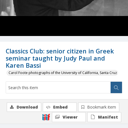
Classics Club: senior citizen in Greek
seminar taught by Judy Paul and
Karen Bassi
Carol Foote photographs of the University of California, Santa Cruz
Download
Embed
Bookmark item
Viewer
Manifest