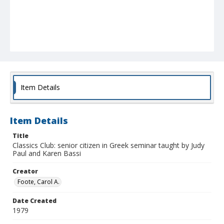
Item Details
Item Details
Title
Classics Club: senior citizen in Greek seminar taught by Judy
Paul and Karen Bassi
Creator
Foote, Carol A.
Date Created
1979