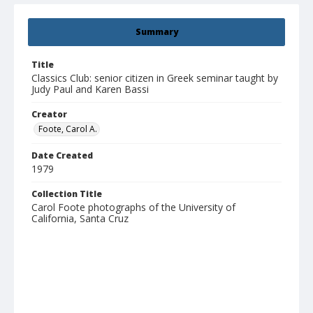
Summary
Title
Classics Club: senior citizen in Greek seminar taught by
Judy Paul and Karen Bassi
Creator
Foote, Carol A.
Date Created
1979
Collection Title
Carol Foote photographs of the University of
California, Santa Cruz