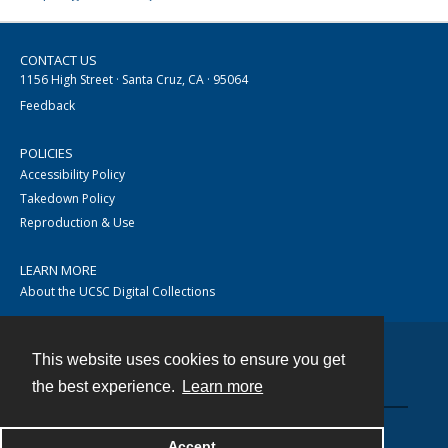
CONTACT US
1156 High Street · Santa Cruz, CA · 95064
Feedback
POLICIES
Accessibility Policy
Takedown Policy
Reproduction & Use
LEARN MORE
About the UCSC Digital Collections
This website uses cookies to ensure you get
Contact
the best experience.
Learn more
Accept
Powered by