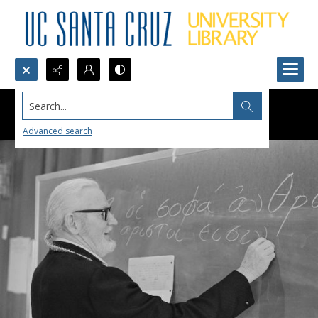
Search...
Advanced search