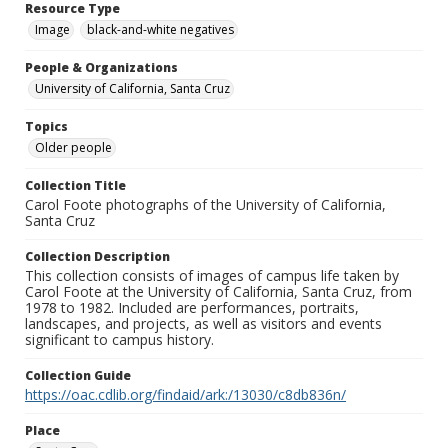
Resource Type
Image
black-and-white negatives
People & Organizations
University of California, Santa Cruz
Topics
Older people
Collection Title
Carol Foote photographs of the University of California,
Santa Cruz
Collection Description
This collection consists of images of campus life taken by
Carol Foote at the University of California, Santa Cruz, from
1978 to 1982. Included are performances, portraits,
landscapes, and projects, as well as visitors and events
significant to campus history.
Collection Guide
https://oac.cdlib.org/findaid/ark:/13030/c8db836n/
Place