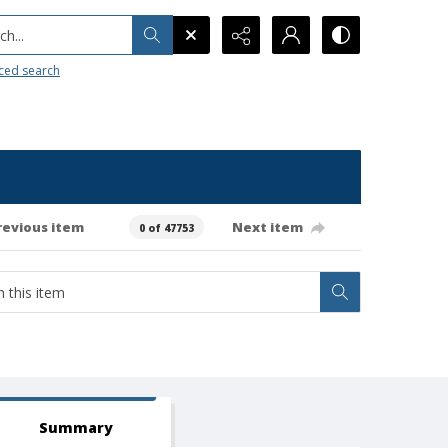
h...
ced search
revious item
Next item
0 of 47753
Summary