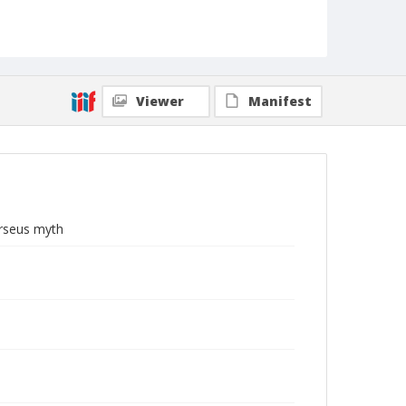
Viewer
Manifest
erseus myth