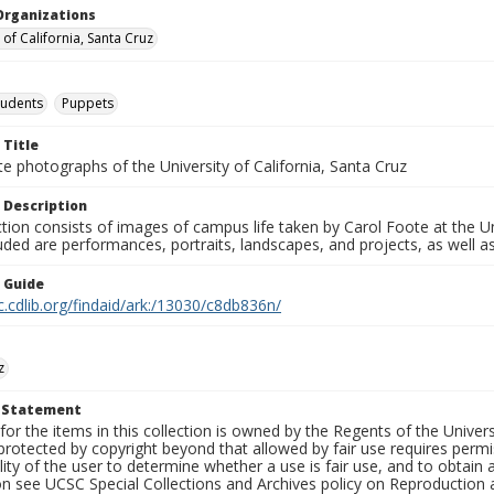
Organizations
 of California, Santa Cruz
tudents
Puppets
 Title
e photographs of the University of California, Santa Cruz
 Description
ction consists of images of campus life taken by Carol Foote at the Un
uded are performances, portraits, landscapes, and projects, as well as
n Guide
c.cdlib.org/findaid/ark:/13030/c8db836n/
z
t Statement
for the items in this collection is owned by the Regents of the Universi
rotected by copyright beyond that allowed by fair use requires permis
lity of the user to determine whether a use is fair use, and to obtai
on see UCSC Special Collections and Archives policy on Reproduction 