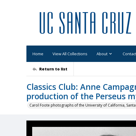
Home
View All Collections
About
Contac
Return to list
Classics Club: Anne Campagn
production of the Perseus m
Carol Foote photographs of the University of California, Santa