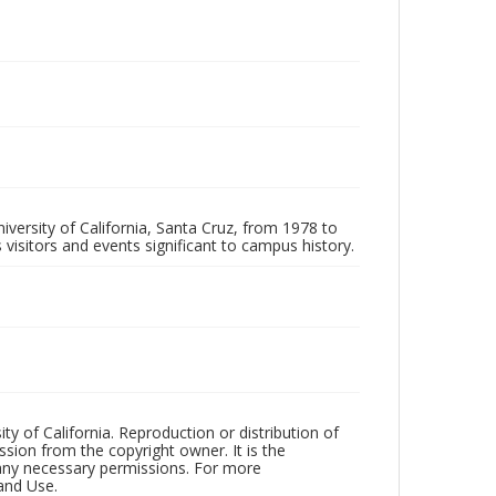
iversity of California, Santa Cruz, from 1978 to
 visitors and events significant to campus history.
ty of California. Reproduction or distribution of
sion from the copyright owner. It is the
n any necessary permissions. For more
and Use.