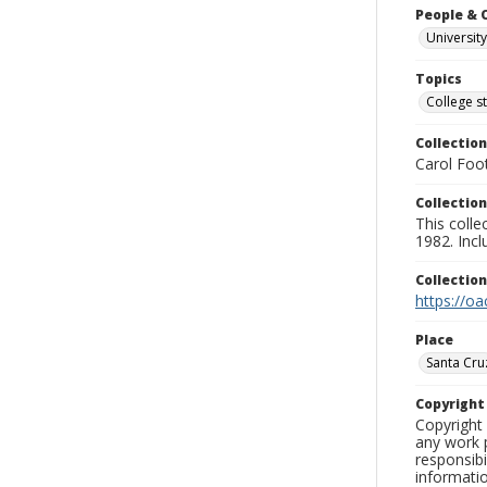
People & 
University
Topics
College s
Collection
Carol Foot
Collection
This colle
1982. Incl
Collectio
https://oa
Place
Santa Cru
Copyrigh
Copyright 
any work p
responsibi
informati