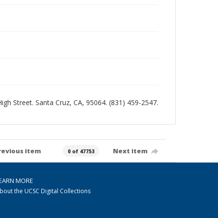
 High Street. Santa Cruz, CA, 95064. (831) 459-2547.
revious item
Next item
0 of 47753
EARN MORE
bout the UCSC Digital Collections