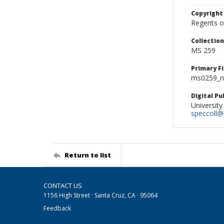
Copyright
Regents of
Collectio
MS 259
Primary F
ms0259_ne
Digital P
University
speccoll@l
Return to list
CONTACT US
1156 High Street · Santa Cruz, CA · 95064
Feedback