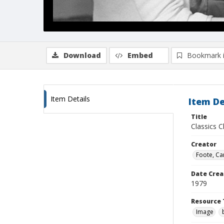
Download
Embed
Bookmark 
Item Details
Item De
Title
Classics 
Creator
Foote, Car
Date Crea
1979
Resource 
Image