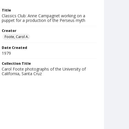
Title
Classics Club: Anne Campagnet working on a
puppet for a production of the Perseus myth
Creator
Foote, Carol A.
Date Created
1979
Collection Title
Carol Foote photographs of the University of
California, Santa Cruz