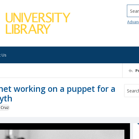
Searc
Advan
t Us
P
et working on a puppet for a
yth
 Cruz