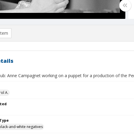
item
tails
Club: Anne Campagnet working on a puppet for a production of the P
ol A.
ted
Type
black-and-white negatives