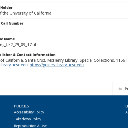
 Holder
 the University of California
n Call Number
ile Name
g_bk2_79_09_17.tif
ublisher & Contact Information
 of California, Santa Cruz. McHenry Library, Special Collections. 1156
ibrary.ucsc.edu
.
https://guides.library.ucsc.edu
P
POLICIES
L
Accessibility Policy
A
Takedown Policy
Reproduction & Use