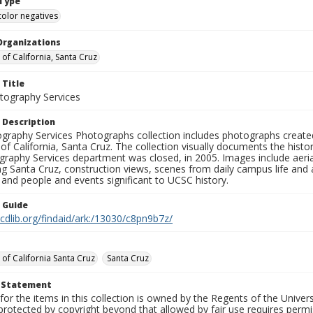
Type
color negatives
Organizations
 of California, Santa Cruz
 Title
ography Services
 Description
graphy Services Photographs collection includes photographs create
 of California, Santa Cruz. The collection visually documents the his
graphy Services department was closed, in 2005. Images include aer
g Santa Cruz, construction views, scenes from daily campus life and ac
 and people and events significant to UCSC history.
n Guide
.cdlib.org/findaid/ark:/13030/c8pn9b7z/
 of California Santa Cruz
Santa Cruz
t Statement
for the items in this collection is owned by the Regents of the Universi
rotected by copyright beyond that allowed by fair use requires permis