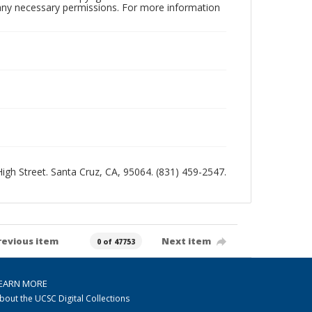
n any necessary permissions. For more information
 High Street. Santa Cruz, CA, 95064. (831) 459-2547.
revious item
Next item
0 of 47753
EARN MORE
bout the UCSC Digital Collections