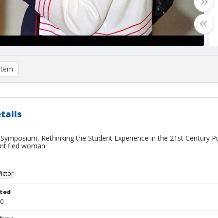
item
tails
 Symposium, Rethinking the Student Experience in the 21st Century Pub
entified woman
Victor
ted
10