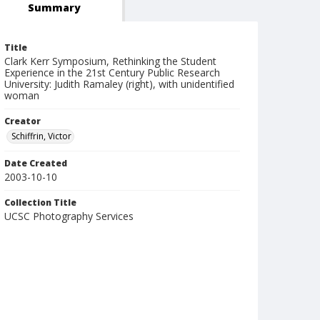
Summary
Title
Clark Kerr Symposium, Rethinking the Student
Experience in the 21st Century Public Research
University: Judith Ramaley (right), with unidentified
woman
Creator
Schiffrin, Victor
Date Created
2003-10-10
Collection Title
UCSC Photography Services