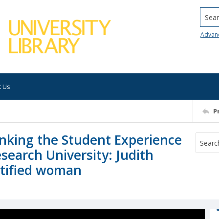
Searc
Advan
t Us
P
nking the Student Experience
esearch University: Judith
ntified woman