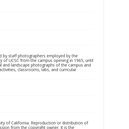
d by staff photographers employed by the
tory of UCSC from the campus opening in 1965, until
ial and landscape photographs of the campus and
tivities, classrooms, labs, and curricular
ty of California. Reproduction or distribution of
sion from the copyright owner. It is the