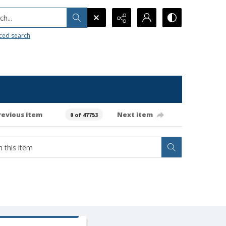
h...
ced search
revious item
Next item
0 of 47753