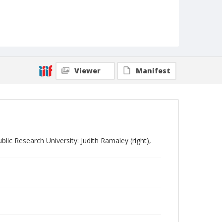
Viewer
Manifest
lic Research University: Judith Ramaley (right),