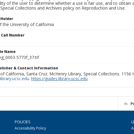
lity of the user to determine whether a use is fair use, and to obtai
Special Collections and Archives policy on Reproduction and Use.
 Holder
 the University of California
n Call Number
ile Name
g_0003-5773f_37.tif
ublisher & Contact Information
 of California, Santa Cruz. McHenry Library, Special Collections. 1156
ibrary.ucsc.edu
.
https://guides.library.ucsc.edu
P
POLICIES
L
Accessibility Policy
A