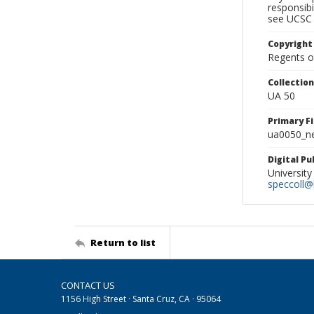
responsibi
see UCSC 
Copyright
Regents of
Collectio
UA 50
Primary F
ua0050_ne
Digital P
University
speccoll@l
Return to list
CONTACT US
1156 High Street · Santa Cruz, CA · 95064