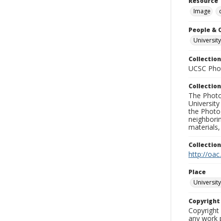
Resource 
Image
People & 
University
Collection
UCSC Phot
Collection
The Photo
University
the Photo
neighborin
materials,
Collectio
http://oac
Place
University
Copyrigh
Copyright 
any work p