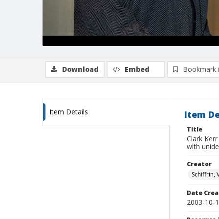
Download
Embed
Bookmark 
Item Details
Item De
Title
Clark Kerr
with unid
Creator
Schiffrin, 
Date Crea
2003-10-