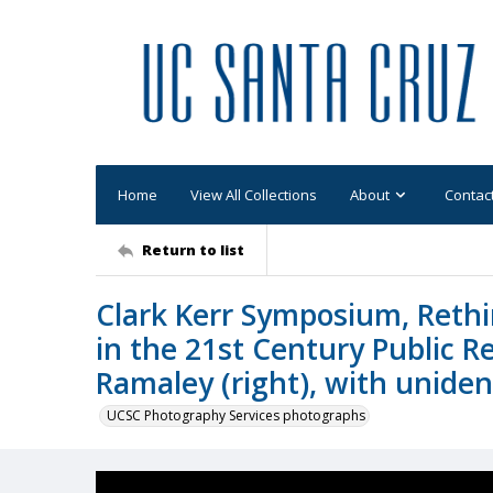
Home
View All Collections
About
Contac
Return to list
Clark Kerr Symposium, Rethi
in the 21st Century Public R
Ramaley (right), with unide
UCSC Photography Services photographs