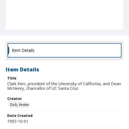
Item Details
Item Details
Title
Clark Kerr, president of the University of California, and Dean
McHenry, chancellor of UC Santa Cruz
Creator
Dick, Vester
Date Created
1965-10-01