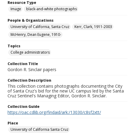
Resource Type
Image
black-and-white photographs
People & Organizations
University of California, Santa Cruz
Kerr, Clark, 1911-2003
McHenry, Dean Eugene, 1910-
Topics
College administrators
Collection Title
Gordon R. Sinclair papers
Collection Description
This collection contains photographs documenting the City
of Santa Cruz's bid for the new UC campus led by the Santa
Cruz Sentinel's Managing Editor, Gordon R. Sinclair.
Collection Guide
https://oac.cdlib.org/findaid/ark:/13030/c8sf2xtt/
Place
University of California Santa Cruz