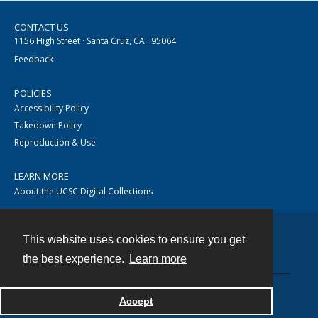
CONTACT US
1156 High Street · Santa Cruz, CA · 95064
Feedback
POLICIES
Accessibility Policy
Takedown Policy
Reproduction & Use
LEARN MORE
About the UCSC Digital Collections
This website uses cookies to ensure you get
Contact
the best experience.
Learn more
Accept
Powered by