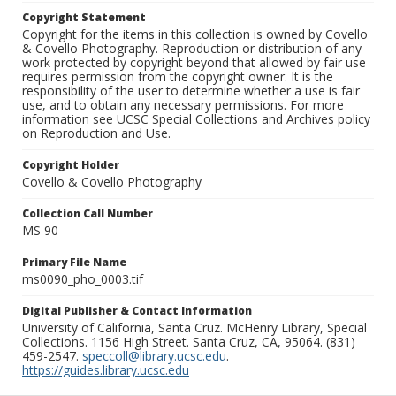
Copyright Statement
Copyright for the items in this collection is owned by Covello
& Covello Photography. Reproduction or distribution of any
work protected by copyright beyond that allowed by fair use
requires permission from the copyright owner. It is the
responsibility of the user to determine whether a use is fair
use, and to obtain any necessary permissions. For more
information see UCSC Special Collections and Archives policy
on Reproduction and Use.
Copyright Holder
Covello & Covello Photography
Collection Call Number
MS 90
Primary File Name
ms0090_pho_0003.tif
Digital Publisher & Contact Information
University of California, Santa Cruz. McHenry Library, Special
Collections. 1156 High Street. Santa Cruz, CA, 95064. (831)
459-2547.
speccoll@library.ucsc.edu
.
https://guides.library.ucsc.edu