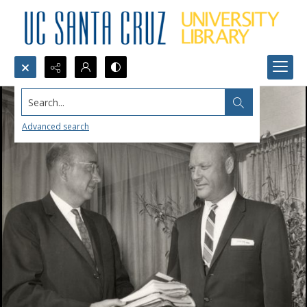
Search...
Advanced search