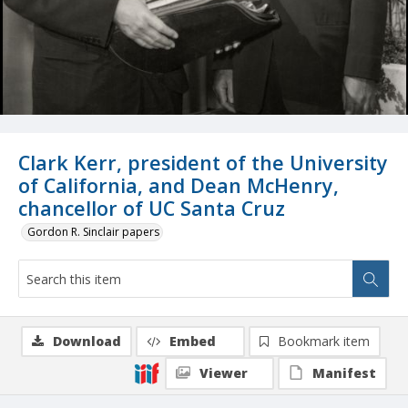
Clark Kerr, president of the University
of California, and Dean McHenry,
chancellor of UC Santa Cruz
Gordon R. Sinclair papers
Download
Embed
Bookmark item
Viewer
Manifest