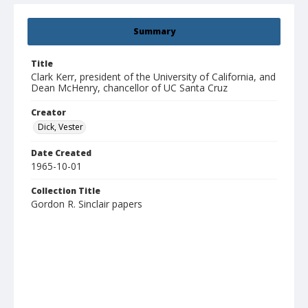
Summary
Title
Clark Kerr, president of the University of California, and
Dean McHenry, chancellor of UC Santa Cruz
Creator
Dick, Vester
Date Created
1965-10-01
Collection Title
Gordon R. Sinclair papers