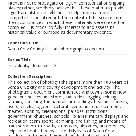
intent is not to propagate or legitimize historical or ongoing
biases; rather, we firmly believe that these materials provide
significant historical evidence to help inform a more
complete historical record. The context of the source item --
the circumstances in which these materials were created or
compiled -- is critical to fully understand and assess its
historical value or purpose as documentary evidence.
Collection Title
Santa Cruz County historic photograph collection
Series Title
Individuals, Identified - D
Collection Description
This collection of photographs spans more than 100 years of
Santa Cruz city and county development and activity. The
photographs document communities and towns, some now
gone; businesses and stores; industries: logging, mining,
farming, ranching; the natural surroundings: beaches, forests,
rivers, creeks, lagoons; cultural events and entertainment:
theater, exhibits, celebrations, parades; institutions:
government, churches, schools, libraries; military displays and
recreation: team sports, camping, and fishing; and means of
transportation: railroads, streetcars, airplanes, automobiles,
ships and boats. It reveals the daily lives of Santa Cruz
residents and where they lived, worked, played, and