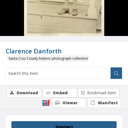
Clarence Danforth
Santa Cruz County historic photograph collection
Download
Embed
Bookmark item
Viewer
Manifest
Summary