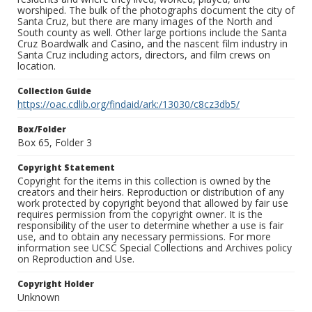
worshiped. The bulk of the photographs document the city of
Santa Cruz, but there are many images of the North and
South county as well. Other large portions include the Santa
Cruz Boardwalk and Casino, and the nascent film industry in
Santa Cruz including actors, directors, and film crews on
location.
Collection Guide
https://oac.cdlib.org/findaid/ark:/13030/c8cz3db5/
Box/Folder
Box 65, Folder 3
Copyright Statement
Copyright for the items in this collection is owned by the
creators and their heirs. Reproduction or distribution of any
work protected by copyright beyond that allowed by fair use
requires permission from the copyright owner. It is the
responsibility of the user to determine whether a use is fair
use, and to obtain any necessary permissions. For more
information see UCSC Special Collections and Archives policy
on Reproduction and Use.
Copyright Holder
Unknown