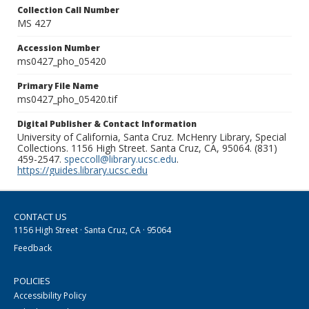
Collection Call Number
MS 427
Accession Number
ms0427_pho_05420
Primary File Name
ms0427_pho_05420.tif
Digital Publisher & Contact Information
University of California, Santa Cruz. McHenry Library, Special
Collections. 1156 High Street. Santa Cruz, CA, 95064. (831)
459-2547.
speccoll@library.ucsc.edu
.
https://guides.library.ucsc.edu
CONTACT US
1156 High Street · Santa Cruz, CA · 95064
Feedback
POLICIES
Accessibility Policy