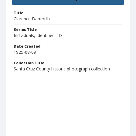
Title
Clarence Danforth
Series Title
Individuals, Identified - D
Date Created
1925-08-09
Collection Title
Santa Cruz County historic photograph collection