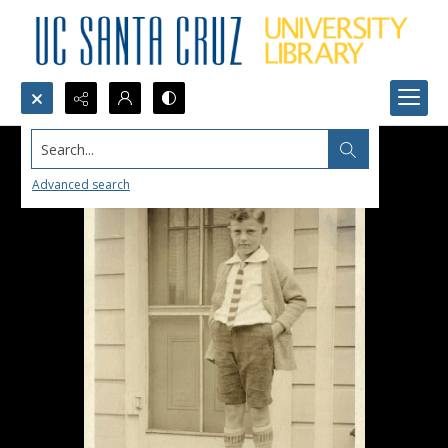
Search...
Advanced search