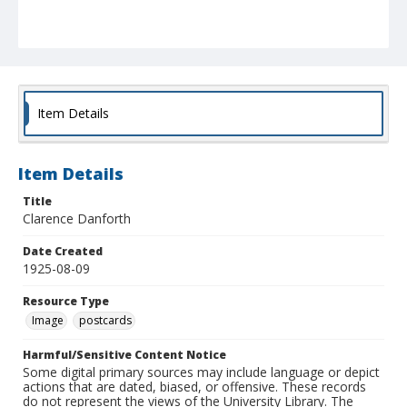
Item Details
Item Details
Title
Clarence Danforth
Date Created
1925-08-09
Resource Type
Image
postcards
Harmful/Sensitive Content Notice
Some digital primary sources may include language or depict
actions that are dated, biased, or offensive. These records
do not represent the views of the University Library. The