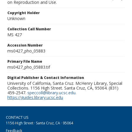
on Reproduction and Use.
Copyright Holder
Unknown
Collection Call Number
MS 427
Accession Number
ms0427_pho_05883
Primary File Name
ms0427_pho_05883.tif
Digital Publisher & Contact Information
University of California, Santa Cruz. McHenry Library, Special
Collections. 1156 High Street. Santa Cruz, CA, 95064. (831)
459-2547.
speccoll@library.ucsc.edu
.
https://guides.library.ucsc.edu
CONTACT US
1156 High Street · Santa Cruz, CA · 95064
Feedback