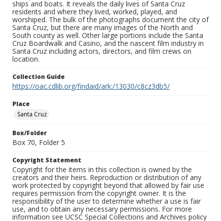
ships and boats. It reveals the daily lives of Santa Cruz
residents and where they lived, worked, played, and
worshiped. The bulk of the photographs document the city of
Santa Cruz, but there are many images of the North and
South county as well. Other large portions include the Santa
Cruz Boardwalk and Casino, and the nascent film industry in
Santa Cruz including actors, directors, and film crews on
location.
Collection Guide
https://oac.cdlib.org/findaid/ark:/13030/c8cz3db5/
Place
Santa Cruz
Box/Folder
Box 70, Folder 5
Copyright Statement
Copyright for the items in this collection is owned by the
creators and their heirs. Reproduction or distribution of any
work protected by copyright beyond that allowed by fair use
requires permission from the copyright owner. It is the
responsibility of the user to determine whether a use is fair
use, and to obtain any necessary permissions. For more
information see UCSC Special Collections and Archives policy