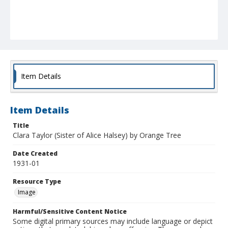
Item Details
Item Details
Title
Clara Taylor (Sister of Alice Halsey) by Orange Tree
Date Created
1931-01
Resource Type
Image
Harmful/Sensitive Content Notice
Some digital primary sources may include language or depict