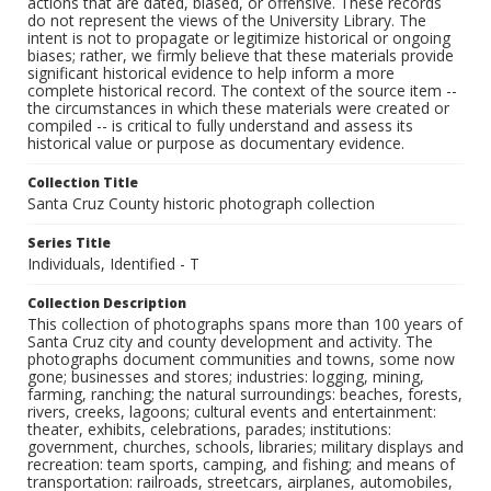
actions that are dated, biased, or offensive. These records
do not represent the views of the University Library. The
intent is not to propagate or legitimize historical or ongoing
biases; rather, we firmly believe that these materials provide
significant historical evidence to help inform a more
complete historical record. The context of the source item --
the circumstances in which these materials were created or
compiled -- is critical to fully understand and assess its
historical value or purpose as documentary evidence.
Collection Title
Santa Cruz County historic photograph collection
Series Title
Individuals, Identified - T
Collection Description
This collection of photographs spans more than 100 years of
Santa Cruz city and county development and activity. The
photographs document communities and towns, some now
gone; businesses and stores; industries: logging, mining,
farming, ranching; the natural surroundings: beaches, forests,
rivers, creeks, lagoons; cultural events and entertainment:
theater, exhibits, celebrations, parades; institutions:
government, churches, schools, libraries; military displays and
recreation: team sports, camping, and fishing; and means of
transportation: railroads, streetcars, airplanes, automobiles,