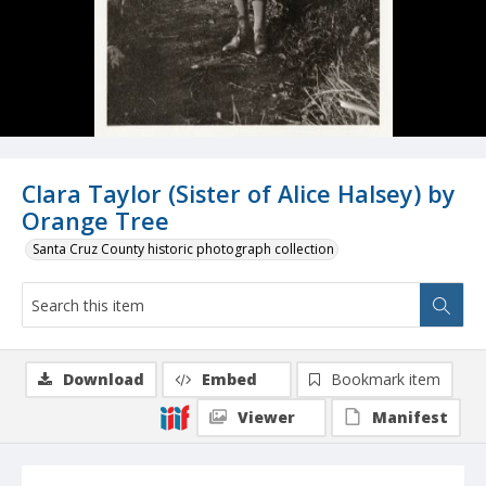
Clara Taylor (Sister of Alice Halsey) by
Orange Tree
Santa Cruz County historic photograph collection
Download
Embed
Bookmark item
Viewer
Manifest