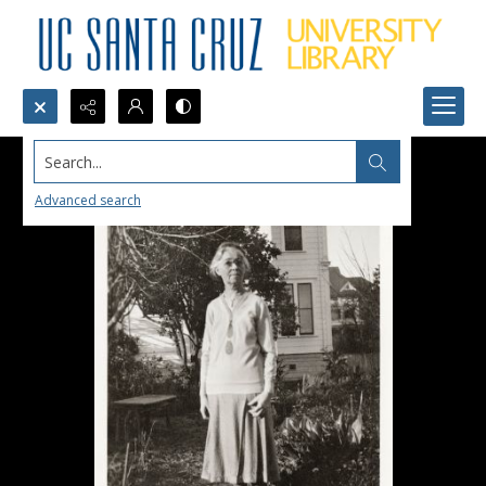
Search...
Advanced search