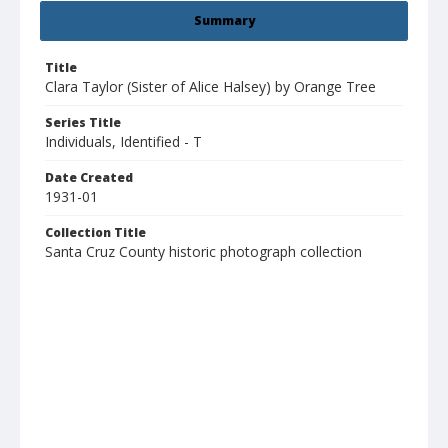
Summary
Title
Clara Taylor (Sister of Alice Halsey) by Orange Tree
Series Title
Individuals, Identified - T
Date Created
1931-01
Collection Title
Santa Cruz County historic photograph collection