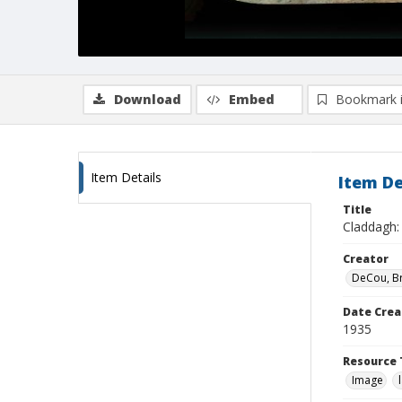
Download
Embed
Bookmark 
Item Details
Item De
Title
Claddagh: 
Creator
DeCou, B
Date Crea
1935
Resource 
Image