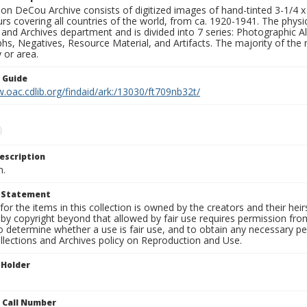
n DeCou Archive consists of digitized images of hand-tinted 3-1/4 x 4 
urs covering all countries of the world, from ca. 1920-1941. The physica
 and Archives department and is divided into 7 series: Photographic
s, Negatives, Resource Material, and Artifacts. The majority of the m
 or area.
n Guide
.oac.cdlib.org/findaid/ark:/13030/ft709nb32t/
escription
n.
t Statement
for the items in this collection is owned by the creators and their hei
by copyright beyond that allowed by fair use requires permission from 
to determine whether a use is fair use, and to obtain any necessary 
llections and Archives policy on Reproduction and Use.
 Holder
n Call Number