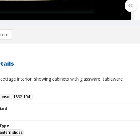
item
tails
cottage interior, showing cabinets with glassware, tableware
ranson, 1892-1941
ted
Type
lantern slides