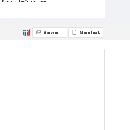
Branson DeCou archive
Viewer
Manifest