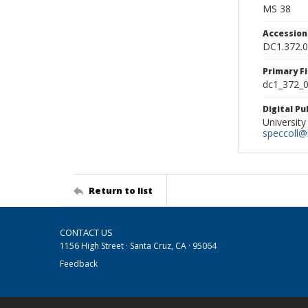
MS 38
Accessio
DC1.372.
Primary F
dc1_372_0
Digital P
University
speccoll@l
Return to list
CONTACT US
1156 High Street · Santa Cruz, CA · 95064
Feedback