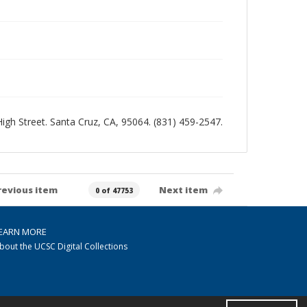
 High Street. Santa Cruz, CA, 95064. (831) 459-2547.
revious item
Next item
0 of 47753
EARN MORE
bout the UCSC Digital Collections