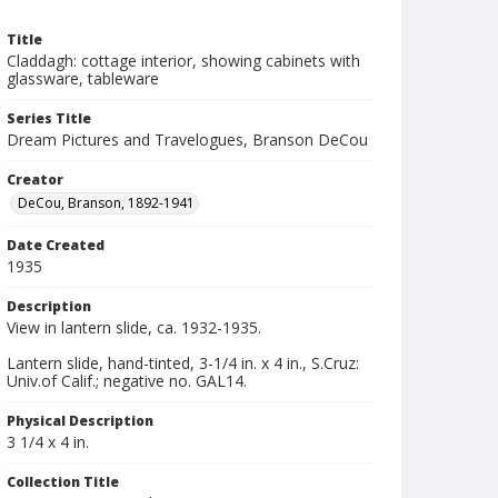
Title
Claddagh: cottage interior, showing cabinets with
glassware, tableware
Series Title
Dream Pictures and Travelogues, Branson DeCou
Creator
DeCou, Branson, 1892-1941
Date Created
1935
Description
View in lantern slide, ca. 1932-1935.
Lantern slide, hand-tinted, 3-1/4 in. x 4 in., S.Cruz:
Univ.of Calif.; negative no. GAL14.
Physical Description
3 1/4 x 4 in.
Collection Title