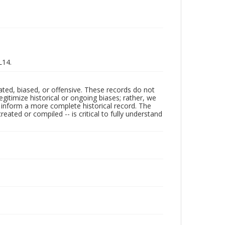
L14.
ated, biased, or offensive. These records do not
egitimize historical or ongoing biases; rather, we
lp inform a more complete historical record. The
ated or compiled -- is critical to fully understand