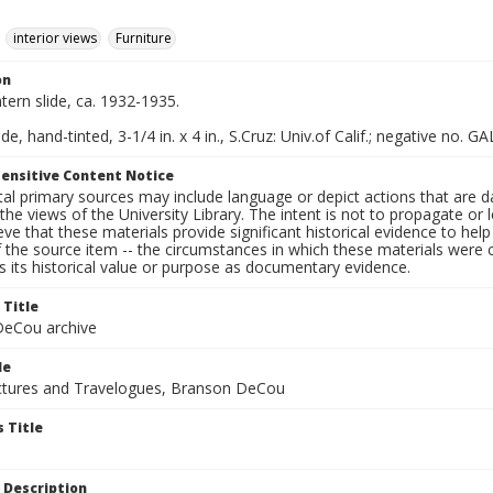
interior views
Furniture
on
ntern slide, ca. 1932-1935.
de, hand-tinted, 3-1/4 in. x 4 in., S.Cruz: Univ.of Calif.; negative no. GA
ensitive Content Notice
al primary sources may include language or depict actions that are d
the views of the University Library. The intent is not to propagate or l
ieve that these materials provide significant historical evidence to he
 the source item -- the circumstances in which these materials were cre
 its historical value or purpose as documentary evidence.
 Title
eCou archive
le
tures and Travelogues, Branson DeCou
 Title
 Description