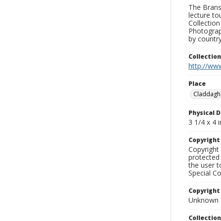
The Branso
lecture to
Collection
Photograph
by country
Collectio
http://www
Place
Claddagh
Physical D
3 1/4 x 4 i
Copyrigh
Copyright 
protected 
the user 
Special Co
Copyright
Unknown
Collectio