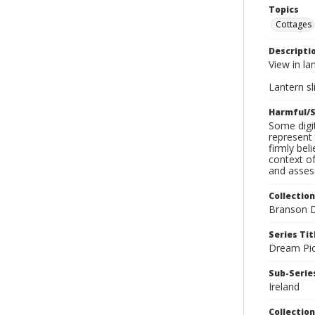
Topics
Cottages
Descripti
View in la
Lantern sli
Harmful/S
Some digit
represent 
firmly bel
context of
and assess
Collection
Branson D
Series Tit
Dream Pic
Sub-Series
Ireland
Collection