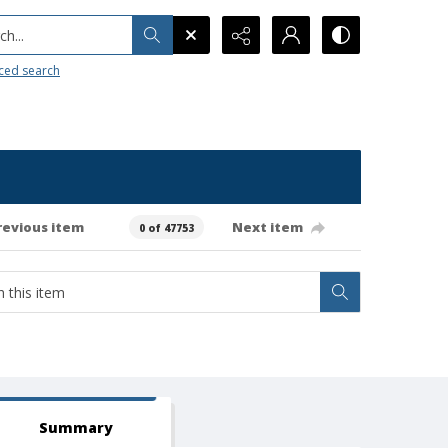
h...
ced search
revious item
Next item
0 of 47753
Summary