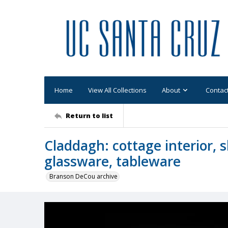
Home
View All Collections
About
Contac
Return to list
Claddagh: cottage interior, 
glassware, tableware
Branson DeCou archive