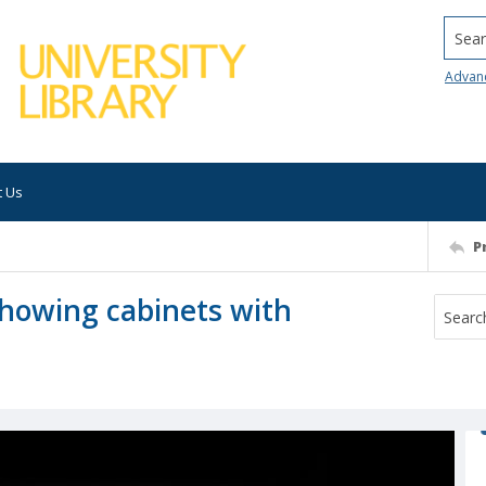
Searc
Advan
t Us
P
showing cabinets with