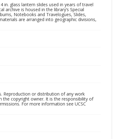
in. glass lantern slides used in years of travel
l archive is housed in the library’s Special
 Albums, Notebooks and Travelogues, Slides,
aterials are arranged into geographic divisions,
rs. Reproduction or distribution of any work
the copyright owner. It is the responsibility of
permissions. For more information see UCSC