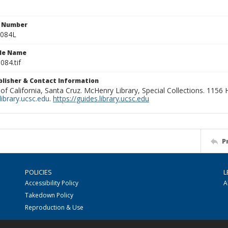
n Number
0084L
ile Name
084.tif
ublisher & Contact Information
 of California, Santa Cruz. McHenry Library, Special Collections. 1156
ibrary.ucsc.edu
.
https://guides.library.ucsc.edu
P
POLICIES
L
Accessibility Policy
A
Takedown Policy
Reproduction & Use