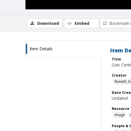
Download
Embed
Bookmark 
Item Details
Item De
Title
Civic Cent
Creator
Russell, G
Date Crea
Undated
Resource 
Image
People & 