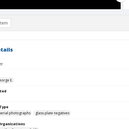
item
tails
er
eorge E.
ted
Type
aerial photographs
glass plate negatives
Organizations