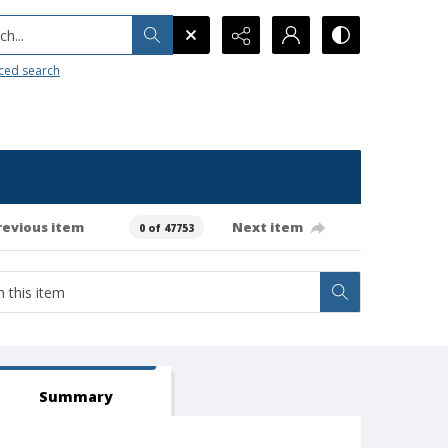
h...
ced search
revious item
Next item
0 of 47753
Summary