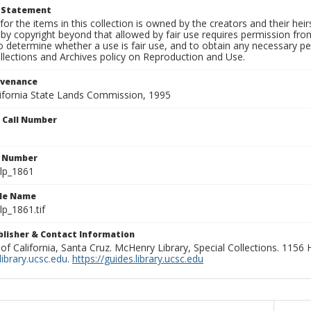
t Statement
for the items in this collection is owned by the creators and their hei
by copyright beyond that allowed by fair use requires permission from 
to determine whether a use is fair use, and to obtain any necessary 
llections and Archives policy on Reproduction and Use.
ovenance
alifornia State Lands Commission, 1995
n Call Number
n Number
lp_1861
ile Name
p_1861.tif
ublisher & Contact Information
 of California, Santa Cruz. McHenry Library, Special Collections. 1156
ibrary.ucsc.edu
.
https://guides.library.ucsc.edu