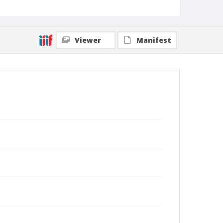
Viewer
Manifest