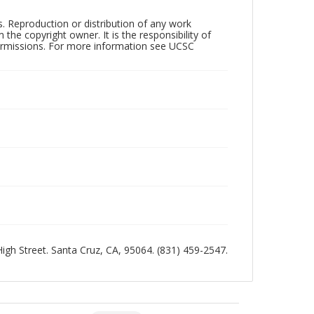
rs. Reproduction or distribution of any work
the copyright owner. It is the responsibility of
permissions. For more information see UCSC
 High Street. Santa Cruz, CA, 95064. (831) 459-2547.