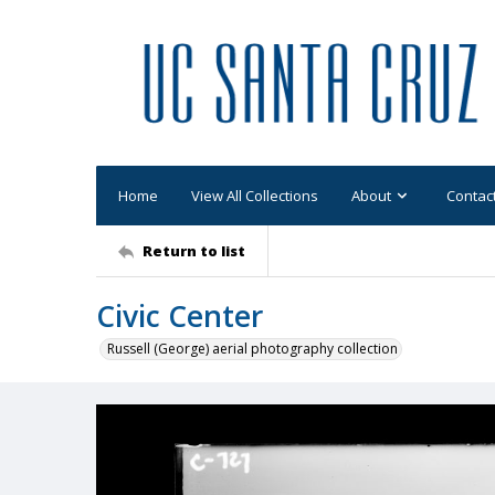
Home
View All Collections
About
Contac
Return to list
Civic Center
Russell (George) aerial photography collection