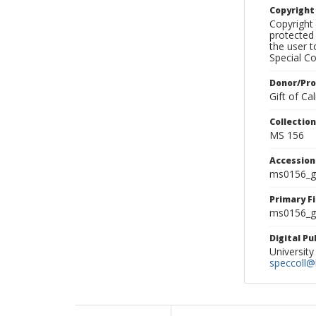
Copyrigh
Copyright 
protected 
the user 
Special Co
Donor/Pr
Gift of C
Collectio
MS 156
Accessio
ms0156_g
Primary F
ms0156_gl
Digital P
University
speccoll@l