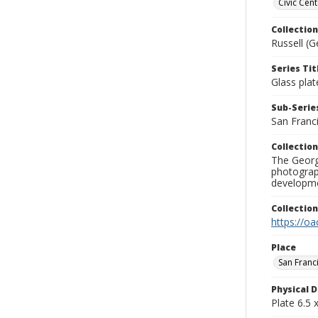
Civic Cent
Collection
Russell (G
Series Tit
Glass plat
Sub-Series
San Franc
Collection
The George
photograp
developme
Collectio
https://oa
Place
San Franc
Physical D
Plate 6.5 x