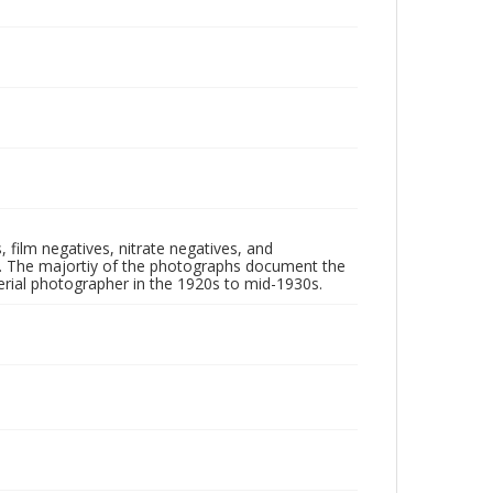
 film negatives, nitrate negatives, and
ll. The majortiy of the photographs document the
rial photographer in the 1920s to mid-1930s.