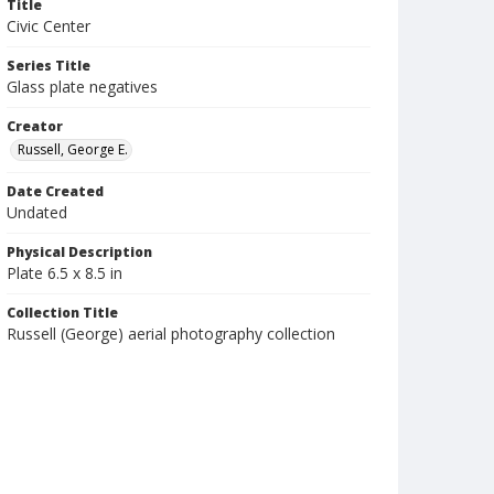
Title
Civic Center
Series Title
Glass plate negatives
Creator
Russell, George E.
Date Created
Undated
Physical Description
Plate 6.5 x 8.5 in
Collection Title
Russell (George) aerial photography collection