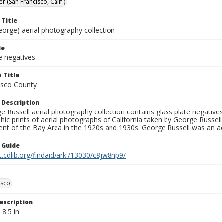
er (San Francisco, Calif.)
 Title
eorge) aerial photography collection
le
e negatives
 Title
isco County
 Description
 Russell aerial photography collection contains glass plate negatives,
hic prints of aerial photographs of California taken by George Russe
nt of the Bay Area in the 1920s and 1930s. George Russell was an ae
n Guide
c.cdlib.org/findaid/ark:/13030/c8jw8np9/
isco
escription
 8.5 in