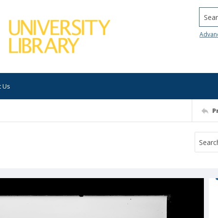
Searc
Advan
t Us
P