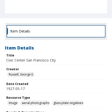
Item Details
Item Details
Title
Civic Center San Francisco City
Creator
Russell, George E.
Date Created
1927-05-17
Resource Type
Image
aerial photographs
glass plate negatives