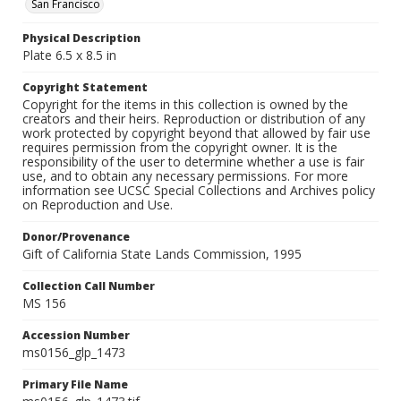
San Francisco
Physical Description
Plate 6.5 x 8.5 in
Copyright Statement
Copyright for the items in this collection is owned by the
creators and their heirs. Reproduction or distribution of any
work protected by copyright beyond that allowed by fair use
requires permission from the copyright owner. It is the
responsibility of the user to determine whether a use is fair
use, and to obtain any necessary permissions. For more
information see UCSC Special Collections and Archives policy
on Reproduction and Use.
Donor/Provenance
Gift of California State Lands Commission, 1995
Collection Call Number
MS 156
Accession Number
ms0156_glp_1473
Primary File Name