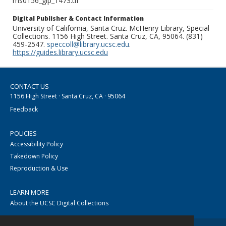
ms0156_glp_1473.tif
Digital Publisher & Contact Information
University of California, Santa Cruz. McHenry Library, Special
Collections. 1156 High Street. Santa Cruz, CA, 95064. (831)
459-2547.
speccoll@library.ucsc.edu
.
https://guides.library.ucsc.edu
CONTACT US
1156 High Street · Santa Cruz, CA · 95064
Feedback
POLICIES
Accessibility Policy
Takedown Policy
Reproduction & Use
LEARN MORE
About the UCSC Digital Collections