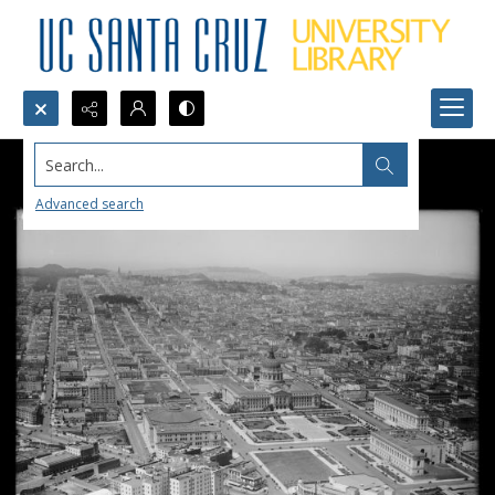
Search...
Advanced search