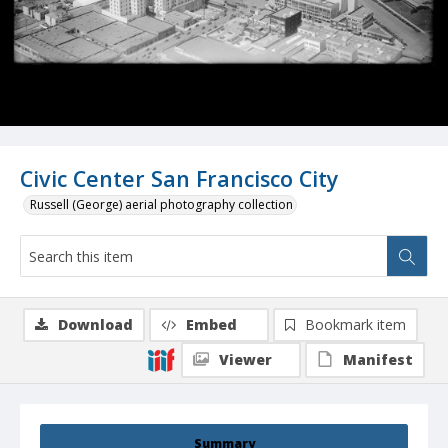
Civic Center San Francisco City
Russell (George) aerial photography collection
Download
Embed
Bookmark item
Viewer
Manifest
Summary