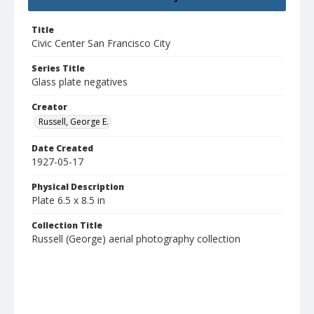
Title
Civic Center San Francisco City
Series Title
Glass plate negatives
Creator
Russell, George E.
Date Created
1927-05-17
Physical Description
Plate 6.5 x 8.5 in
Collection Title
Russell (George) aerial photography collection