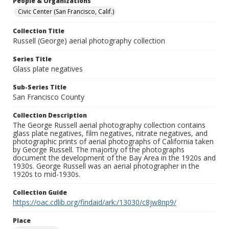
People & Organizations
Civic Center (San Francisco, Calif.)
Collection Title
Russell (George) aerial photography collection
Series Title
Glass plate negatives
Sub-Series Title
San Francisco County
Collection Description
The George Russell aerial photography collection contains
glass plate negatives, film negatives, nitrate negatives, and
photographic prints of aerial photographs of California taken
by George Russell. The majortiy of the photographs
document the development of the Bay Area in the 1920s and
1930s. George Russell was an aerial photographer in the
1920s to mid-1930s.
Collection Guide
https://oac.cdlib.org/findaid/ark:/13030/c8jw8np9/
Place