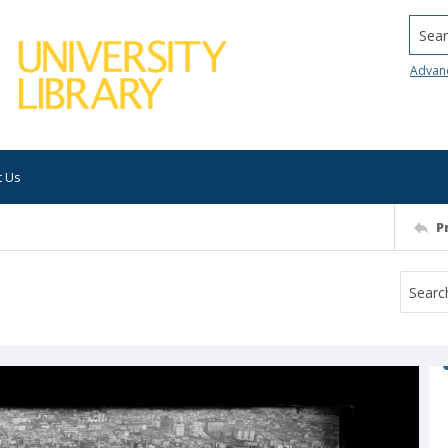
Searc
Advan
t Us
P