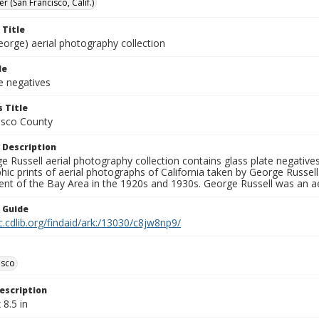
er (San Francisco, Calif.)
 Title
eorge) aerial photography collection
le
e negatives
 Title
isco County
 Description
 Russell aerial photography collection contains glass plate negatives,
hic prints of aerial photographs of California taken by George Russe
nt of the Bay Area in the 1920s and 1930s. George Russell was an ae
n Guide
c.cdlib.org/findaid/ark:/13030/c8jw8np9/
isco
escription
 8.5 in