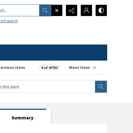
h...
ced search
revious item
Next item
0 of 47753
Summary