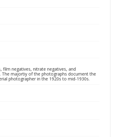
 film negatives, nitrate negatives, and
ll. The majortiy of the photographs document the
rial photographer in the 1920s to mid-1930s.