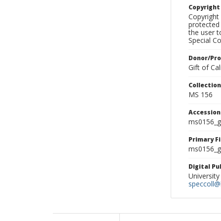
Copyrigh
Copyright 
protected 
the user 
Special Co
Donor/Pr
Gift of C
Collectio
MS 156
Accessio
ms0156_g
Primary F
ms0156_gl
Digital P
University
speccoll@l