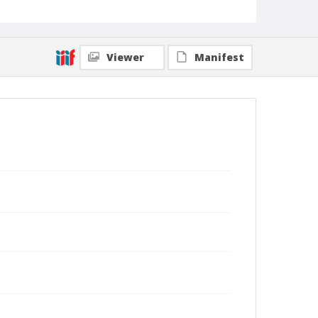
Viewer
Manifest