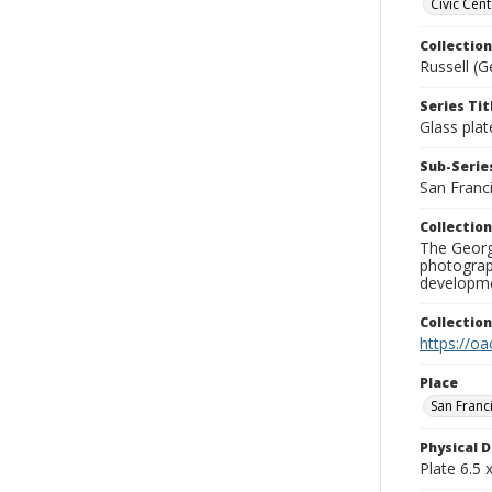
Civic Cent
Collection
Russell (G
Series Tit
Glass plat
Sub-Series
San Franc
Collection
The George
photograp
developme
Collectio
https://oa
Place
San Franc
Physical D
Plate 6.5 x