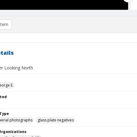
item
tails
ter Looking North
eorge E.
ted
Type
aerial photographs
glass plate negatives
Organizations