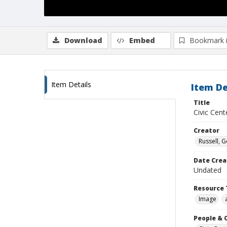
Download
Embed
Bookmark 
Item Details
Item De
Title
Civic Cen
Creator
Russell, G
Date Crea
Undated
Resource 
Image
People & 