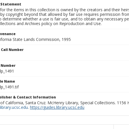
t Statement
for the items in this collection is owned by the creators and their hei
by copyright beyond that allowed by fair use requires permission from 
to determine whether a use is fair use, and to obtain any necessary 
llections and Archives policy on Reproduction and Use.
ovenance
alifornia State Lands Commission, 1995
n Call Number
n Number
lp_1491
ile Name
p_1491.tif
ublisher & Contact Information
 of California, Santa Cruz. McHenry Library, Special Collections. 1156
ibrary.ucsc.edu
.
https://guides.library.ucsc.edu