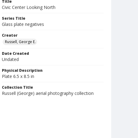
Title
Civic Center Looking North
Series Title
Glass plate negatives
Creator
Russell, George E.
Date Created
Undated
Physical Description
Plate 6.5 x 8.5 in
Collection Title
Russell (George) aerial photography collection