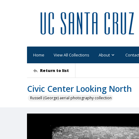
Home
View All Collections
About
Contac
Return to list
Civic Center Looking North
Russell (George) aerial photography collection