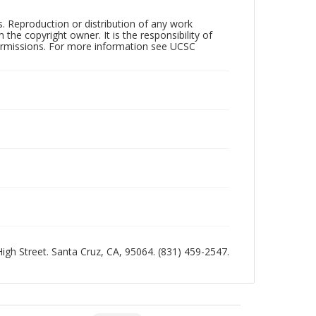
rs. Reproduction or distribution of any work
the copyright owner. It is the responsibility of
permissions. For more information see UCSC
 High Street. Santa Cruz, CA, 95064. (831) 459-2547.