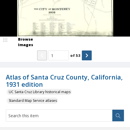
Browse
Images
of
53
Atlas of Santa Cruz County, California,
1931 edition
UC Santa Cruz Library historical maps
Standard Map Service atlases