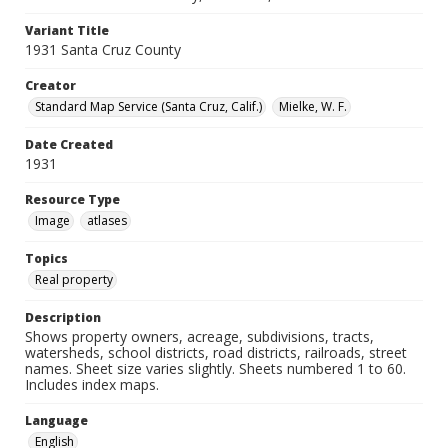
Variant Title
1931 Santa Cruz County
Creator
Standard Map Service (Santa Cruz, Calif.)
Mielke, W. F.
Date Created
1931
Resource Type
Image
atlases
Topics
Real property
Description
Shows property owners, acreage, subdivisions, tracts,
watersheds, school districts, road districts, railroads, street
names. Sheet size varies slightly. Sheets numbered 1 to 60.
Includes index maps.
Language
English