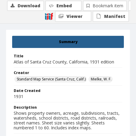
Download
Embed
Bookmark item
Viewer
Manifest
Summary
Title
Atlas of Santa Cruz County, California, 1931 edition
Creator
Standard Map Service (Santa Cruz, Calif.)
Mielke, W. F.
Date Created
1931
Description
Shows property owners, acreage, subdivisions, tracts,
watersheds, school districts, road districts, railroads,
street names. Sheet size varies slightly. Sheets
numbered 1 to 60. Includes index maps.