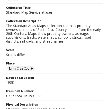
Collection Title
Standard Map Service atlases
Collection Description
The Standard Atlas Maps collection contains property
ownership maps of Santa Cruz County dating from the early
20th Century. Maps show property owners, acreage,
subdivisions, tracts, watersheds, school districts, road
districts, railroads, and street names.
Scale
Scales differ
Place
Santa Cruz County
Date of Situation
1938
Item Call Number
G4363.S5G46 1931 .S8
Physical Description