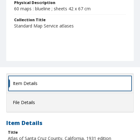
Physical Description
60 maps : blueline ; sheets 42 x 67 cm
Collection Title
Standard Map Service atlases
Item Details
File Details
Item Details
Title
Atlas of Santa Cruz County, California, 1931 edition