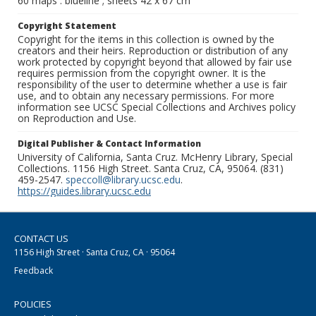
60 maps : blueline ; sheets 42 x 67 cm
Copyright Statement
Copyright for the items in this collection is owned by the
creators and their heirs. Reproduction or distribution of any
work protected by copyright beyond that allowed by fair use
requires permission from the copyright owner. It is the
responsibility of the user to determine whether a use is fair
use, and to obtain any necessary permissions. For more
information see UCSC Special Collections and Archives policy
on Reproduction and Use.
Digital Publisher & Contact Information
University of California, Santa Cruz. McHenry Library, Special
Collections. 1156 High Street. Santa Cruz, CA, 95064. (831)
459-2547.
speccoll@library.ucsc.edu
.
https://guides.library.ucsc.edu
CONTACT US
1156 High Street · Santa Cruz, CA · 95064
Feedback
POLICIES