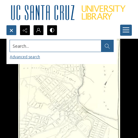
Search...
Advanced search