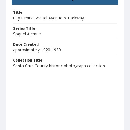
Title
City Limits: Soquel Avenue & Parkway.
Series Title
Soquel Avenue
Date Created
approximately 1920-1930
Collection Title
Santa Cruz County historic photograph collection