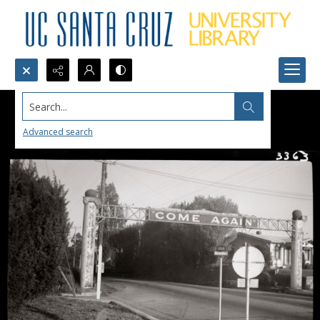
Search...
Advanced search