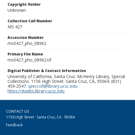
Copyright Holder
Unknown
Collection Call Number
MS 427
Accession Number
ms0427_pho_08962
Primary File Name
ms0427_pho_08962.tif
Digital Publisher & Contact Information
University of California, Santa Cruz. McHenry Library, Special
Collections. 1156 High Street. Santa Cruz, CA, 95064. (831)
459-2547.
speccoll@library.ucsc.edu
.
https://guides.library.ucsc.edu
CONTACT US
1156 High Street · Santa Cruz, CA · 95064
Feedback