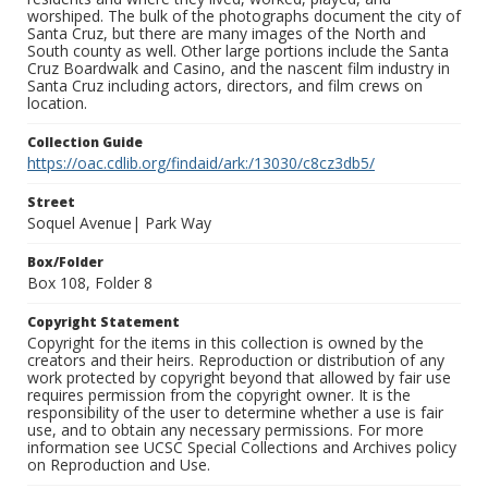
worshiped. The bulk of the photographs document the city of
Santa Cruz, but there are many images of the North and
South county as well. Other large portions include the Santa
Cruz Boardwalk and Casino, and the nascent film industry in
Santa Cruz including actors, directors, and film crews on
location.
Collection Guide
https://oac.cdlib.org/findaid/ark:/13030/c8cz3db5/
Street
Soquel Avenue| Park Way
Box/Folder
Box 108, Folder 8
Copyright Statement
Copyright for the items in this collection is owned by the
creators and their heirs. Reproduction or distribution of any
work protected by copyright beyond that allowed by fair use
requires permission from the copyright owner. It is the
responsibility of the user to determine whether a use is fair
use, and to obtain any necessary permissions. For more
information see UCSC Special Collections and Archives policy
on Reproduction and Use.