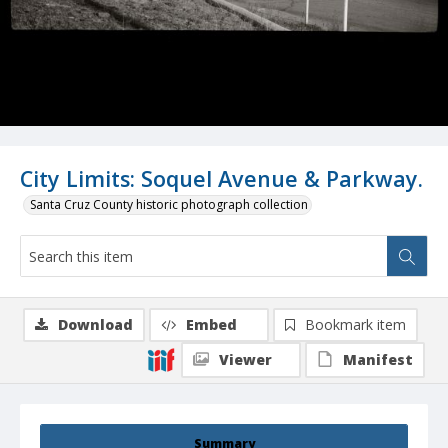
City Limits: Soquel Avenue & Parkway.
Santa Cruz County historic photograph collection
Download
Embed
Bookmark item
Viewer
Manifest
Summary