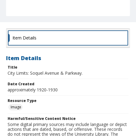
Item Details
Item Details
Title
City Limits: Soquel Avenue & Parkway.
Date Created
approximately 1920-1930
Resource Type
Image
Harmful/Sensitive Content Notice
Some digital primary sources may include language or depict
actions that are dated, biased, or offensive. These records
do not represent the views of the University Library. The