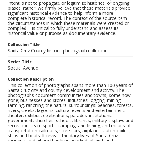
intent is not to propagate or legitimize historical or ongoing
biases; rather, we firmly believe that these materials provide
significant historical evidence to help inform a more
complete historical record. The context of the source item --
the circumstances in which these materials were created or
compiled -- is critical to fully understand and assess its
historical value or purpose as documentary evidence.
Collection Title
Santa Cruz County historic photograph collection
Series Title
Soquel Avenue
Collection Description
This collection of photographs spans more than 100 years of
Santa Cruz city and county development and activity. The
photographs document communities and towns, some now
gone; businesses and stores; industries: logging, mining,
farming, ranching; the natural surroundings: beaches, forests,
rivers, creeks, lagoons; cultural events and entertainment:
theater, exhibits, celebrations, parades; institutions:
government, churches, schools, libraries; military displays and
recreation: team sports, camping, and fishing; and means of
transportation: railroads, streetcars, airplanes, automobiles,
ships and boats. It reveals the daily lives of Santa Cruz
residents and where they lived, worked, played, and