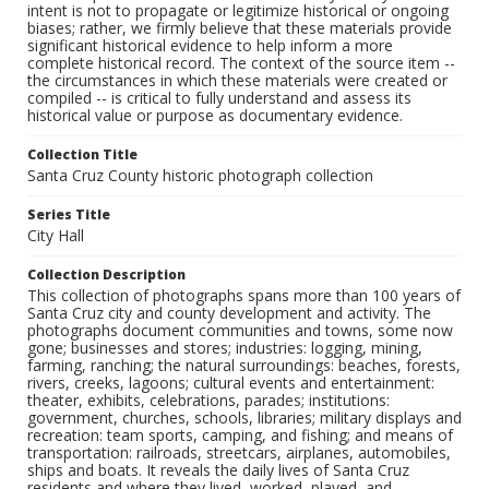
intent is not to propagate or legitimize historical or ongoing
biases; rather, we firmly believe that these materials provide
significant historical evidence to help inform a more
complete historical record. The context of the source item --
the circumstances in which these materials were created or
compiled -- is critical to fully understand and assess its
historical value or purpose as documentary evidence.
Collection Title
Santa Cruz County historic photograph collection
Series Title
City Hall
Collection Description
This collection of photographs spans more than 100 years of
Santa Cruz city and county development and activity. The
photographs document communities and towns, some now
gone; businesses and stores; industries: logging, mining,
farming, ranching; the natural surroundings: beaches, forests,
rivers, creeks, lagoons; cultural events and entertainment:
theater, exhibits, celebrations, parades; institutions:
government, churches, schools, libraries; military displays and
recreation: team sports, camping, and fishing; and means of
transportation: railroads, streetcars, airplanes, automobiles,
ships and boats. It reveals the daily lives of Santa Cruz
residents and where they lived, worked, played, and