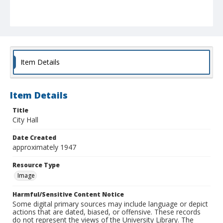
Item Details
Item Details
Title
City Hall
Date Created
approximately 1947
Resource Type
Image
Harmful/Sensitive Content Notice
Some digital primary sources may include language or depict
actions that are dated, biased, or offensive. These records
do not represent the views of the University Library. The