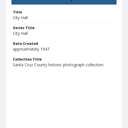
Title
City Hall
Series Title
City Hall
Date Created
approximately 1947
Collection Title
Santa Cruz County historic photograph collection