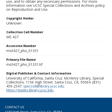
use, and to obtain any necessary permissions. For more
information see UCSC Special Collections and Archives policy
on Reproduction and Use.
Copyright Holder
Unknown
Collection Call Number
MS 427
Accession Number
ms0427_pho_01331
Primary File Name
ms0427_pho_01331.tif
Digital Publisher & Contact Information
University of California, Santa Cruz. McHenry Library, Special
Collections. 1156 High Street. Santa Cruz, CA, 95064. (831)
459-2547.
speccoll@library.ucsc.edu
.
https://guides.library.ucsc.edu
CONTACT US
1156 High Street · Santa Cruz, CA · 95064