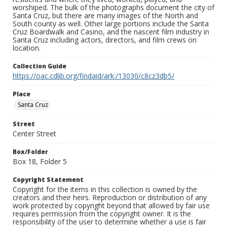
worshiped. The bulk of the photographs document the city of
Santa Cruz, but there are many images of the North and
South county as well. Other large portions include the Santa
Cruz Boardwalk and Casino, and the nascent film industry in
Santa Cruz including actors, directors, and film crews on
location.
Collection Guide
https://oac.cdlib.org/findaid/ark:/13030/c8cz3db5/
Place
Santa Cruz
Street
Center Street
Box/Folder
Box 18, Folder 5
Copyright Statement
Copyright for the items in this collection is owned by the
creators and their heirs. Reproduction or distribution of any
work protected by copyright beyond that allowed by fair use
requires permission from the copyright owner. It is the
responsibility of the user to determine whether a use is fair