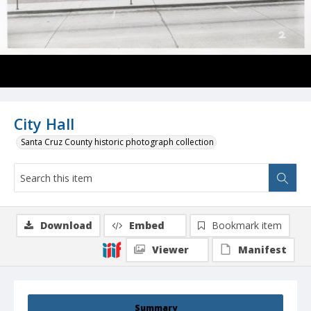
City Hall
Santa Cruz County historic photograph collection
Download
Embed
Bookmark item
Viewer
Manifest
Summary