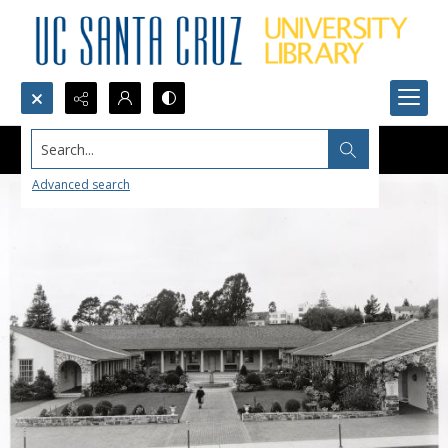
Search...
Advanced search