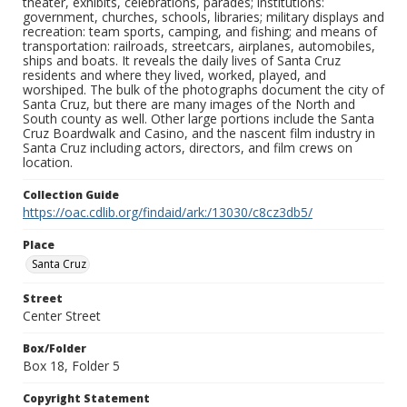
theater, exhibits, celebrations, parades; institutions:
government, churches, schools, libraries; military displays and
recreation: team sports, camping, and fishing; and means of
transportation: railroads, streetcars, airplanes, automobiles,
ships and boats. It reveals the daily lives of Santa Cruz
residents and where they lived, worked, played, and
worshiped. The bulk of the photographs document the city of
Santa Cruz, but there are many images of the North and
South county as well. Other large portions include the Santa
Cruz Boardwalk and Casino, and the nascent film industry in
Santa Cruz including actors, directors, and film crews on
location.
Collection Guide
https://oac.cdlib.org/findaid/ark:/13030/c8cz3db5/
Place
Santa Cruz
Street
Center Street
Box/Folder
Box 18, Folder 5
Copyright Statement