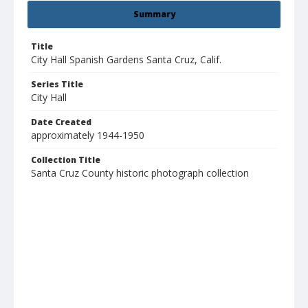
Summary
Title
City Hall Spanish Gardens Santa Cruz, Calif.
Series Title
City Hall
Date Created
approximately 1944-1950
Collection Title
Santa Cruz County historic photograph collection