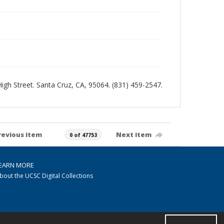
 High Street. Santa Cruz, CA, 95064. (831) 459-2547.
revious item
Next item
0 of 47753
EARN MORE
bout the UCSC Digital Collections