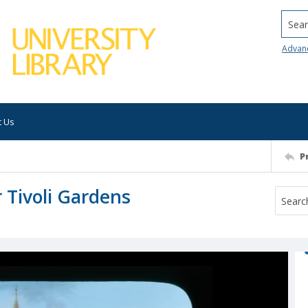
Searc
Advan
t Us
P
 Tivoli Gardens