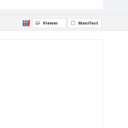
Viewer
Manifest