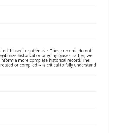
ated, biased, or offensive. These records do not
egitimize historical or ongoing biases; rather, we
lp inform a more complete historical record. The
ated or compiled -- is critical to fully understand