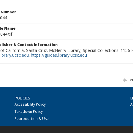
n Number
0044
ile Name
044.tif
ublisher & Contact Information
 of California, Santa Cruz. McHenry Library, Special Collections. 1156
ibrary.ucsc.edu
.
https://guides.library.ucsc.edu
P
POLICIES
L
Accessibility Policy
A
Takedown Policy
Reproduction & Use