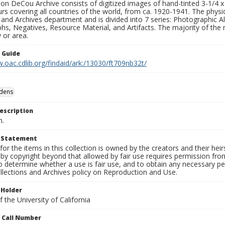
n DeCou Archive consists of digitized images of hand-tinted 3-1/4 x 4 
urs covering all countries of the world, from ca. 1920-1941. The physica
 and Archives department and is divided into 7 series: Photographic
s, Negatives, Resource Material, and Artifacts. The majority of the m
 or area.
n Guide
.oac.cdlib.org/findaid/ark:/13030/ft709nb32t/
rdens
escription
n.
t Statement
for the items in this collection is owned by the creators and their hei
by copyright beyond that allowed by fair use requires permission from 
to determine whether a use is fair use, and to obtain any necessary 
llections and Archives policy on Reproduction and Use.
 Holder
 the University of California
n Call Number