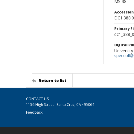
MS 38
Accessio
DC1.388.
Primary F
dc1_388_0
Digital P
University
speccoll@l
Return to list
CONTACT US
1156 High Street · Santa Cruz, CA · 95064
Feedback