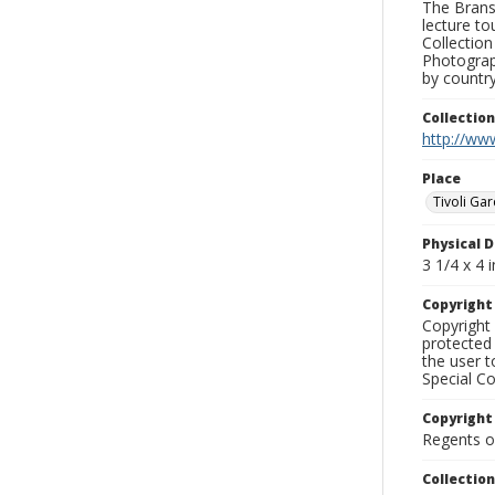
The Branso
lecture to
Collection
Photograph
by country
Collectio
http://www
Place
Tivoli Ga
Physical D
3 1/4 x 4 i
Copyrigh
Copyright 
protected 
the user 
Special Co
Copyright
Regents of
Collectio