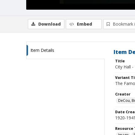
Download
Embed
Bookmark 
Item Details
Item De
Title
City Hall 
Variant Ti
The Famou
Creator
DeCou, B
Date Crea
1920-194
Resource 
Image