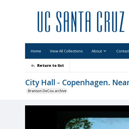
Home
View All Collections
About
Contac
Return to list
City Hall - Copenhagen. Near
Branson DeCou archive