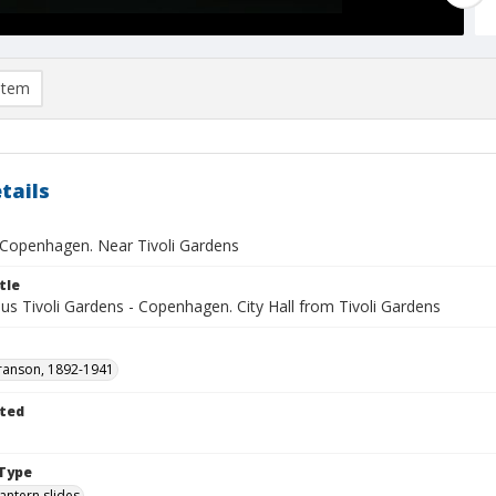
item
tails
- Copenhagen. Near Tivoli Gardens
tle
s Tivoli Gardens - Copenhagen. City Hall from Tivoli Gardens
ranson, 1892-1941
ted
1
Type
lantern slides