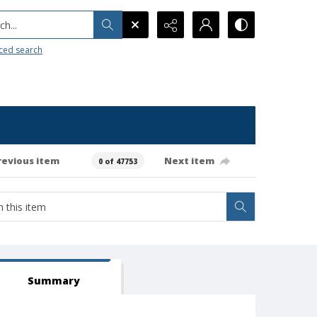
h...
ced search
revious item
Next item
0 of 47753
Summary