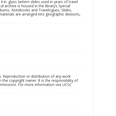
in. glass lantern slides used in years of travel
l archive is housed in the library’s Special
 Albums, Notebooks and Travelogues, Slides,
aterials are arranged into geographic divisions,
rs. Reproduction or distribution of any work
the copyright owner. It is the responsibility of
permissions. For more information see UCSC