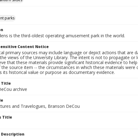
t parks
on
dens is the third-oldest operating amusement park in the world.
ensitive Content Notice
al primary sources may include language or depict actions that are d
the views of the University Library. The intent is not to propagate or l
ieve that these materials provide significant historical evidence to he
 the source item -- the circumstances in which these materials were cre
 its historical value or purpose as documentary evidence.
 Title
eCou archive
le
tures and Travelogues, Branson DeCou
 Title
 Description