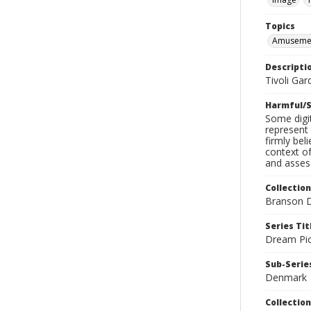
Topics
Amusemen
Descripti
Tivoli Gar
Harmful/S
Some digit
represent 
firmly bel
context of
and assess
Collection
Branson D
Series Tit
Dream Pic
Sub-Series
Denmark
Collection