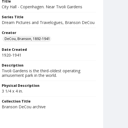
Title
City Hall - Copenhagen. Near Tivoli Gardens
Series Title
Dream Pictures and Travelogues, Branson DeCou
Creator
DeCou, Branson, 1892-1941
Date Created
1920-1941
Description
Tivoli Gardens is the third-oldest operating
amusement park in the world.
Physical Description
3 1/4 x 4 in.
Collection Title
Branson DeCou archive