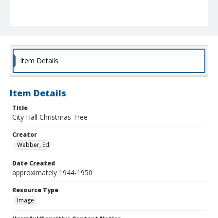
Item Details
Item Details
Title
City Hall Christmas Tree
Creator
Webber, Ed
Date Created
approximately 1944-1950
Resource Type
Image