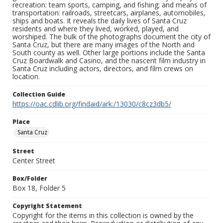
recreation: team sports, camping, and fishing; and means of
transportation: railroads, streetcars, airplanes, automobiles,
ships and boats. It reveals the daily lives of Santa Cruz
residents and where they lived, worked, played, and
worshiped. The bulk of the photographs document the city of
Santa Cruz, but there are many images of the North and
South county as well. Other large portions include the Santa
Cruz Boardwalk and Casino, and the nascent film industry in
Santa Cruz including actors, directors, and film crews on
location.
Collection Guide
https://oac.cdlib.org/findaid/ark:/13030/c8cz3db5/
Place
Santa Cruz
Street
Center Street
Box/Folder
Box 18, Folder 5
Copyright Statement
Copyright for the items in this collection is owned by the