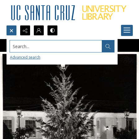
Search...
Advanced search