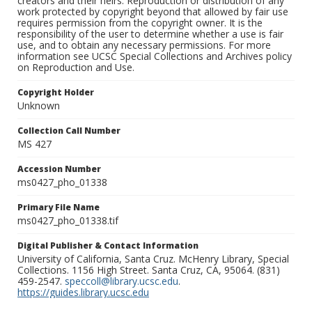
creators and their heirs. Reproduction or distribution of any
work protected by copyright beyond that allowed by fair use
requires permission from the copyright owner. It is the
responsibility of the user to determine whether a use is fair
use, and to obtain any necessary permissions. For more
information see UCSC Special Collections and Archives policy
on Reproduction and Use.
Copyright Holder
Unknown
Collection Call Number
MS 427
Accession Number
ms0427_pho_01338
Primary File Name
ms0427_pho_01338.tif
Digital Publisher & Contact Information
University of California, Santa Cruz. McHenry Library, Special
Collections. 1156 High Street. Santa Cruz, CA, 95064. (831)
459-2547.
speccoll@library.ucsc.edu
.
https://guides.library.ucsc.edu