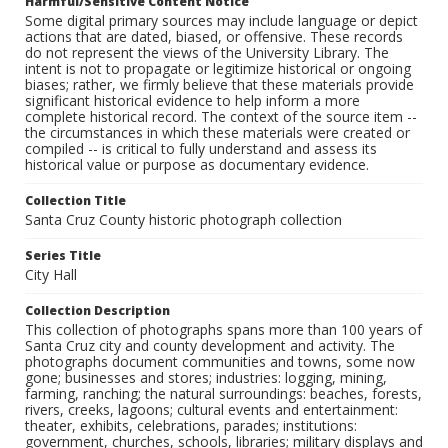
Harmful/Sensitive Content Notice
Some digital primary sources may include language or depict
actions that are dated, biased, or offensive. These records
do not represent the views of the University Library. The
intent is not to propagate or legitimize historical or ongoing
biases; rather, we firmly believe that these materials provide
significant historical evidence to help inform a more
complete historical record. The context of the source item --
the circumstances in which these materials were created or
compiled -- is critical to fully understand and assess its
historical value or purpose as documentary evidence.
Collection Title
Santa Cruz County historic photograph collection
Series Title
City Hall
Collection Description
This collection of photographs spans more than 100 years of
Santa Cruz city and county development and activity. The
photographs document communities and towns, some now
gone; businesses and stores; industries: logging, mining,
farming, ranching; the natural surroundings: beaches, forests,
rivers, creeks, lagoons; cultural events and entertainment:
theater, exhibits, celebrations, parades; institutions:
government, churches, schools, libraries; military displays and