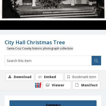
City Hall Christmas Tree
Santa Cruz County historic photograph collection
Download
Embed
Bookmark item
Viewer
Manifest
Summary