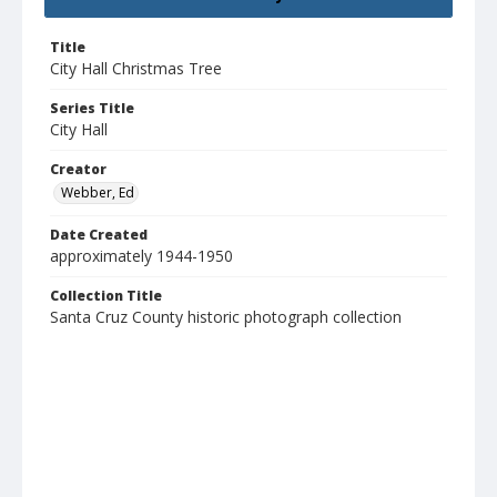
Title
City Hall Christmas Tree
Series Title
City Hall
Creator
Webber, Ed
Date Created
approximately 1944-1950
Collection Title
Santa Cruz County historic photograph collection