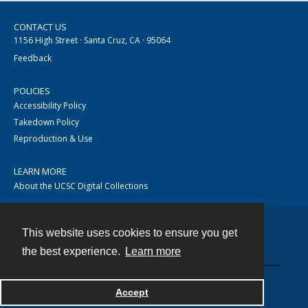
CONTACT US
1156 High Street · Santa Cruz, CA · 95064
Feedback
POLICIES
Accessibility Policy
Takedown Policy
Reproduction & Use
LEARN MORE
About the UCSC Digital Collections
This website uses cookies to ensure you get
Contact
the best experience.
Learn more
Accept
Powered by