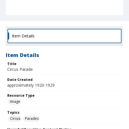
Item Details
Item Details
Title
Circus Parade
Date Created
approximately 1920-1929
Resource Type
Image
Topics
Circus
Parades