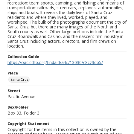
recreation: team sports, camping, and fishing; and means of
transportation: railroads, streetcars, airplanes, automobiles,
ships and boats. It reveals the daily lives of Santa Cruz
residents and where they lived, worked, played, and
worshiped. The bulk of the photographs document the city of
Santa Cruz, but there are many images of the North and
South county as well. Other large portions include the Santa
Cruz Boardwalk and Casino, and the nascent film industry in
Santa Cruz including actors, directors, and film crews on
location.
Collection Guide
https://oac.cdlib.org/findaid/ark:/13030/c8cz3db5/
Place
Santa Cruz
Street
Pacific Avenue
Box/Folder
Box 33, Folder 3
Copyright Statement
Copyright for the items in this collection is owned by the