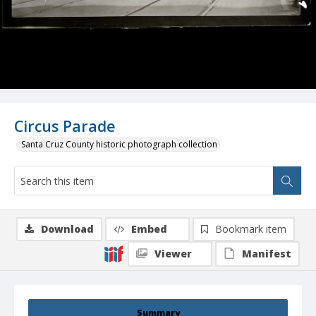
Circus Parade
Santa Cruz County historic photograph collection
Download
Embed
Bookmark item
Viewer
Manifest
Summary