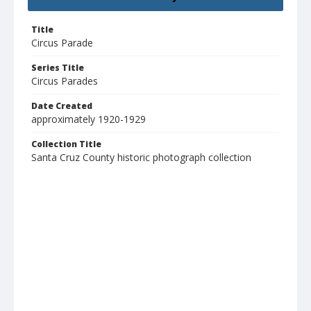
Title
Circus Parade
Series Title
Circus Parades
Date Created
approximately 1920-1929
Collection Title
Santa Cruz County historic photograph collection