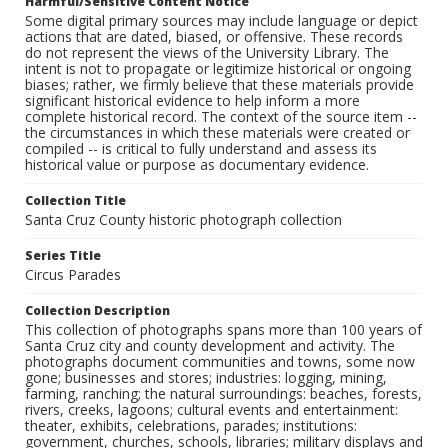
Harmful/Sensitive Content Notice
Some digital primary sources may include language or depict
actions that are dated, biased, or offensive. These records
do not represent the views of the University Library. The
intent is not to propagate or legitimize historical or ongoing
biases; rather, we firmly believe that these materials provide
significant historical evidence to help inform a more
complete historical record. The context of the source item --
the circumstances in which these materials were created or
compiled -- is critical to fully understand and assess its
historical value or purpose as documentary evidence.
Collection Title
Santa Cruz County historic photograph collection
Series Title
Circus Parades
Collection Description
This collection of photographs spans more than 100 years of
Santa Cruz city and county development and activity. The
photographs document communities and towns, some now
gone; businesses and stores; industries: logging, mining,
farming, ranching; the natural surroundings: beaches, forests,
rivers, creeks, lagoons; cultural events and entertainment:
theater, exhibits, celebrations, parades; institutions:
government, churches, schools, libraries; military displays and