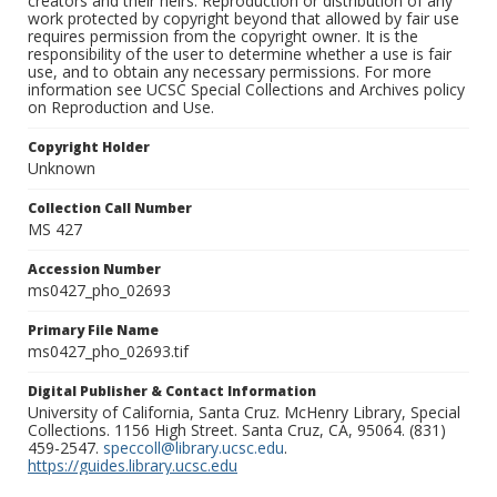
creators and their heirs. Reproduction or distribution of any
work protected by copyright beyond that allowed by fair use
requires permission from the copyright owner. It is the
responsibility of the user to determine whether a use is fair
use, and to obtain any necessary permissions. For more
information see UCSC Special Collections and Archives policy
on Reproduction and Use.
Copyright Holder
Unknown
Collection Call Number
MS 427
Accession Number
ms0427_pho_02693
Primary File Name
ms0427_pho_02693.tif
Digital Publisher & Contact Information
University of California, Santa Cruz. McHenry Library, Special
Collections. 1156 High Street. Santa Cruz, CA, 95064. (831)
459-2547.
speccoll@library.ucsc.edu
.
https://guides.library.ucsc.edu