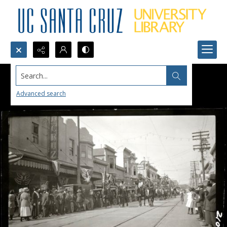
Search...
Advanced search