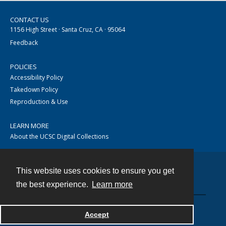
CONTACT US
1156 High Street · Santa Cruz, CA · 95064
Feedback
POLICIES
Accessibility Policy
Takedown Policy
Reproduction & Use
LEARN MORE
About the UCSC Digital Collections
This website uses cookies to ensure you get
Contact
the best experience.
Learn more
Accept
Powered by