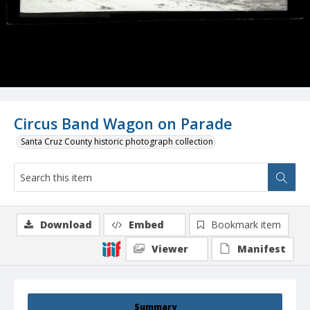
Circus Band Wagon on Parade
Santa Cruz County historic photograph collection
Download
Embed
Bookmark item
Viewer
Manifest
Summary