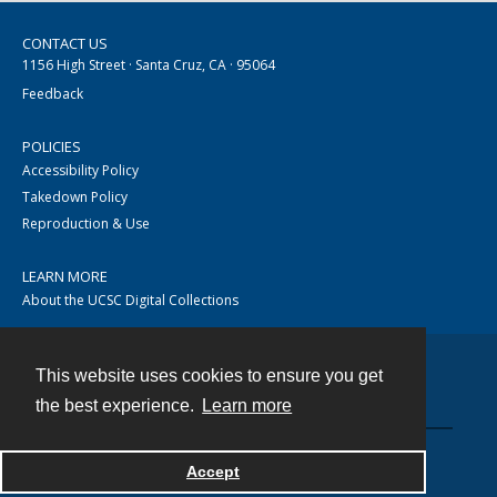
CONTACT US
1156 High Street · Santa Cruz, CA · 95064
Feedback
POLICIES
Accessibility Policy
Takedown Policy
Reproduction & Use
LEARN MORE
About the UCSC Digital Collections
This website uses cookies to ensure you get
Contact
the best experience.
Learn more
Accept
Powered by