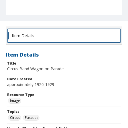
Item Details
Item Details
Title
Circus Band Wagon on Parade
Date Created
approximately 1920-1929
Resource Type
Image
Topics
Circus
Parades