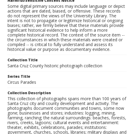
Harmful/Sensitive Content Notice
Some digital primary sources may include language or depict
actions that are dated, biased, or offensive. These records
do not represent the views of the University Library. The
intent is not to propagate or legitimize historical or ongoing
biases; rather, we firmly believe that these materials provide
significant historical evidence to help inform a more
complete historical record. The context of the source item --
the circumstances in which these materials were created or
compiled -- is critical to fully understand and assess its
historical value or purpose as documentary evidence.
Collection Title
Santa Cruz County historic photograph collection
Series Title
Circus Parades
Collection Description
This collection of photographs spans more than 100 years of
Santa Cruz city and county development and activity. The
photographs document communities and towns, some now
gone; businesses and stores; industries: logging, mining,
farming, ranching; the natural surroundings: beaches, forests,
rivers, creeks, lagoons; cultural events and entertainment:
theater, exhibits, celebrations, parades; institutions:
government, churches, schools, libraries; military displays and