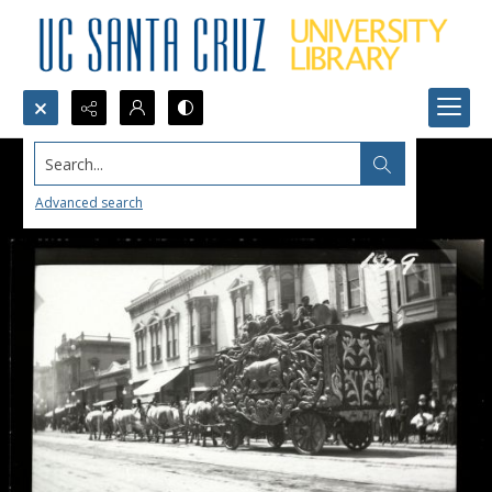
Search...
Advanced search