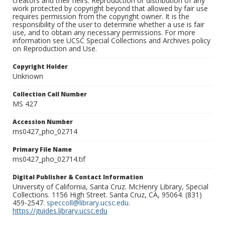
creators and their heirs. Reproduction or distribution of any
work protected by copyright beyond that allowed by fair use
requires permission from the copyright owner. It is the
responsibility of the user to determine whether a use is fair
use, and to obtain any necessary permissions. For more
information see UCSC Special Collections and Archives policy
on Reproduction and Use.
Copyright Holder
Unknown
Collection Call Number
MS 427
Accession Number
ms0427_pho_02714
Primary File Name
ms0427_pho_02714.tif
Digital Publisher & Contact Information
University of California, Santa Cruz. McHenry Library, Special
Collections. 1156 High Street. Santa Cruz, CA, 95064. (831)
459-2547.
speccoll@library.ucsc.edu
.
https://guides.library.ucsc.edu