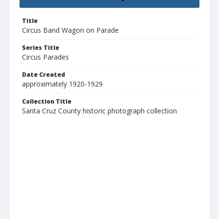
Title
Circus Band Wagon on Parade
Series Title
Circus Parades
Date Created
approximately 1920-1929
Collection Title
Santa Cruz County historic photograph collection