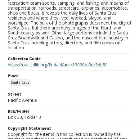
recreation: team sports, camping, and fishing; and means of
transportation: railroads, streetcars, airplanes, automobiles,
ships and boats. It reveals the daily lives of Santa Cruz
residents and where they lived, worked, played, and
worshiped. The bulk of the photographs document the city of
Santa Cruz, but there are many images of the North and
South county as well. Other large portions include the Santa
Cruz Boardwalk and Casino, and the nascent film industry in
Santa Cruz including actors, directors, and film crews on
location.
Collection Guide
https://oac.cdlib.org/findaid/ark:/13030/c8cz3db5/
Place
Santa Cruz
Street
Pacific Avenue
Box/Folder
Box 33, Folder 3
Copyright Statement
Copyright for the items in this collection is owned by the