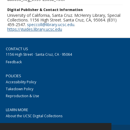
Digital Publisher & Contact Information
University of California, Santa Cruz. McHenry Library, Special
Collections. 1156 High Street. Santa Cruz, CA, 95064. (831)
459-2547.
speccoll@library.ucsc.edu
.
https://guides.library.ucsc.edu
CONTACT US
1156 High Street · Santa Cruz, CA · 95064
Feedback
POLICIES
Accessibility Policy
Takedown Policy
Reproduction & Use
LEARN MORE
About the UCSC Digital Collections