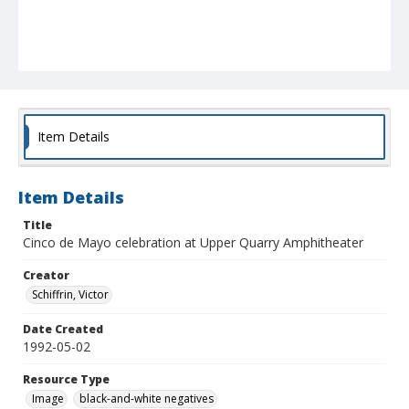
Item Details
Item Details
Title
Cinco de Mayo celebration at Upper Quarry Amphitheater
Creator
Schiffrin, Victor
Date Created
1992-05-02
Resource Type
Image
black-and-white negatives