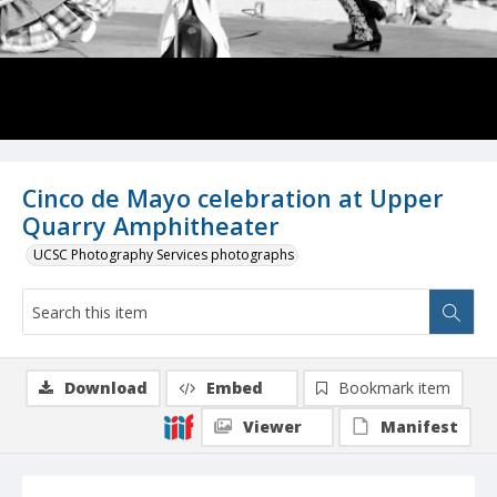
Cinco de Mayo celebration at Upper
Quarry Amphitheater
UCSC Photography Services photographs
Download
Embed
Bookmark item
Viewer
Manifest