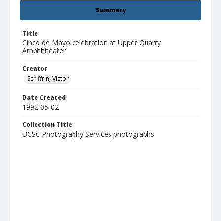
Summary
Title
Cinco de Mayo celebration at Upper Quarry
Amphitheater
Creator
Schiffrin, Victor
Date Created
1992-05-02
Collection Title
UCSC Photography Services photographs