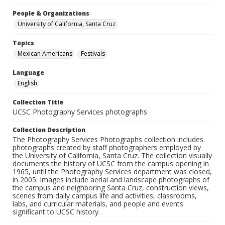
People & Organizations
University of California, Santa Cruz
Topics
Mexican Americans
Festivals
Language
English
Collection Title
UCSC Photography Services photographs
Collection Description
The Photography Services Photographs collection includes
photographs created by staff photographers employed by
the University of California, Santa Cruz. The collection visually
documents the history of UCSC from the campus opening in
1965, until the Photography Services department was closed,
in 2005. Images include aerial and landscape photographs of
the campus and neighboring Santa Cruz, construction views,
scenes from daily campus life and activities, classrooms,
labs, and curricular materials, and people and events
significant to UCSC history.