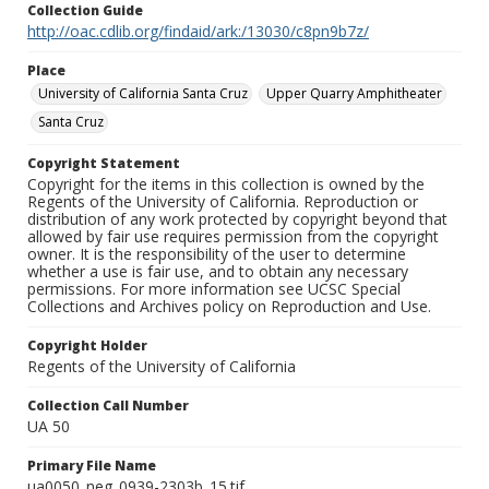
Collection Guide
http://oac.cdlib.org/findaid/ark:/13030/c8pn9b7z/
Place
University of California Santa Cruz
Upper Quarry Amphitheater
Santa Cruz
Copyright Statement
Copyright for the items in this collection is owned by the
Regents of the University of California. Reproduction or
distribution of any work protected by copyright beyond that
allowed by fair use requires permission from the copyright
owner. It is the responsibility of the user to determine
whether a use is fair use, and to obtain any necessary
permissions. For more information see UCSC Special
Collections and Archives policy on Reproduction and Use.
Copyright Holder
Regents of the University of California
Collection Call Number
UA 50
Primary File Name
ua0050_neg_0939-2303b_15.tif