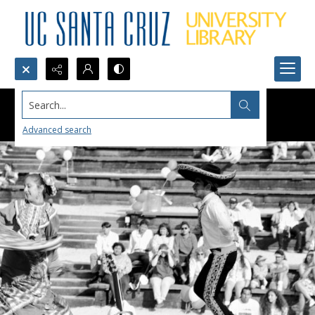
Search...
Advanced search