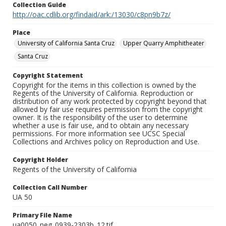
Collection Guide
http://oac.cdlib.org/findaid/ark:/13030/c8pn9b7z/
Place
University of California Santa Cruz
Upper Quarry Amphitheater
Santa Cruz
Copyright Statement
Copyright for the items in this collection is owned by the
Regents of the University of California. Reproduction or
distribution of any work protected by copyright beyond that
allowed by fair use requires permission from the copyright
owner. It is the responsibility of the user to determine
whether a use is fair use, and to obtain any necessary
permissions. For more information see UCSC Special
Collections and Archives policy on Reproduction and Use.
Copyright Holder
Regents of the University of California
Collection Call Number
UA 50
Primary File Name
ua0050_neg_0939-2303b_12.tif