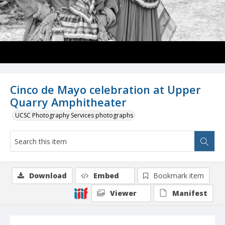
Cinco de Mayo celebration at Upper
Quarry Amphitheater
UCSC Photography Services photographs
Download
Embed
Bookmark item
Viewer
Manifest