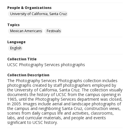
People & Organizations
University of California, Santa Cruz
Topics
Mexican Americans
Festivals
Language
English
Collection Title
UCSC Photography Services photographs
Collection Description
The Photography Services Photographs collection includes
photographs created by staff photographers employed by
the University of California, Santa Cruz. The collection visually
documents the history of UCSC from the campus opening in
1965, until the Photography Services department was closed,
in 2005. Images include aerial and landscape photographs of
the campus and neighboring Santa Cruz, construction views,
scenes from daily campus life and activities, classrooms,
labs, and curricular materials, and people and events
significant to UCSC history.