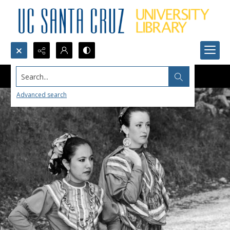
Search...
Advanced search