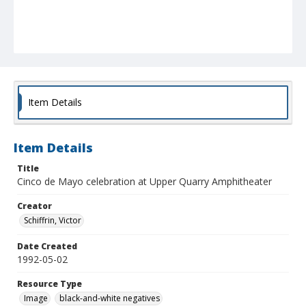
Item Details
Item Details
Title
Cinco de Mayo celebration at Upper Quarry Amphitheater
Creator
Schiffrin, Victor
Date Created
1992-05-02
Resource Type
Image
black-and-white negatives