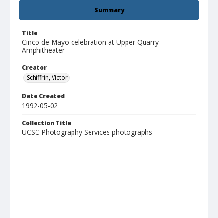
Summary
Title
Cinco de Mayo celebration at Upper Quarry
Amphitheater
Creator
Schiffrin, Victor
Date Created
1992-05-02
Collection Title
UCSC Photography Services photographs