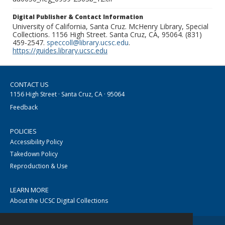
Digital Publisher & Contact Information
University of California, Santa Cruz. McHenry Library, Special
Collections. 1156 High Street. Santa Cruz, CA, 95064. (831)
459-2547.
speccoll@library.ucsc.edu
.
https://guides.library.ucsc.edu
CONTACT US
1156 High Street · Santa Cruz, CA · 95064
Feedback
POLICIES
Accessibility Policy
Takedown Policy
Reproduction & Use
LEARN MORE
About the UCSC Digital Collections