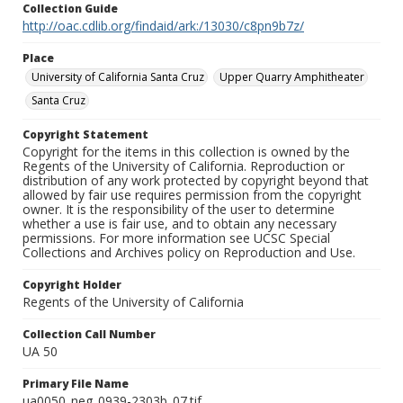
Collection Guide
http://oac.cdlib.org/findaid/ark:/13030/c8pn9b7z/
Place
University of California Santa Cruz
Upper Quarry Amphitheater
Santa Cruz
Copyright Statement
Copyright for the items in this collection is owned by the
Regents of the University of California. Reproduction or
distribution of any work protected by copyright beyond that
allowed by fair use requires permission from the copyright
owner. It is the responsibility of the user to determine
whether a use is fair use, and to obtain any necessary
permissions. For more information see UCSC Special
Collections and Archives policy on Reproduction and Use.
Copyright Holder
Regents of the University of California
Collection Call Number
UA 50
Primary File Name
ua0050_neg_0939-2303b_07.tif