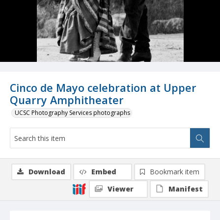
Cinco de Mayo celebration at Upper
Quarry Amphitheater
UCSC Photography Services photographs
Download
Embed
Bookmark item
Viewer
Manifest