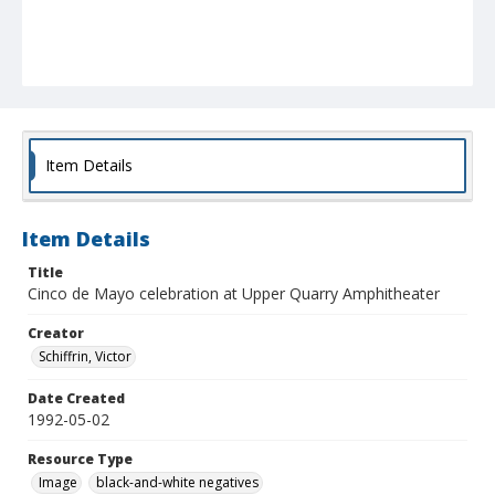
Item Details
Item Details
Title
Cinco de Mayo celebration at Upper Quarry Amphitheater
Creator
Schiffrin, Victor
Date Created
1992-05-02
Resource Type
Image
black-and-white negatives