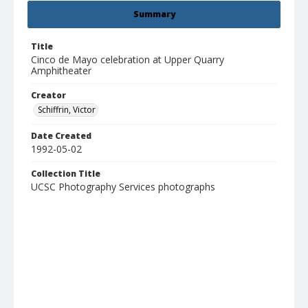
Summary
Title
Cinco de Mayo celebration at Upper Quarry
Amphitheater
Creator
Schiffrin, Victor
Date Created
1992-05-02
Collection Title
UCSC Photography Services photographs