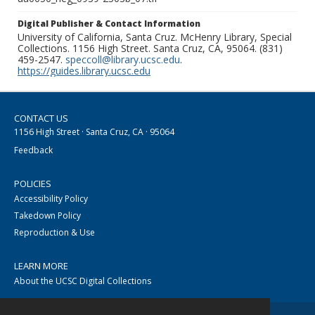
Digital Publisher & Contact Information
University of California, Santa Cruz. McHenry Library, Special
Collections. 1156 High Street. Santa Cruz, CA, 95064. (831)
459-2547.
speccoll@library.ucsc.edu
.
https://guides.library.ucsc.edu
CONTACT US
1156 High Street · Santa Cruz, CA · 95064
Feedback
POLICIES
Accessibility Policy
Takedown Policy
Reproduction & Use
LEARN MORE
About the UCSC Digital Collections