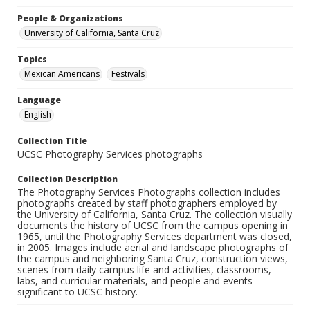
People & Organizations
University of California, Santa Cruz
Topics
Mexican Americans
Festivals
Language
English
Collection Title
UCSC Photography Services photographs
Collection Description
The Photography Services Photographs collection includes
photographs created by staff photographers employed by
the University of California, Santa Cruz. The collection visually
documents the history of UCSC from the campus opening in
1965, until the Photography Services department was closed,
in 2005. Images include aerial and landscape photographs of
the campus and neighboring Santa Cruz, construction views,
scenes from daily campus life and activities, classrooms,
labs, and curricular materials, and people and events
significant to UCSC history.