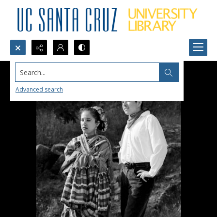
Search...
Advanced search