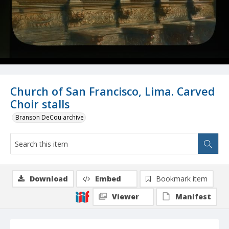
Church of San Francisco, Lima. Carved
Choir stalls
Branson DeCou archive
Download
Embed
Bookmark item
Viewer
Manifest