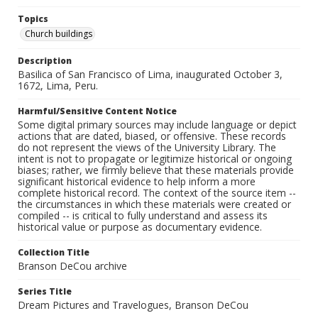
Topics
Church buildings
Description
Basilica of San Francisco of Lima, inaugurated October 3,
1672, Lima, Peru.
Harmful/Sensitive Content Notice
Some digital primary sources may include language or depict
actions that are dated, biased, or offensive. These records
do not represent the views of the University Library. The
intent is not to propagate or legitimize historical or ongoing
biases; rather, we firmly believe that these materials provide
significant historical evidence to help inform a more
complete historical record. The context of the source item --
the circumstances in which these materials were created or
compiled -- is critical to fully understand and assess its
historical value or purpose as documentary evidence.
Collection Title
Branson DeCou archive
Series Title
Dream Pictures and Travelogues, Branson DeCou