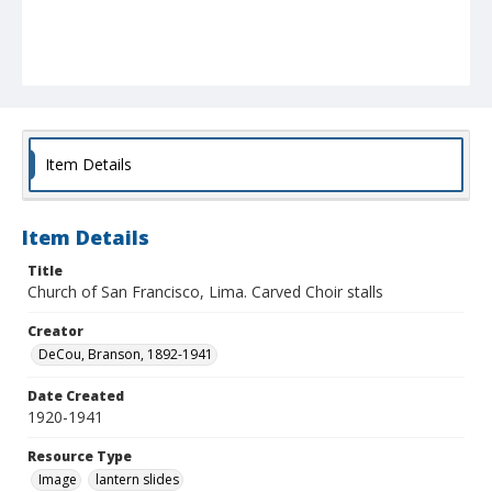
Item Details
Item Details
Title
Church of San Francisco, Lima. Carved Choir stalls
Creator
DeCou, Branson, 1892-1941
Date Created
1920-1941
Resource Type
Image
lantern slides