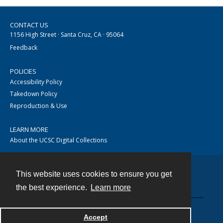
CONTACT US
1156 High Street · Santa Cruz, CA · 95064
Feedback
POLICIES
Accessibility Policy
Takedown Policy
Reproduction & Use
LEARN MORE
About the UCSC Digital Collections
This website uses cookies to ensure you get
Contact
the best experience.
Learn more
Accept
Powered by