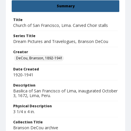
Summary
Title
Church of San Francisco, Lima. Carved Choir stalls
Series Title
Dream Pictures and Travelogues, Branson DeCou
Creator
DeCou, Branson, 1892-1941
Date Created
1920-1941
Description
Basilica of San Francisco of Lima, inaugurated October
3, 1672, Lima, Peru.
Physical Description
3 1/4 x 4 in.
Collection Title
Branson DeCou archive