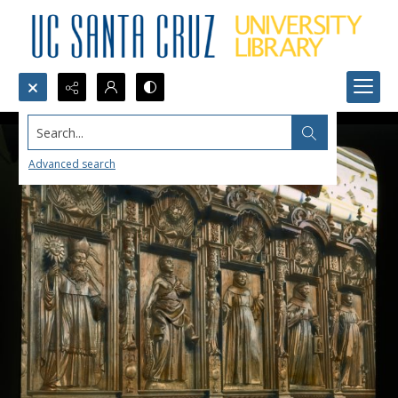
Search...
Advanced search