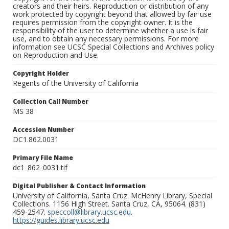
creators and their heirs. Reproduction or distribution of any
work protected by copyright beyond that allowed by fair use
requires permission from the copyright owner. It is the
responsibility of the user to determine whether a use is fair
use, and to obtain any necessary permissions. For more
information see UCSC Special Collections and Archives policy
on Reproduction and Use.
Copyright Holder
Regents of the University of California
Collection Call Number
MS 38
Accession Number
DC1.862.0031
Primary File Name
dc1_862_0031.tif
Digital Publisher & Contact Information
University of California, Santa Cruz. McHenry Library, Special
Collections. 1156 High Street. Santa Cruz, CA, 95064. (831)
459-2547.
speccoll@library.ucsc.edu
.
https://guides.library.ucsc.edu