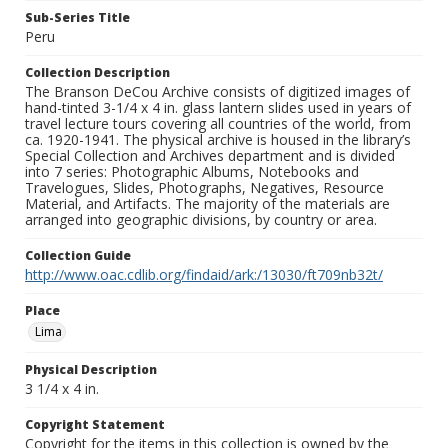
Sub-Series Title
Peru
Collection Description
The Branson DeCou Archive consists of digitized images of
hand-tinted 3-1/4 x 4 in. glass lantern slides used in years of
travel lecture tours covering all countries of the world, from
ca. 1920-1941. The physical archive is housed in the library’s
Special Collection and Archives department and is divided
into 7 series: Photographic Albums, Notebooks and
Travelogues, Slides, Photographs, Negatives, Resource
Material, and Artifacts. The majority of the materials are
arranged into geographic divisions, by country or area.
Collection Guide
http://www.oac.cdlib.org/findaid/ark:/13030/ft709nb32t/
Place
Lima
Physical Description
3 1/4 x 4 in.
Copyright Statement
Copyright for the items in this collection is owned by the