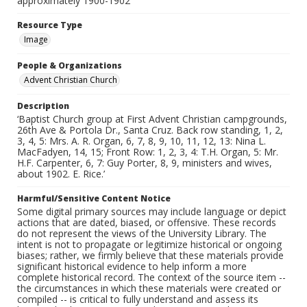
approximately 1900-1902
Resource Type
Image
People & Organizations
Advent Christian Church
Description
‘Baptist Church group at First Advent Christian campgrounds,
26th Ave & Portola Dr., Santa Cruz. Back row standing, 1, 2,
3, 4, 5: Mrs. A. R. Organ, 6, 7, 8, 9, 10, 11, 12, 13: Nina L.
MacFadyen, 14, 15; Front Row: 1, 2, 3, 4: T.H. Organ, 5: Mr.
H.F. Carpenter, 6, 7: Guy Porter, 8, 9, ministers and wives,
about 1902. E. Rice.’
Harmful/Sensitive Content Notice
Some digital primary sources may include language or depict
actions that are dated, biased, or offensive. These records
do not represent the views of the University Library. The
intent is not to propagate or legitimize historical or ongoing
biases; rather, we firmly believe that these materials provide
significant historical evidence to help inform a more
complete historical record. The context of the source item --
the circumstances in which these materials were created or
compiled -- is critical to fully understand and assess its