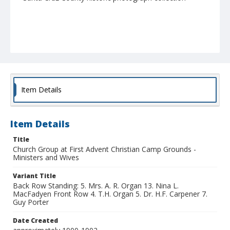
Item Details
Item Details
Title
Church Group at First Advent Christian Camp Grounds -
Ministers and Wives
Variant Title
Back Row Standing: 5. Mrs. A. R. Organ 13. Nina L.
MacFadyen Front Row 4. T.H. Organ 5. Dr. H.F. Carpener 7.
Guy Porter
Date Created