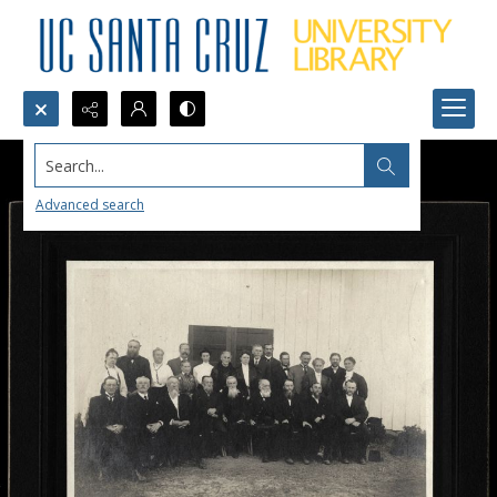
Search...
Advanced search