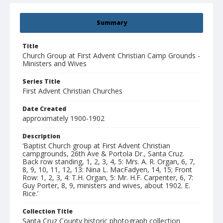
Summary
Title
Church Group at First Advent Christian Camp Grounds -
Ministers and Wives
Series Title
First Advent Christian Churches
Date Created
approximately 1900-1902
Description
‘Baptist Church group at First Advent Christian
campgrounds, 26th Ave & Portola Dr., Santa Cruz.
Back row standing, 1, 2, 3, 4, 5: Mrs. A. R. Organ, 6, 7,
8, 9, 10, 11, 12, 13: Nina L. MacFadyen, 14, 15; Front
Row: 1, 2, 3, 4: T.H. Organ, 5: Mr. H.F. Carpenter, 6, 7:
Guy Porter, 8, 9, ministers and wives, about 1902. E.
Rice.’
Collection Title
Santa Cruz County historic photograph collection