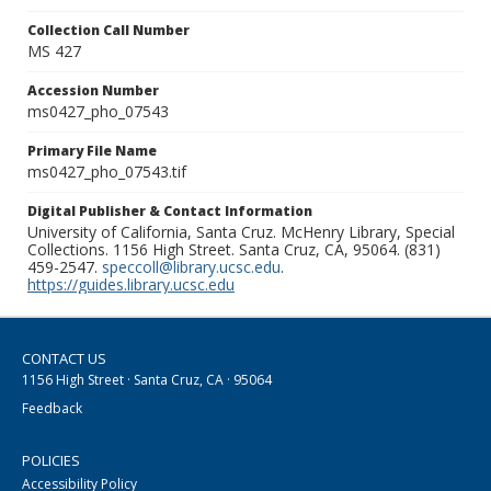
Collection Call Number
MS 427
Accession Number
ms0427_pho_07543
Primary File Name
ms0427_pho_07543.tif
Digital Publisher & Contact Information
University of California, Santa Cruz. McHenry Library, Special
Collections. 1156 High Street. Santa Cruz, CA, 95064. (831)
459-2547.
speccoll@library.ucsc.edu
.
https://guides.library.ucsc.edu
CONTACT US
1156 High Street · Santa Cruz, CA · 95064
Feedback
POLICIES
Accessibility Policy