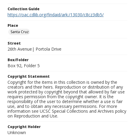
Collection Guide
https://oac.cdlib.org/findaid/ark:/13030/c8cz3db5/
Place
Santa Cruz
Street
26th Avenue| Portola Drive
Box/Folder
Box 92, Folder 5
Copyright Statement
Copyright for the items in this collection is owned by the
creators and their heirs. Reproduction or distribution of any
work protected by copyright beyond that allowed by fair use
requires permission from the copyright owner. It is the
responsibility of the user to determine whether a use is fair
use, and to obtain any necessary permissions. For more
information see UCSC Special Collections and Archives policy
on Reproduction and Use.
Copyright Holder
Unknown