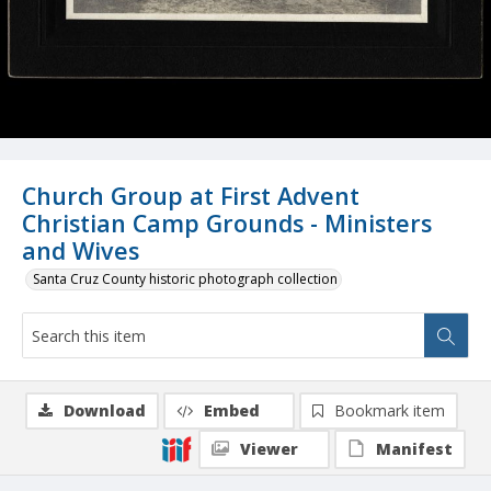
Church Group at First Advent
Christian Camp Grounds - Ministers
and Wives
Santa Cruz County historic photograph collection
Download
Embed
Bookmark item
Viewer
Manifest