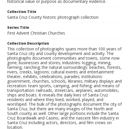
historical value or purpose as documentary evidence.
Collection Title
Santa Cruz County historic photograph collection
Series Title
First Advent Christian Churches
Collection Description
This collection of photographs spans more than 100 years of
Santa Cruz city and county development and activity. The
photographs document communities and towns, some now
gone; businesses and stores; industries: logging, mining,
farming, ranching; the natural surroundings: beaches, forests,
rivers, creeks, lagoons; cultural events and entertainment:
theater, exhibits, celebrations, parades; institutions:
government, churches, schools, libraries; military displays and
recreation: team sports, camping, and fishing; and means of
transportation: railroads, streetcars, airplanes, automobiles,
ships and boats. It reveals the daily lives of Santa Cruz
residents and where they lived, worked, played, and
worshiped. The bulk of the photographs document the city of
Santa Cruz, but there are many images of the North and
South county as well. Other large portions include the Santa
Cruz Boardwalk and Casino, and the nascent film industry in
Santa Cruz including actors, directors, and film crews on
location.