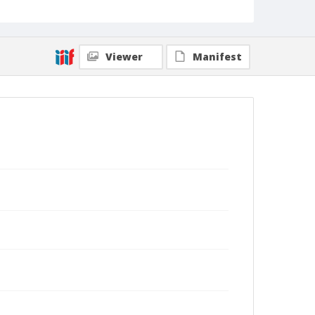
Viewer
Manifest