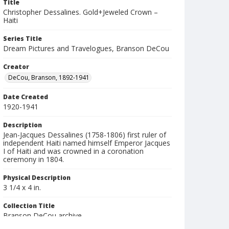
Title
Christopher Dessalines. Gold+Jeweled Crown –
Haiti
Series Title
Dream Pictures and Travelogues, Branson DeCou
Creator
DeCou, Branson, 1892-1941
Date Created
1920-1941
Description
Jean-Jacques Dessalines (1758-1806) first ruler of
independent Haiti named himself Emperor Jacques
I of Haiti and was crowned in a coronation
ceremony in 1804.
Physical Description
3 1/4 x 4 in.
Collection Title
Branson DeCou archive