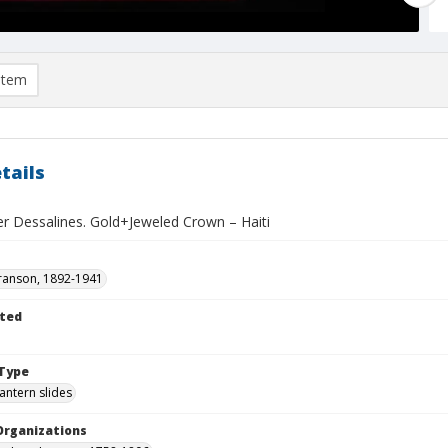
item
tails
er Dessalines. Gold+Jeweled Crown – Haiti
ranson, 1892-1941
ted
1
Type
lantern slides
Organizations