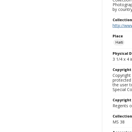
Photograph
by country
Collectio
http://www
Place
Haiti
Physical D
3 1/4 x 4 i
Copyrigh
Copyright 
protected 
the user 
Special Co
Copyright
Regents of
Collectio
MS 38