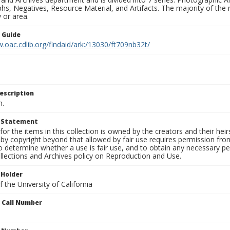
s, Negatives, Resource Material, and Artifacts. The majority of the m
 or area.
n Guide
.oac.cdlib.org/findaid/ark:/13030/ft709nb32t/
escription
n.
t Statement
for the items in this collection is owned by the creators and their hei
by copyright beyond that allowed by fair use requires permission from 
to determine whether a use is fair use, and to obtain any necessary 
llections and Archives policy on Reproduction and Use.
 Holder
 the University of California
n Call Number