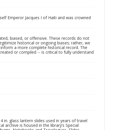
mself Emperor Jacques I of Haiti and was crowned
ated, biased, or offensive. These records do not
egitimize historical or ongoing biases; rather, we
lp inform a more complete historical record. The
ated or compiled -- is critical to fully understand
in. glass lantern slides used in years of travel
l archive is housed in the library’s Special
 Albums, Notebooks and Travelogues, Slides,