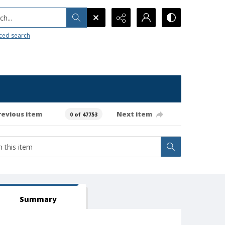
h...
ced search
revious item
Next item
0 of 47753
Summary