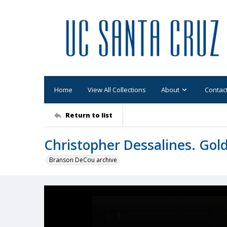
Home
View All Collections
About
Contac
Return to list
Christopher Dessalines. Gol
Branson DeCou archive