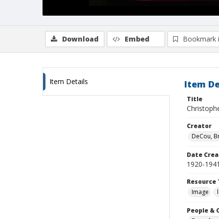
Download
Embed
Bookmark 
Item Details
Item De
Title
Christoph
Creator
DeCou, B
Date Crea
1920-194
Resource 
Image
People & 