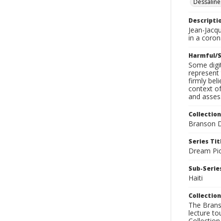
Dessaline
Descripti
Jean-Jacq
in a coro
Harmful/S
Some digit
represent 
firmly bel
context of
and assess
Collection
Branson D
Series Tit
Dream Pic
Sub-Series
Haiti
Collection
The Branso
lecture to
Collection