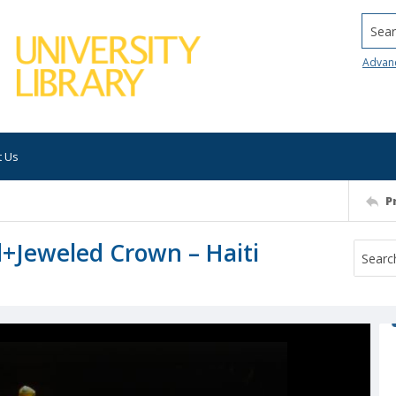
Searc
Advan
t Us
P
d+Jeweled Crown – Haiti