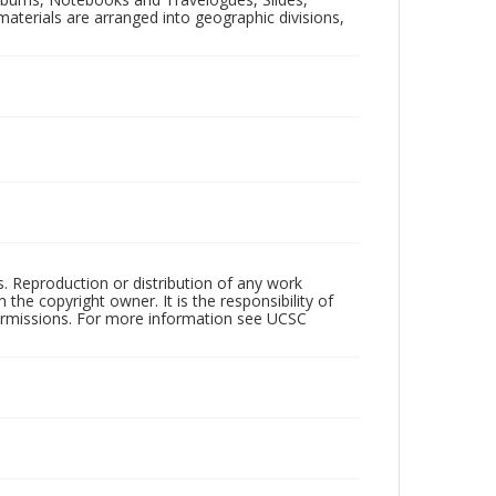
aterials are arranged into geographic divisions,
rs. Reproduction or distribution of any work
the copyright owner. It is the responsibility of
permissions. For more information see UCSC