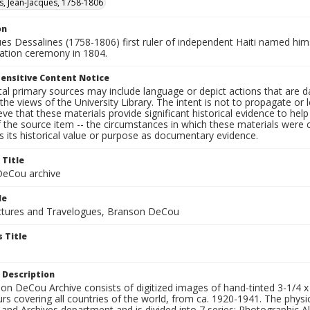
s, Jean-Jacques, 1758-1806
on
ues Dessalines (1758-1806) first ruler of independent Haiti named hi
nation ceremony in 1804.
ensitive Content Notice
al primary sources may include language or depict actions that are d
the views of the University Library. The intent is not to propagate or l
ieve that these materials provide significant historical evidence to he
 the source item -- the circumstances in which these materials were cre
 its historical value or purpose as documentary evidence.
 Title
eCou archive
le
tures and Travelogues, Branson DeCou
 Title
 Description
n DeCou Archive consists of digitized images of hand-tinted 3-1/4 x 4 
urs covering all countries of the world, from ca. 1920-1941. The physica
 and Archives department and is divided into 7 series: Photographic