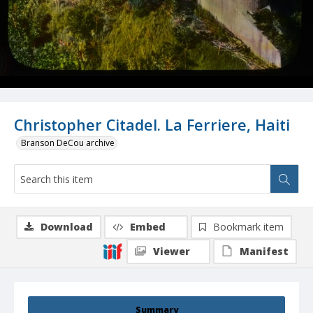
Christopher Citadel. La Ferriere, Haiti
Branson DeCou archive
Download
Embed
Bookmark item
Viewer
Manifest
Summary