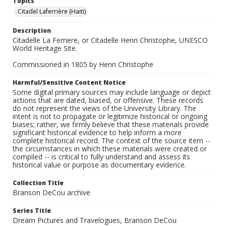
Topics
Citadel Laferrière (Haiti)
Description
Citadelle La Ferriere, or Citadelle Henri Christophe, UNESCO
World Heritage Site.
Commissioned in 1805 by Henri Christophe
Harmful/Sensitive Content Notice
Some digital primary sources may include language or depict
actions that are dated, biased, or offensive. These records
do not represent the views of the University Library. The
intent is not to propagate or legitimize historical or ongoing
biases; rather, we firmly believe that these materials provide
significant historical evidence to help inform a more
complete historical record. The context of the source item --
the circumstances in which these materials were created or
compiled -- is critical to fully understand and assess its
historical value or purpose as documentary evidence.
Collection Title
Branson DeCou archive
Series Title
Dream Pictures and Travelogues, Branson DeCou