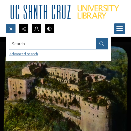
Search...
Advanced search