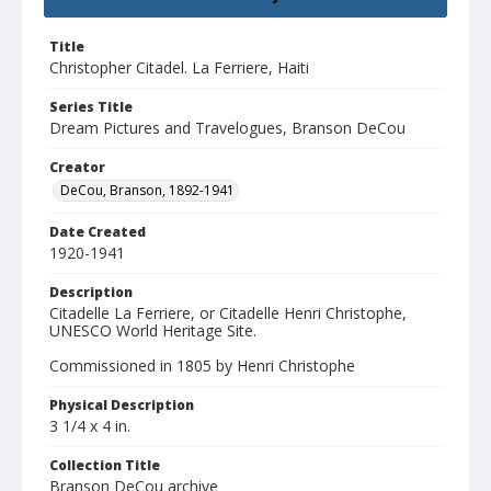
Title
Christopher Citadel. La Ferriere, Haiti
Series Title
Dream Pictures and Travelogues, Branson DeCou
Creator
DeCou, Branson, 1892-1941
Date Created
1920-1941
Description
Citadelle La Ferriere, or Citadelle Henri Christophe,
UNESCO World Heritage Site.
Commissioned in 1805 by Henri Christophe
Physical Description
3 1/4 x 4 in.
Collection Title
Branson DeCou archive