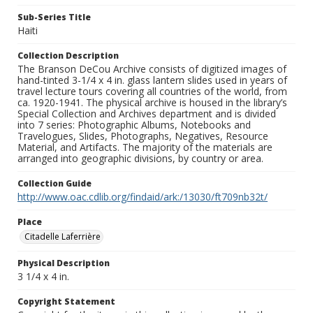
Sub-Series Title
Haiti
Collection Description
The Branson DeCou Archive consists of digitized images of
hand-tinted 3-1/4 x 4 in. glass lantern slides used in years of
travel lecture tours covering all countries of the world, from
ca. 1920-1941. The physical archive is housed in the library’s
Special Collection and Archives department and is divided
into 7 series: Photographic Albums, Notebooks and
Travelogues, Slides, Photographs, Negatives, Resource
Material, and Artifacts. The majority of the materials are
arranged into geographic divisions, by country or area.
Collection Guide
http://www.oac.cdlib.org/findaid/ark:/13030/ft709nb32t/
Place
Citadelle Laferrière
Physical Description
3 1/4 x 4 in.
Copyright Statement