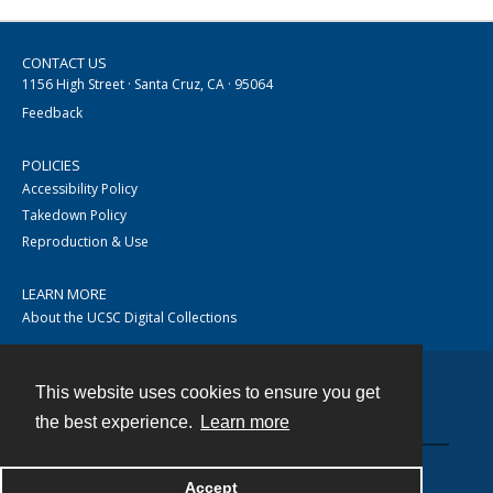
CONTACT US
1156 High Street · Santa Cruz, CA · 95064
Feedback
POLICIES
Accessibility Policy
Takedown Policy
Reproduction & Use
LEARN MORE
About the UCSC Digital Collections
This website uses cookies to ensure you get
Contact
the best experience.
Learn more
Accept
Powered by