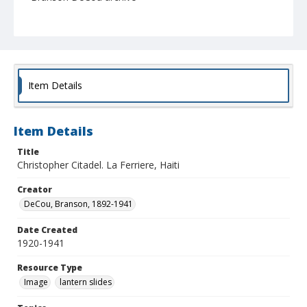
Item Details
Item Details
Title
Christopher Citadel. La Ferriere, Haiti
Creator
DeCou, Branson, 1892-1941
Date Created
1920-1941
Resource Type
Image
lantern slides