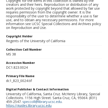
Copyright for the items in this collection is owned by the
creators and their heirs. Reproduction or distribution of any
work protected by copyright beyond that allowed by fair use
requires permission from the copyright owner. It is the
responsibility of the user to determine whether a use is fair
use, and to obtain any necessary permissions. For more
information see UCSC Special Collections and Archives policy
on Reproduction and Use.
Copyright Holder
Regents of the University of California
Collection Call Number
MS 38
Accession Number
DC1.823.0024
Primary File Name
dc1_823_0024.tif
Digital Publisher & Contact Information
University of California, Santa Cruz. McHenry Library, Special
Collections. 1156 High Street. Santa Cruz, CA, 95064. (831)
459-2547.
speccoll@library.ucsc.edu
.
https://guides.library.ucsc.edu