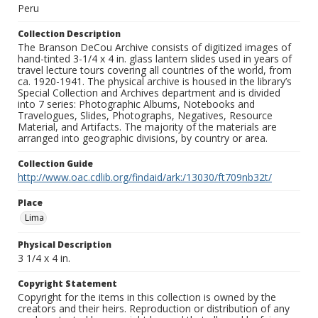
Peru
Collection Description
The Branson DeCou Archive consists of digitized images of
hand-tinted 3-1/4 x 4 in. glass lantern slides used in years of
travel lecture tours covering all countries of the world, from
ca. 1920-1941. The physical archive is housed in the library’s
Special Collection and Archives department and is divided
into 7 series: Photographic Albums, Notebooks and
Travelogues, Slides, Photographs, Negatives, Resource
Material, and Artifacts. The majority of the materials are
arranged into geographic divisions, by country or area.
Collection Guide
http://www.oac.cdlib.org/findaid/ark:/13030/ft709nb32t/
Place
Lima
Physical Description
3 1/4 x 4 in.
Copyright Statement
Copyright for the items in this collection is owned by the
creators and their heirs. Reproduction or distribution of any