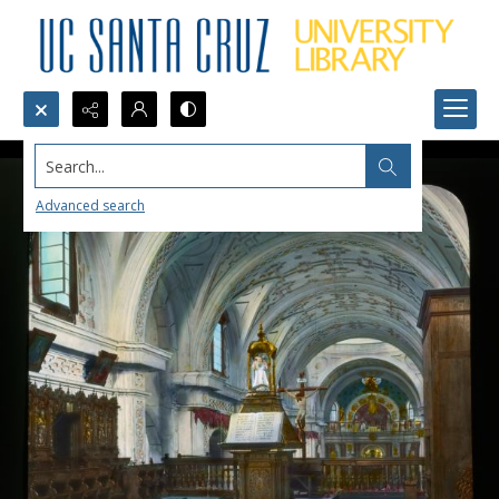
Search...
Advanced search