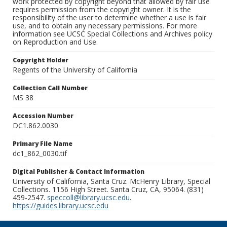
work protected by copyright beyond that allowed by fair use
requires permission from the copyright owner. It is the
responsibility of the user to determine whether a use is fair
use, and to obtain any necessary permissions. For more
information see UCSC Special Collections and Archives policy
on Reproduction and Use.
Copyright Holder
Regents of the University of California
Collection Call Number
MS 38
Accession Number
DC1.862.0030
Primary File Name
dc1_862_0030.tif
Digital Publisher & Contact Information
University of California, Santa Cruz. McHenry Library, Special
Collections. 1156 High Street. Santa Cruz, CA, 95064. (831)
459-2547.
speccoll@library.ucsc.edu
.
https://guides.library.ucsc.edu