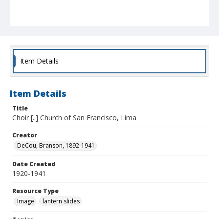
Item Details
Item Details
Title
Choir [..] Church of San Francisco, Lima
Creator
DeCou, Branson, 1892-1941
Date Created
1920-1941
Resource Type
Image
lantern slides