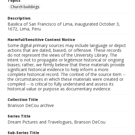
Topics
Church buildings
Description
Basilica of San Francisco of Lima, inaugurated October 3,
1672, Lima, Peru.
Harmful/Sensitive Content Notice
Some digital primary sources may include language or depict
actions that are dated, biased, or offensive. These records
do not represent the views of the University Library. The
intent is not to propagate or legitimize historical or ongoing
biases; rather, we firmly believe that these materials provide
significant historical evidence to help inform a more
complete historical record. The context of the source item --
the circumstances in which these materials were created or
compiled -- is critical to fully understand and assess its
historical value or purpose as documentary evidence.
Collection Title
Branson DeCou archive
Series Title
Dream Pictures and Travelogues, Branson DeCou
Sub-Series Title