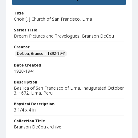
Title
Choir [..] Church of San Francisco, Lima
Series Title
Dream Pictures and Travelogues, Branson DeCou
Creator
DeCou, Branson, 1892-1941
Date Created
1920-1941
Description
Basilica of San Francisco of Lima, inaugurated October
3, 1672, Lima, Peru.
Physical Description
3 1/4 x 4 in.
Collection Title
Branson DeCou archive