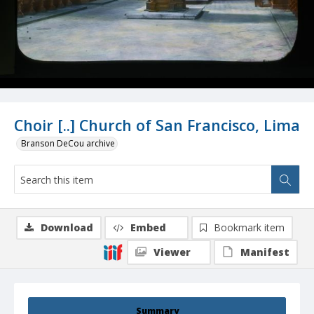
Choir [..] Church of San Francisco, Lima
Branson DeCou archive
Download
Embed
Bookmark item
Viewer
Manifest
Summary