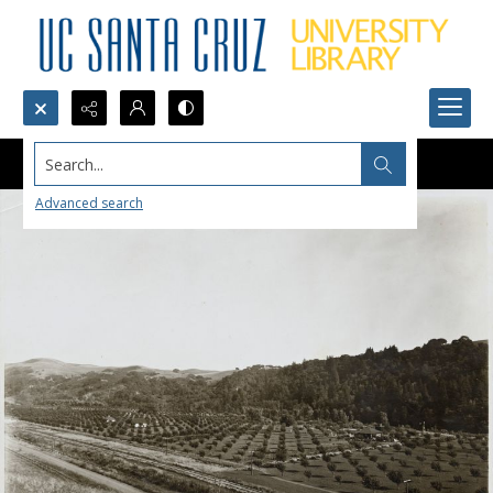
Search...
Advanced search