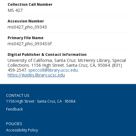
Collection Call Number
MS 427
Accession Number
ms0427_pho_09343
Primary File Name
ms0427_pho_09343.tif
Digital Publisher & Contact Information
University of California, Santa Cruz. McHenry Library, Special
Collections. 1156 High Street. Santa Cruz, CA, 95064. (831)
459-2547.
speccoll@library.ucsc.edu
.
https://guides.library.ucsc.edu
CONTACT US
1156 High Street · Santa Cruz, CA · 95064
Feedback
POLICIES
Accessibility Policy