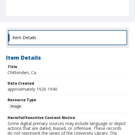
Item Details
Item Details
Title
Chittenden, Ca
Date Created
approximately 1920-1940
Resource Type
Image
Harmful/Sensitive Content Notice
Some digital primary sources may include language or depict
actions that are dated, biased, or offensive. These records
do not represent the views of the University Library. The