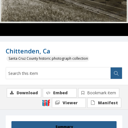
Chittenden, Ca
Santa Cruz County historic photograph collection
Download
Embed
Bookmark item
Viewer
Manifest
Summary