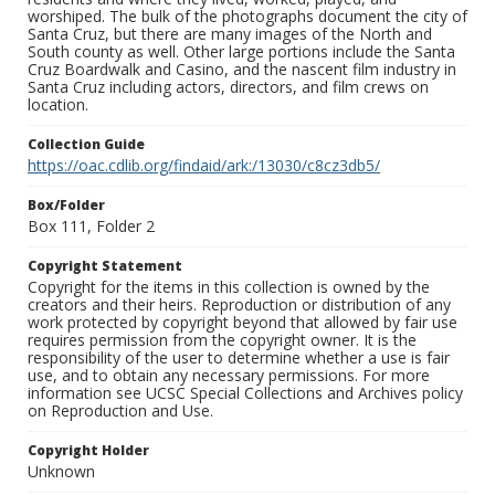
worshiped. The bulk of the photographs document the city of
Santa Cruz, but there are many images of the North and
South county as well. Other large portions include the Santa
Cruz Boardwalk and Casino, and the nascent film industry in
Santa Cruz including actors, directors, and film crews on
location.
Collection Guide
https://oac.cdlib.org/findaid/ark:/13030/c8cz3db5/
Box/Folder
Box 111, Folder 2
Copyright Statement
Copyright for the items in this collection is owned by the
creators and their heirs. Reproduction or distribution of any
work protected by copyright beyond that allowed by fair use
requires permission from the copyright owner. It is the
responsibility of the user to determine whether a use is fair
use, and to obtain any necessary permissions. For more
information see UCSC Special Collections and Archives policy
on Reproduction and Use.
Copyright Holder
Unknown