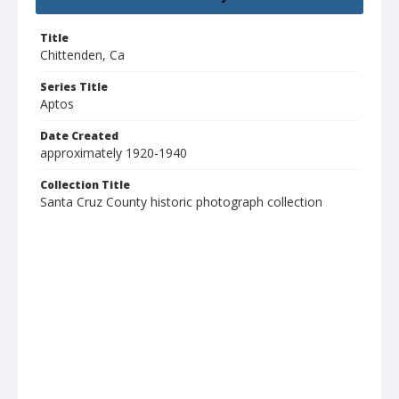
Title
Chittenden, Ca
Series Title
Aptos
Date Created
approximately 1920-1940
Collection Title
Santa Cruz County historic photograph collection