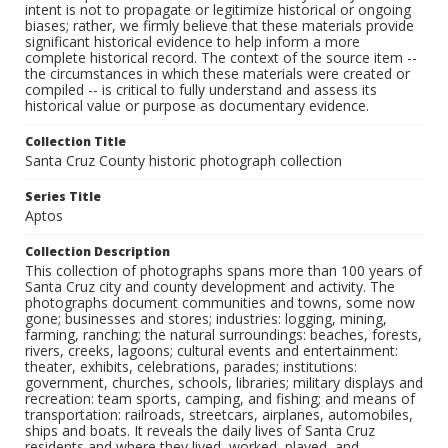
intent is not to propagate or legitimize historical or ongoing
biases; rather, we firmly believe that these materials provide
significant historical evidence to help inform a more
complete historical record. The context of the source item --
the circumstances in which these materials were created or
compiled -- is critical to fully understand and assess its
historical value or purpose as documentary evidence.
Collection Title
Santa Cruz County historic photograph collection
Series Title
Aptos
Collection Description
This collection of photographs spans more than 100 years of
Santa Cruz city and county development and activity. The
photographs document communities and towns, some now
gone; businesses and stores; industries: logging, mining,
farming, ranching; the natural surroundings: beaches, forests,
rivers, creeks, lagoons; cultural events and entertainment:
theater, exhibits, celebrations, parades; institutions:
government, churches, schools, libraries; military displays and
recreation: team sports, camping, and fishing; and means of
transportation: railroads, streetcars, airplanes, automobiles,
ships and boats. It reveals the daily lives of Santa Cruz
residents and where they lived, worked, played, and