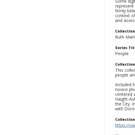
Some digit
represent 
firmly bel
context of
and asses
Collection
Ruth-Mari
Series Tit
People
Collection
This coll
people an
Included h
novice ph
centered 
Haight-As
the City. 
with Dorot
Collectio
https://oa