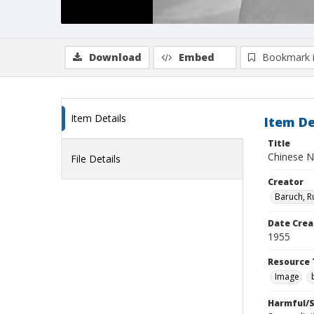
Download
Embed
Bookmark 
Item Details
Item De
Title
Chinese 
File Details
Creator
Baruch, R
Date Crea
1955
Resource 
Image
Harmful/S