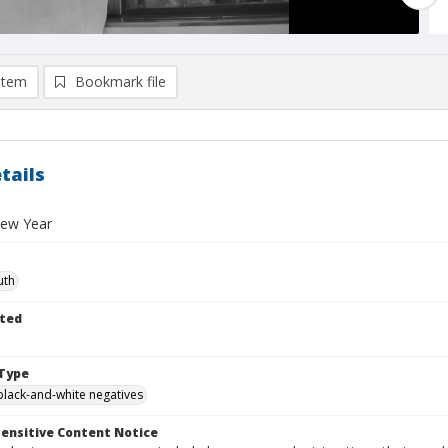
item
Bookmark file
tails
New Year
uth
ted
Type
black-and-white negatives
ensitive Content Notice