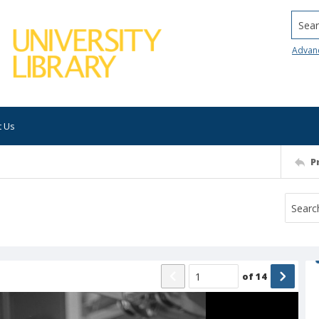
Searc
Advan
t Us
P
of
14