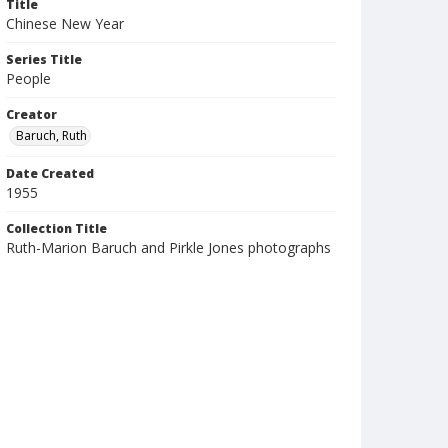
Title
Chinese New Year
Series Title
People
Creator
Baruch, Ruth
Date Created
1955
Collection Title
Ruth-Marion Baruch and Pirkle Jones photographs