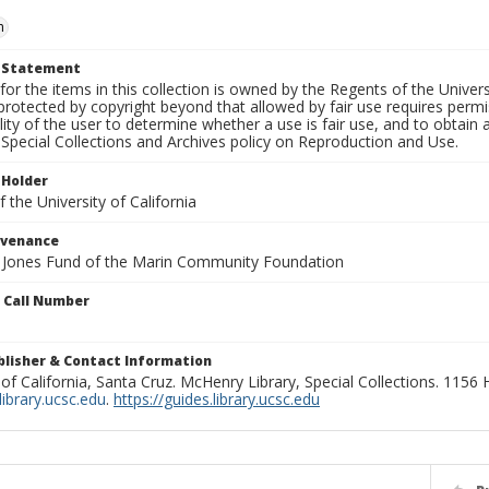
n
t Statement
for the items in this collection is owned by the Regents of the Universi
rotected by copyright beyond that allowed by fair use requires permis
lity of the user to determine whether a use is fair use, and to obtai
Special Collections and Archives policy on Reproduction and Use.
 Holder
 the University of California
ovenance
e Jones Fund of the Marin Community Foundation
n Call Number
ublisher & Contact Information
 of California, Santa Cruz. McHenry Library, Special Collections. 1156
ibrary.ucsc.edu
.
https://guides.library.ucsc.edu