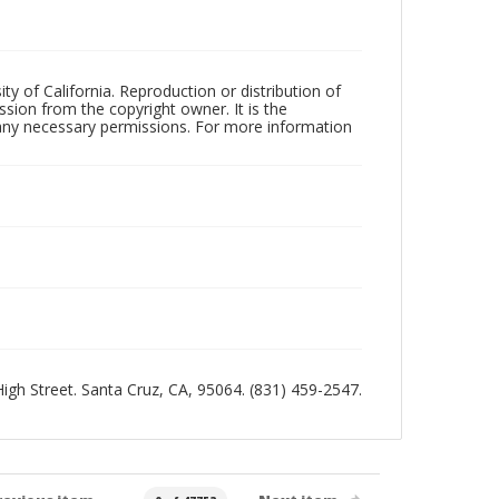
ty of California. Reproduction or distribution of
sion from the copyright owner. It is the
n any necessary permissions. For more information
 High Street. Santa Cruz, CA, 95064. (831) 459-2547.