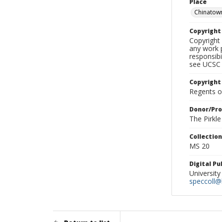
Place
Chinatow
Copyrigh
Copyright 
any work p
responsibi
see UCSC 
Copyright
Regents of
Donor/Pr
The Pirkl
Collectio
MS 20
Digital P
University
speccoll@l