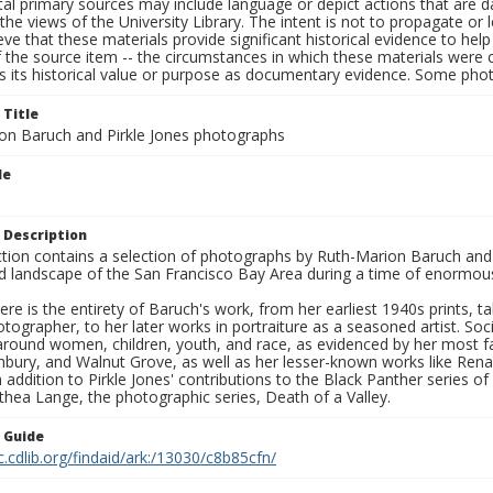
al primary sources may include language or depict actions that are d
the views of the University Library. The intent is not to propagate or l
ieve that these materials provide significant historical evidence to he
 the source item -- the circumstances in which these materials were cre
s its historical value or purpose as documentary evidence. Some phot
 Title
on Baruch and Pirkle Jones photographs
le
 Description
ection contains a selection of photographs by Ruth-Marion Baruch and
d landscape of the San Francisco Bay Area during a time of enormous 
ere is the entirety of Baruch's work, from her earliest 1940s prints, 
otographer, to her later works in portraiture as a seasoned artist. 
around women, children, youth, and race, as evidenced by her most f
hbury, and Walnut Grove, as well as her lesser-known works like Rena
In addition to Pirkle Jones' contributions to the Black Panther series o
hea Lange, the photographic series, Death of a Valley.
n Guide
c.cdlib.org/findaid/ark:/13030/c8b85cfn/