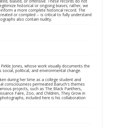
ated, biased, or offensive. These records do not
egitimize historical or ongoing biases; rather, we
lp inform a more complete historical record. The
ated or compiled -- is critical to fully understand
ographs also contain nudity.
 Pirkle Jones, whose work visually documents the
social, political, and environmental change.
taken during her time as a college student and
Social consciousness permeated Baruch's themes
amous projects, such as The Black Panthers,
issance Faire, Zoo, and Children, They Grow in
f photographs, included here is his collaboration