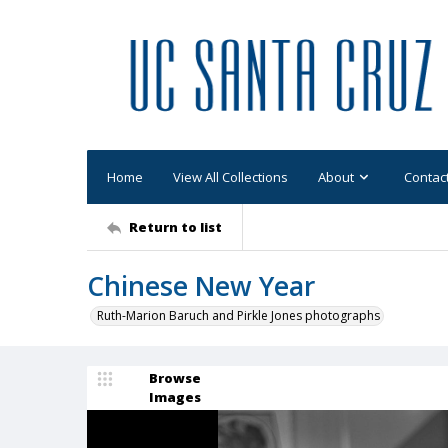
Home
View All Collections
About
Contac
Return to list
Chinese New Year
Ruth-Marion Baruch and Pirkle Jones photographs
Browse
Images