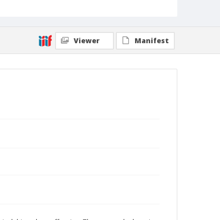
Viewer
Manifest