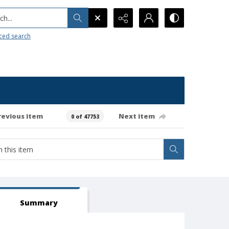
h...
ced search
revious item
Next item
0 of 47753
Summary