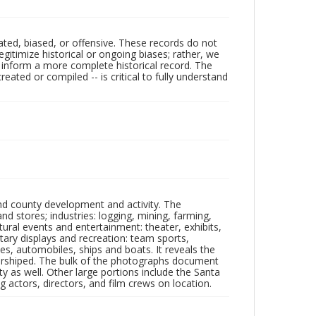
ated, biased, or offensive. These records do not
egitimize historical or ongoing biases; rather, we
lp inform a more complete historical record. The
ated or compiled -- is critical to fully understand
nd county development and activity. The
tores; industries: logging, mining, farming,
ltural events and entertainment: theater, exhibits,
itary displays and recreation: team sports,
nes, automobiles, ships and boats. It reveals the
 worshiped. The bulk of the photographs document
 as well. Other large portions include the Santa
 actors, directors, and film crews on location.