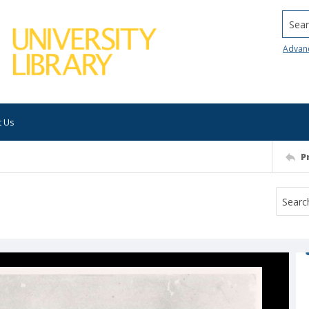
Searc
Advan
t Us
P