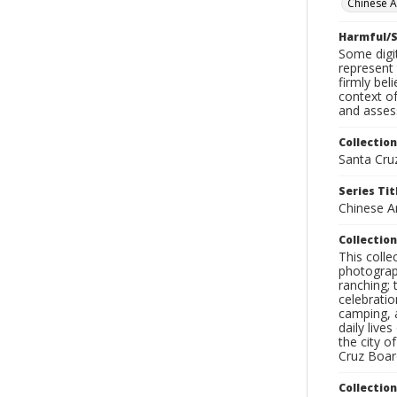
Chinese 
Harmful/S
Some digit
represent 
firmly bel
context of
and assess
Collection
Santa Cru
Series Tit
Chinese A
Collection
This coll
photograp
ranching; 
celebratio
camping, a
daily live
the city o
Cruz Board
Collectio