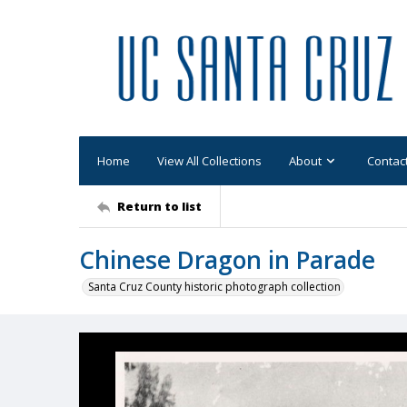
Home
View All Collections
About
Contac
Return to list
Chinese Dragon in Parade
Santa Cruz County historic photograph collection