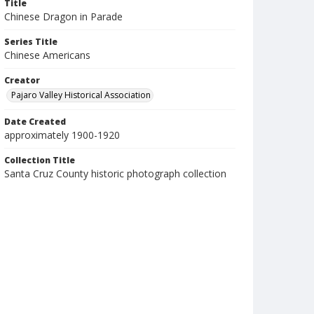
Title
Chinese Dragon in Parade
Series Title
Chinese Americans
Creator
Pajaro Valley Historical Association
Date Created
approximately 1900-1920
Collection Title
Santa Cruz County historic photograph collection