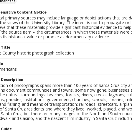
Americans
ensitive Content Notice
al primary sources may include language or depict actions that are d
the views of the University Library. The intent is not to propagate or l
ieve that these materials provide significant historical evidence to he
 the source item -- the circumstances in which these materials were cre
 its historical value or purpose as documentary evidence.
 Title
z County historic photograph collection
le
mericans
 Description
ection of photographs spans more than 100 years of Santa Cruz city a
hs document communities and towns, some now gone; businesses and s
the natural surroundings: beaches, forests, rivers, creeks, lagoons; cu
ns, parades; institutions: government, churches, schools, libraries; mil
nd fishing; and means of transportation: railroads, streetcars, airpla
s of Santa Cruz residents and where they lived, worked, played, and
f Santa Cruz, but there are many images of the North and South county
walk and Casino, and the nascent film industry in Santa Cruz including
n Guide