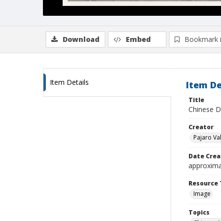
Download
Embed
Bookmark 
Item Details
Item De
Title
Chinese D
Creator
Pajaro Val
Date Crea
approxima
Resource 
Image
Topics