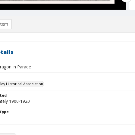
item
tails
ragon in Parade
ley Historical Association
ted
tely 1900-1920
Type