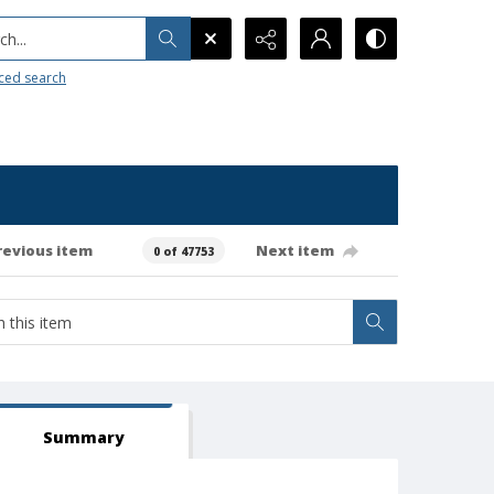
h...
ced search
revious item
Next item
0 of 47753
Summary