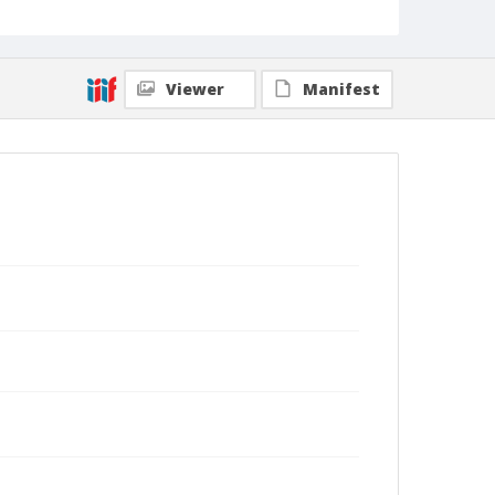
Viewer
Manifest