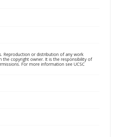
rs. Reproduction or distribution of any work
the copyright owner. It is the responsibility of
permissions. For more information see UCSC