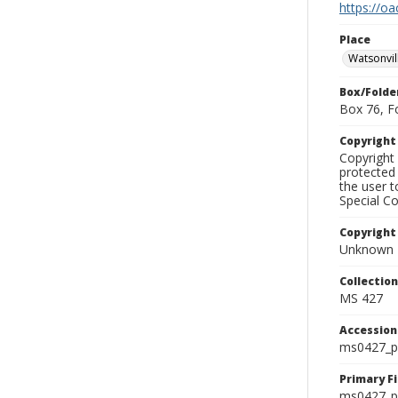
https://oa
Place
Watsonvil
Box/Folde
Box 76, F
Copyrigh
Copyright 
protected 
the user 
Special Co
Copyright
Unknown
Collectio
MS 427
Accessio
ms0427_p
Primary F
ms0427_ph