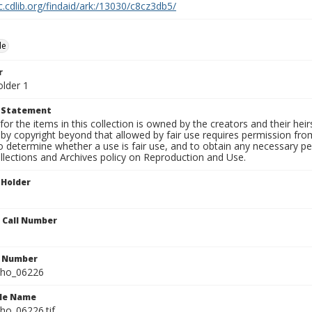
c.cdlib.org/findaid/ark:/13030/c8cz3db5/
le
r
older 1
t Statement
for the items in this collection is owned by the creators and their hei
by copyright beyond that allowed by fair use requires permission from 
to determine whether a use is fair use, and to obtain any necessary 
llections and Archives policy on Reproduction and Use.
 Holder
n Call Number
n Number
ho_06226
ile Name
o_06226.tif