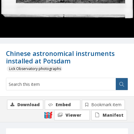
Chinese astronomical instruments
installed at Potsdam
Lick Observatory photographs
Download
Embed
Bookmark item
Viewer
Manifest