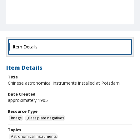
Item Details
Item Details
Title
Chinese astronomical instruments installed at Potsdam
Date Created
approximately 1905
Resource Type
Image
glass plate negatives
Topics
Astronomical instruments