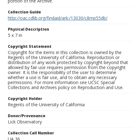
portion of the Archive.
Collection Guide
http://oac.cdlib.org/findaid/ark:/13030/c8mp55db/
Physical Description
5 x 7 in
Copyright Statement
Copyright for the items in this collection is owned by the
Regents of the University of California. Reproduction or
distribution of any work protected by copyright beyond that
allowed by fair use requires permission from the copyright
owner. It is the responsibility of the user to determine
whether a use is fair use, and to obtain any necessary
permissions. For more information see UCSC Special
Collections and Archives policy on Reproduction and Use.
Copyright Holder
Regents of the University of California
Donor/Provenance
Lick Observatory
Collection Call Number
UA 36