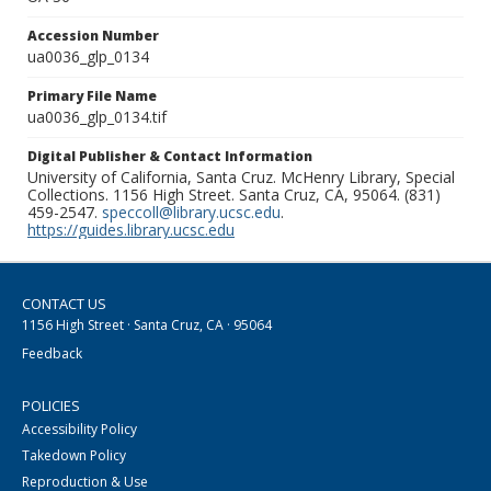
Accession Number
ua0036_glp_0134
Primary File Name
ua0036_glp_0134.tif
Digital Publisher & Contact Information
University of California, Santa Cruz. McHenry Library, Special
Collections. 1156 High Street. Santa Cruz, CA, 95064. (831)
459-2547.
speccoll@library.ucsc.edu
.
https://guides.library.ucsc.edu
CONTACT US
1156 High Street · Santa Cruz, CA · 95064
Feedback
POLICIES
Accessibility Policy
Takedown Policy
Reproduction & Use