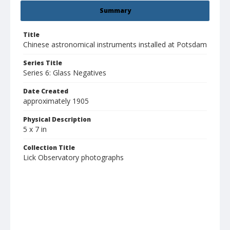
Summary
Title
Chinese astronomical instruments installed at Potsdam
Series Title
Series 6: Glass Negatives
Date Created
approximately 1905
Physical Description
5 x 7 in
Collection Title
Lick Observatory photographs