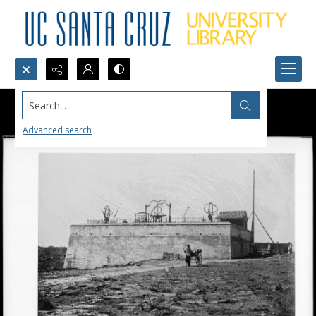
Search...
Advanced search