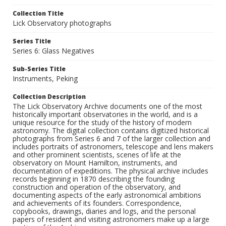
Collection Title
Lick Observatory photographs
Series Title
Series 6: Glass Negatives
Sub-Series Title
Instruments, Peking
Collection Description
The Lick Observatory Archive documents one of the most
historically important observatories in the world, and is a
unique resource for the study of the history of modern
astronomy. The digital collection contains digitized historical
photographs from Series 6 and 7 of the larger collection and
includes portraits of astronomers, telescope and lens makers
and other prominent scientists, scenes of life at the
observatory on Mount Hamilton, instruments, and
documentation of expeditions. The physical archive includes
records beginning in 1870 describing the founding
construction and operation of the observatory, and
documenting aspects of the early astronomical ambitions
and achievements of its founders. Correspondence,
copybooks, drawings, diaries and logs, and the personal
papers of resident and visiting astronomers make up a large