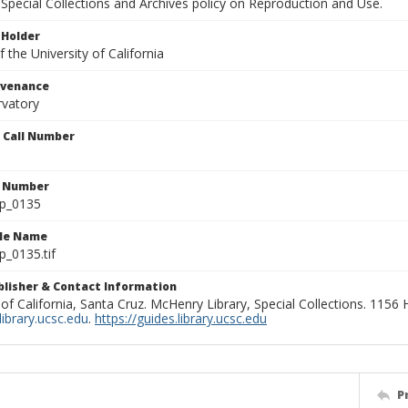
Special Collections and Archives policy on Reproduction and Use.
 Holder
 the University of California
ovenance
rvatory
n Call Number
n Number
lp_0135
ile Name
p_0135.tif
ublisher & Contact Information
 of California, Santa Cruz. McHenry Library, Special Collections. 1156
ibrary.ucsc.edu
.
https://guides.library.ucsc.edu
P