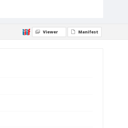
Viewer
Manifest