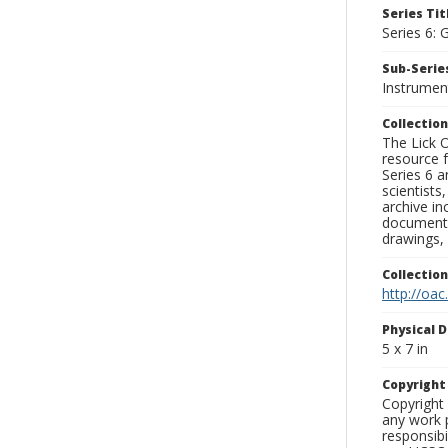
Series Tit
Series 6: 
Sub-Series
Instrumen
Collection
The Lick O
resource f
Series 6 a
scientists
archive in
documenti
drawings, 
Collectio
http://oac
Physical D
5 x 7 in
Copyrigh
Copyright 
any work p
responsibi