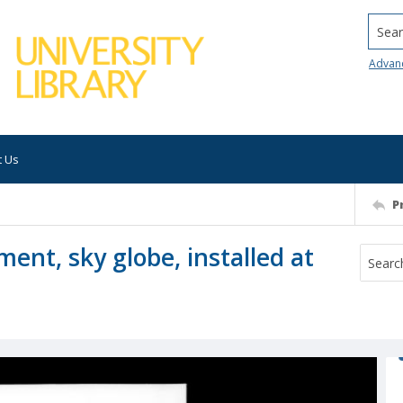
Searc
Advan
t Us
P
ent, sky globe, installed at