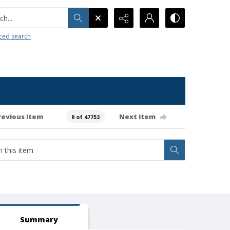
h...
ced search
revious item
Next item
0 of 47753
Summary