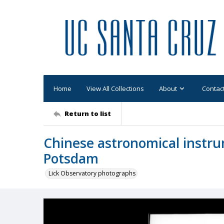
Home
View All Collections
About
Contac
Return to list
Chinese astronomical instrum
Potsdam
Lick Observatory photographs