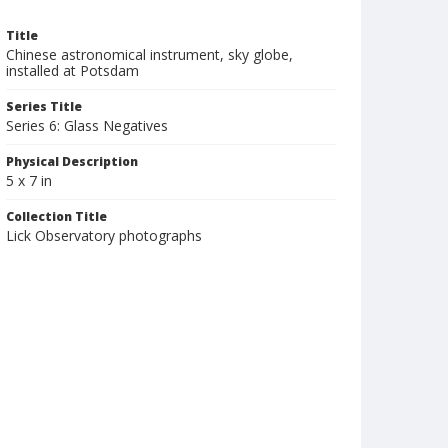
Title
Chinese astronomical instrument, sky globe,
installed at Potsdam
Series Title
Series 6: Glass Negatives
Physical Description
5 x 7 in
Collection Title
Lick Observatory photographs