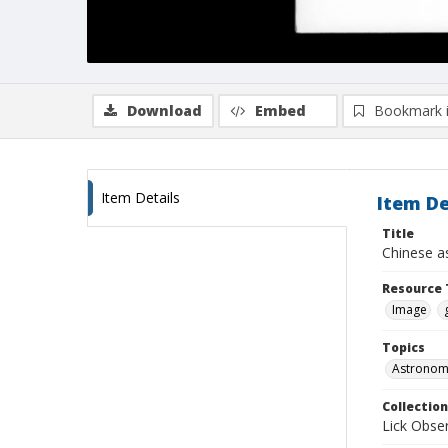
Download
Embed
Bookmark 
Item Details
Item De
Title
Chinese a
Resource 
Image
Topics
Astronomi
Collection
Lick Obse