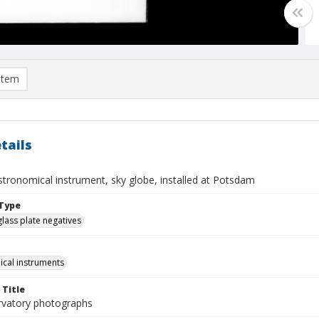
item
tails
stronomical instrument, sky globe, installed at Potsdam
Type
glass plate negatives
cal instruments
 Title
rvatory photographs