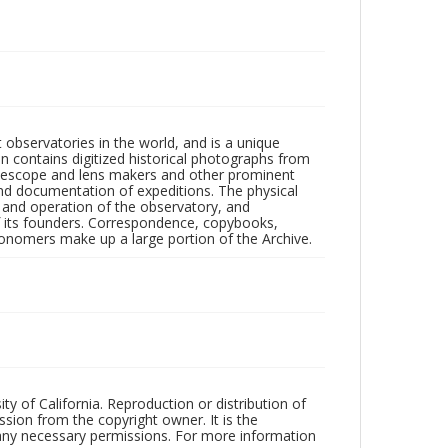
observatories in the world, and is a unique
on contains digitized historical photographs from
 telescope and lens makers and other prominent
and documentation of expeditions. The physical
n and operation of the observatory, and
 its founders. Correspondence, copybooks,
tronomers make up a large portion of the Archive.
ty of California. Reproduction or distribution of
sion from the copyright owner. It is the
n any necessary permissions. For more information