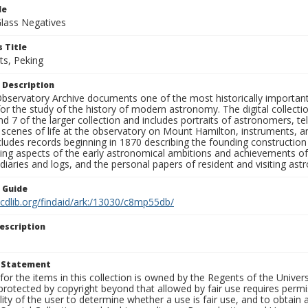
le
Glass Negatives
 Title
ts, Peking
 Description
bservatory Archive documents one of the most historically important 
or the study of the history of modern astronomy. The digital collecti
nd 7 of the larger collection and includes portraits of astronomers,
, scenes of life at the observatory on Mount Hamilton, instruments, 
cludes records beginning in 1870 describing the founding constructio
ng aspects of the early astronomical ambitions and achievements of
diaries and logs, and the personal papers of resident and visiting as
n Guide
.cdlib.org/findaid/ark:/13030/c8mp55db/
escription
t Statement
for the items in this collection is owned by the Regents of the Universi
rotected by copyright beyond that allowed by fair use requires permis
lity of the user to determine whether a use is fair use, and to obtai