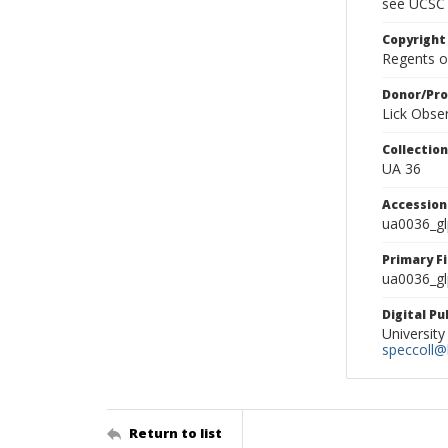
see UCSC 
Copyright
Regents of
Donor/Pr
Lick Obse
Collectio
UA 36
Accessio
ua0036_g
Primary F
ua0036_gl
Digital P
University
speccoll@l
Return to list