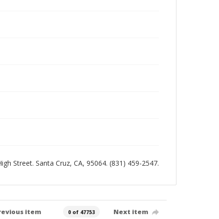
 High Street. Santa Cruz, CA, 95064. (831) 459-2547.
revious item
Next item
0 of 47753