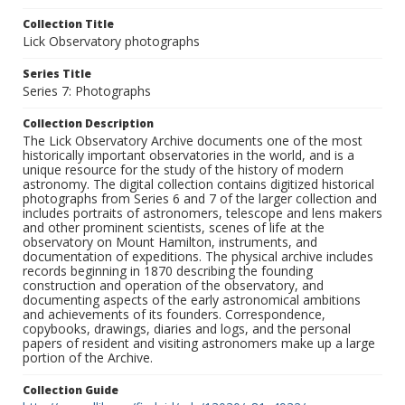
Collection Title
Lick Observatory photographs
Series Title
Series 7: Photographs
Collection Description
The Lick Observatory Archive documents one of the most
historically important observatories in the world, and is a
unique resource for the study of the history of modern
astronomy. The digital collection contains digitized historical
photographs from Series 6 and 7 of the larger collection and
includes portraits of astronomers, telescope and lens makers
and other prominent scientists, scenes of life at the
observatory on Mount Hamilton, instruments, and
documentation of expeditions. The physical archive includes
records beginning in 1870 describing the founding
construction and operation of the observatory, and
documenting aspects of the early astronomical ambitions
and achievements of its founders. Correspondence,
copybooks, drawings, diaries and logs, and the personal
papers of resident and visiting astronomers make up a large
portion of the Archive.
Collection Guide