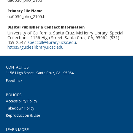
ua0036_pho_2105
Primary File Name
ua0036_pho_2105.tif
Digital Publisher & Contact Information
University of California, Santa Cruz. McHenry Library, Special
Collections. 1156 High Street. Santa Cruz, CA, 95064. (831)
459-2547.
speccoll@library.ucsc.edu
.
https://guides.library.ucsc.edu
CONTACT US
1156 High Street · Santa Cruz, CA · 95064
Feedback
POLICIES
Accessibility Policy
Takedown Policy
Reproduction & Use
LEARN MORE