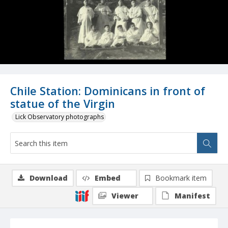
Chile Station: Dominicans in front of
statue of the Virgin
Lick Observatory photographs
Download
Embed
Bookmark item
Viewer
Manifest