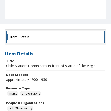
Item Details
Item Details
Title
Chile Station: Dominicans in front of statue of the Virgin
Date Created
approximately 1900-1930
Resource Type
Image
photographs
People & Organizations
Lick Observatory