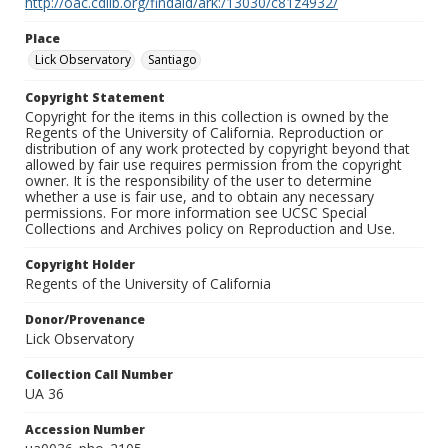
http://oac.cdlib.org/findaid/ark:/13030/c81z4932/
Place
Lick Observatory
Santiago
Copyright Statement
Copyright for the items in this collection is owned by the
Regents of the University of California. Reproduction or
distribution of any work protected by copyright beyond that
allowed by fair use requires permission from the copyright
owner. It is the responsibility of the user to determine
whether a use is fair use, and to obtain any necessary
permissions. For more information see UCSC Special
Collections and Archives policy on Reproduction and Use.
Copyright Holder
Regents of the University of California
Donor/Provenance
Lick Observatory
Collection Call Number
UA 36
Accession Number