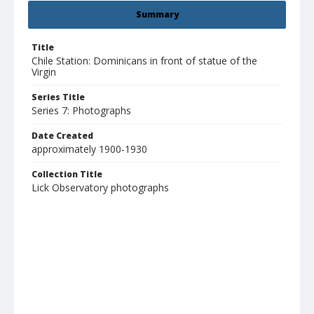
Summary
Title
Chile Station: Dominicans in front of statue of the
Virgin
Series Title
Series 7: Photographs
Date Created
approximately 1900-1930
Collection Title
Lick Observatory photographs