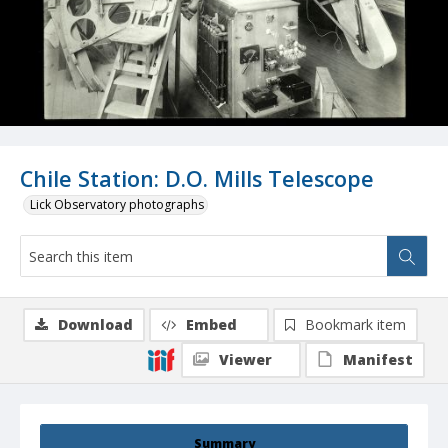
Chile Station: D.O. Mills Telescope
Lick Observatory photographs
Download
Embed
Bookmark item
Viewer
Manifest
Summary