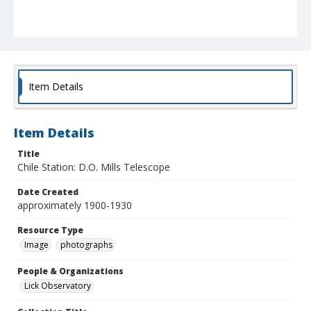
Item Details
Item Details
Title
Chile Station: D.O. Mills Telescope
Date Created
approximately 1900-1930
Resource Type
Image
photographs
People & Organizations
Lick Observatory