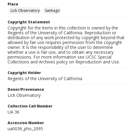
Place
Lick Observatory
Santiago
Copyright Statement
Copyright for the items in this collection is owned by the
Regents of the University of California. Reproduction or
distribution of any work protected by copyright beyond that
allowed by fair use requires permission from the copyright
owner. It is the responsibility of the user to determine
whether a use is fair use, and to obtain any necessary
permissions. For more information see UCSC Special
Collections and Archives policy on Reproduction and Use.
Copyright Holder
Regents of the University of California
Donor/Provenance
Lick Observatory
Collection Call Number
UA 36
Accession Number
ua0036_pho_2095