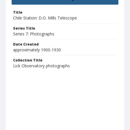
Title
Chile Station: D.O. Mills Telescope
Series Title
Series 7: Photographs
Date Created
approximately 1900-1930
Collection Title
Lick Observatory photographs