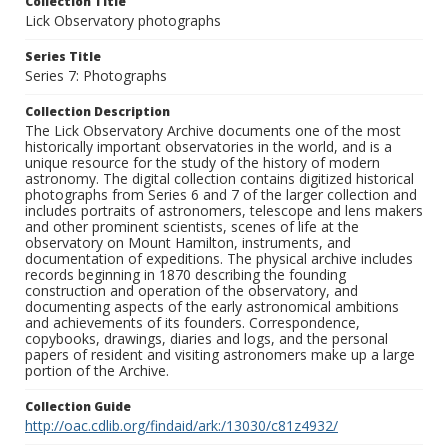
Collection Title
Lick Observatory photographs
Series Title
Series 7: Photographs
Collection Description
The Lick Observatory Archive documents one of the most
historically important observatories in the world, and is a
unique resource for the study of the history of modern
astronomy. The digital collection contains digitized historical
photographs from Series 6 and 7 of the larger collection and
includes portraits of astronomers, telescope and lens makers
and other prominent scientists, scenes of life at the
observatory on Mount Hamilton, instruments, and
documentation of expeditions. The physical archive includes
records beginning in 1870 describing the founding
construction and operation of the observatory, and
documenting aspects of the early astronomical ambitions
and achievements of its founders. Correspondence,
copybooks, drawings, diaries and logs, and the personal
papers of resident and visiting astronomers make up a large
portion of the Archive.
Collection Guide
http://oac.cdlib.org/findaid/ark:/13030/c81z4932/