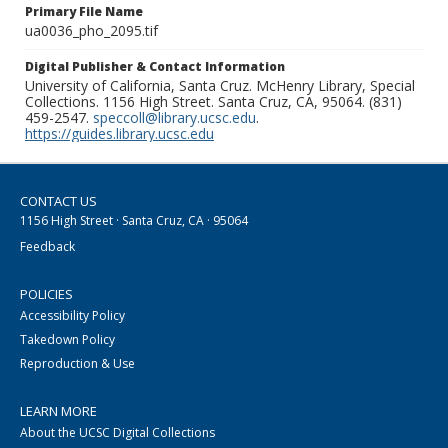
Primary File Name
ua0036_pho_2095.tif
Digital Publisher & Contact Information
University of California, Santa Cruz. McHenry Library, Special
Collections. 1156 High Street. Santa Cruz, CA, 95064. (831)
459-2547.
speccoll@library.ucsc.edu
.
https://guides.library.ucsc.edu
CONTACT US
1156 High Street · Santa Cruz, CA · 95064
Feedback
POLICIES
Accessibility Policy
Takedown Policy
Reproduction & Use
LEARN MORE
About the UCSC Digital Collections