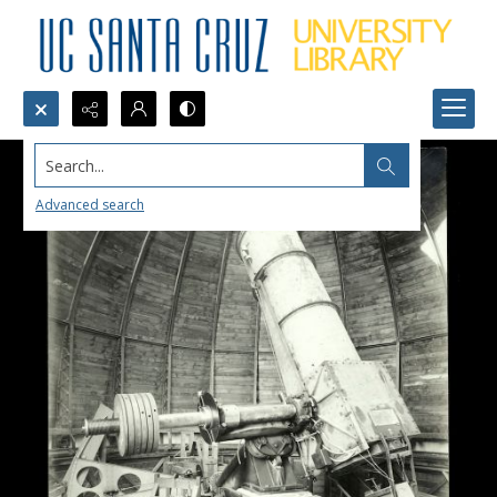
Search...
Advanced search