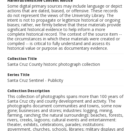
Harmful/Sensitive Content Notice
Some digital primary sources may include language or depict
actions that are dated, biased, or offensive. These records
do not represent the views of the University Library. The
intent is not to propagate or legitimize historical or ongoing
biases; rather, we firmly believe that these materials provide
significant historical evidence to help inform a more
complete historical record. The context of the source item --
the circumstances in which these materials were created or
compiled -- is critical to fully understand and assess its
historical value or purpose as documentary evidence.
Collection Title
Santa Cruz County historic photograph collection
Series Title
Santa Cruz Sentinel - Publicity
Collection Description
This collection of photographs spans more than 100 years of
Santa Cruz city and county development and activity. The
photographs document communities and towns, some now
gone; businesses and stores; industries: logging, mining,
farming, ranching; the natural surroundings: beaches, forests,
rivers, creeks, lagoons; cultural events and entertainment:
theater, exhibits, celebrations, parades; institutions:
government, churches, schools, libraries; military displays and