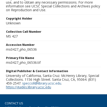
use, and to obtain any necessary permissions. For more
information see UCSC Special Collections and Archives policy
on Reproduction and Use.
Copyright Holder
Unknown
Collection Call Number
MS 427
Accession Number
ms0427_pho_06536
Primary File Name
ms0427_pho_06536.tif
Digital Publisher & Contact Information
University of California, Santa Cruz. McHenry Library, Special
Collections. 1156 High Street. Santa Cruz, CA, 95064. (831)
459-2547.
speccoll@library.ucsc.edu
.
https://guides.library.ucsc.edu
CONTACT US