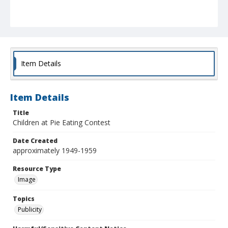
Item Details
Item Details
Title
Children at Pie Eating Contest
Date Created
approximately 1949-1959
Resource Type
Image
Topics
Publicity