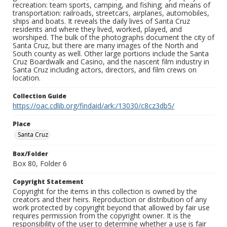
recreation: team sports, camping, and fishing; and means of
transportation: railroads, streetcars, airplanes, automobiles,
ships and boats. It reveals the daily lives of Santa Cruz
residents and where they lived, worked, played, and
worshiped. The bulk of the photographs document the city of
Santa Cruz, but there are many images of the North and
South county as well. Other large portions include the Santa
Cruz Boardwalk and Casino, and the nascent film industry in
Santa Cruz including actors, directors, and film crews on
location.
Collection Guide
https://oac.cdlib.org/findaid/ark:/13030/c8cz3db5/
Place
Santa Cruz
Box/Folder
Box 80, Folder 6
Copyright Statement
Copyright for the items in this collection is owned by the
creators and their heirs. Reproduction or distribution of any
work protected by copyright beyond that allowed by fair use
requires permission from the copyright owner. It is the
responsibility of the user to determine whether a use is fair