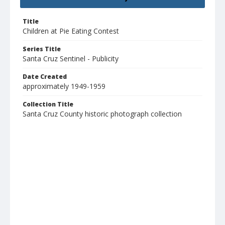
Title
Children at Pie Eating Contest
Series Title
Santa Cruz Sentinel - Publicity
Date Created
approximately 1949-1959
Collection Title
Santa Cruz County historic photograph collection