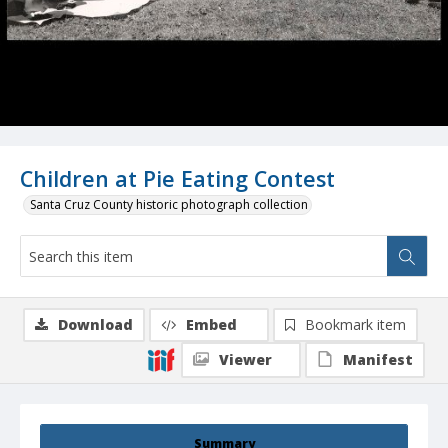
Children at Pie Eating Contest
Santa Cruz County historic photograph collection
Download
Embed
Bookmark item
Viewer
Manifest
Summary