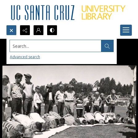
Search...
Advanced search