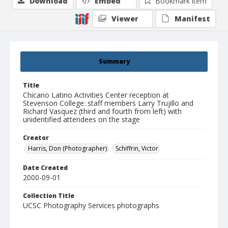
Download
Embed
Bookmark item
Viewer
Manifest
Summary
Title
Chicano Latino Activities Center reception at
Stevenson College: staff members Larry Trujillo and
Richard Vasquez (third and fourth from left) with
unidentified attendees on the stage
Creator
Harris, Don (Photographer)
Schiffrin, Victor
Date Created
2000-09-01
Collection Title
UCSC Photography Services photographs