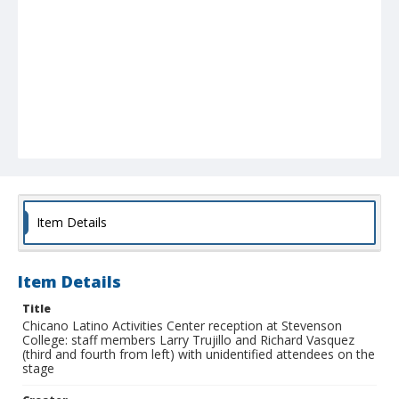
Item Details
Item Details
Title
Chicano Latino Activities Center reception at Stevenson
College: staff members Larry Trujillo and Richard Vasquez
(third and fourth from left) with unidentified attendees on the
stage