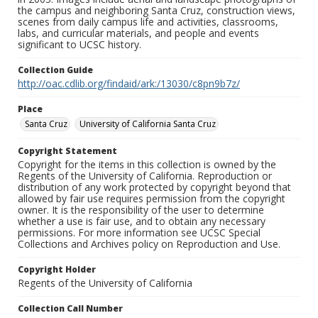
the campus and neighboring Santa Cruz, construction views,
scenes from daily campus life and activities, classrooms,
labs, and curricular materials, and people and events
significant to UCSC history.
Collection Guide
http://oac.cdlib.org/findaid/ark:/13030/c8pn9b7z/
Place
Santa Cruz
University of California Santa Cruz
Copyright Statement
Copyright for the items in this collection is owned by the
Regents of the University of California. Reproduction or
distribution of any work protected by copyright beyond that
allowed by fair use requires permission from the copyright
owner. It is the responsibility of the user to determine
whether a use is fair use, and to obtain any necessary
permissions. For more information see UCSC Special
Collections and Archives policy on Reproduction and Use.
Copyright Holder
Regents of the University of California
Collection Call Number