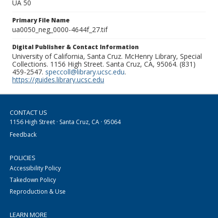
UA 50
Primary File Name
ua0050_neg_0000-4644f_27.tif
Digital Publisher & Contact Information
University of California, Santa Cruz. McHenry Library, Special
Collections. 1156 High Street. Santa Cruz, CA, 95064. (831)
459-2547.
speccoll@library.ucsc.edu
.
https://guides.library.ucsc.edu
CONTACT US
1156 High Street · Santa Cruz, CA · 95064
Feedback
POLICIES
Accessibility Policy
Takedown Policy
Reproduction & Use
LEARN MORE