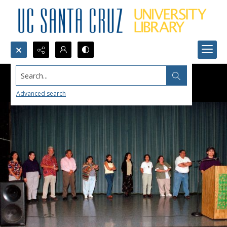
Search...
Advanced search