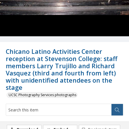
Chicano Latino Activities Center
reception at Stevenson College: staff
members Larry Trujillo and Richard
Vasquez (third and fourth from left)
with unidentified attendees on the
stage
UCSC Photography Services photographs