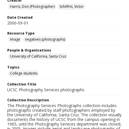
Creator
Harris, Don (Photographer)
Schiffrin, Victor
Date Created
2000-09-01
Resource Type
Image
negatives (photographs)
People & Organizations
University of California, Santa Cruz
Topics
College students
Collection Title
UCSC Photography Services photographs
Collection Description
The Photography Services Photographs collection includes
photographs created by staff photographers employed by
the University of California, Santa Cruz. The collection visually
documents the history of UCSC from the campus opening in
1965, until the Photography Services department was closed,
in 2005. Images include aerial and landscape photographs of