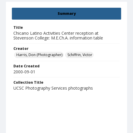
Summary
Title
Chicano Latino Activities Center reception at
Stevenson College: M.E.Ch.A. information table
Creator
Harris, Don (Photographer)
Schiffrin, Victor
Date Created
2000-09-01
Collection Title
UCSC Photography Services photographs