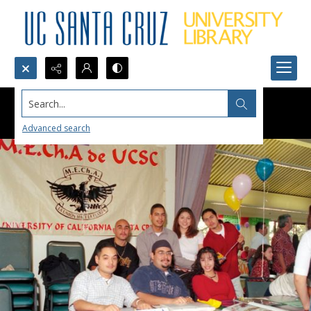
Search...
Advanced search