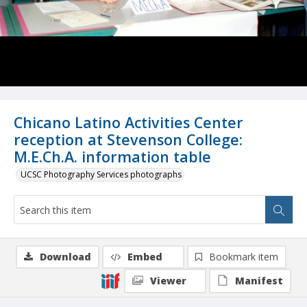
Chicano Latino Activities Center
reception at Stevenson College:
M.E.Ch.A. information table
UCSC Photography Services photographs
Download
Embed
Bookmark item
Viewer
Manifest