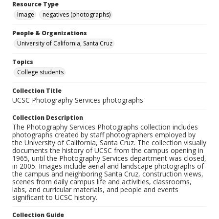
Resource Type
Image
negatives (photographs)
People & Organizations
University of California, Santa Cruz
Topics
College students
Collection Title
UCSC Photography Services photographs
Collection Description
The Photography Services Photographs collection includes
photographs created by staff photographers employed by
the University of California, Santa Cruz. The collection visually
documents the history of UCSC from the campus opening in
1965, until the Photography Services department was closed,
in 2005. Images include aerial and landscape photographs of
the campus and neighboring Santa Cruz, construction views,
scenes from daily campus life and activities, classrooms,
labs, and curricular materials, and people and events
significant to UCSC history.
Collection Guide