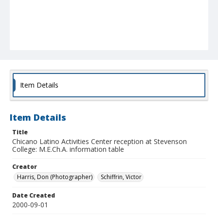
Item Details
Item Details
Title
Chicano Latino Activities Center reception at Stevenson
College: M.E.Ch.A. information table
Creator
Harris, Don (Photographer)
Schiffrin, Victor
Date Created
2000-09-01