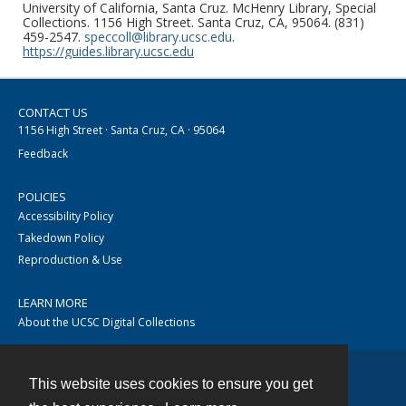
University of California, Santa Cruz. McHenry Library, Special
Collections. 1156 High Street. Santa Cruz, CA, 95064. (831)
459-2547.
speccoll@library.ucsc.edu
.
https://guides.library.ucsc.edu
CONTACT US
1156 High Street · Santa Cruz, CA · 95064
Feedback
POLICIES
Accessibility Policy
Takedown Policy
Reproduction & Use
LEARN MORE
About the UCSC Digital Collections
This website uses cookies to ensure you get
Contact