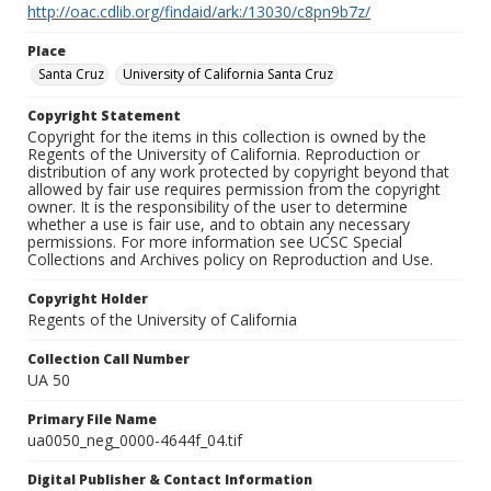
http://oac.cdlib.org/findaid/ark:/13030/c8pn9b7z/
Place
Santa Cruz
University of California Santa Cruz
Copyright Statement
Copyright for the items in this collection is owned by the
Regents of the University of California. Reproduction or
distribution of any work protected by copyright beyond that
allowed by fair use requires permission from the copyright
owner. It is the responsibility of the user to determine
whether a use is fair use, and to obtain any necessary
permissions. For more information see UCSC Special
Collections and Archives policy on Reproduction and Use.
Copyright Holder
Regents of the University of California
Collection Call Number
UA 50
Primary File Name
ua0050_neg_0000-4644f_04.tif
Digital Publisher & Contact Information