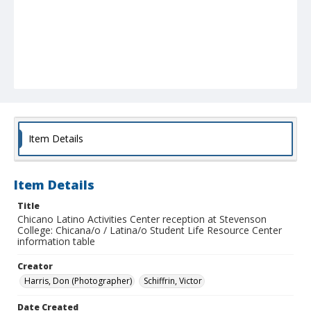
Item Details
Item Details
Title
Chicano Latino Activities Center reception at Stevenson
College: Chicana/o / Latina/o Student Life Resource Center
information table
Creator
Harris, Don (Photographer)
Schiffrin, Victor
Date Created