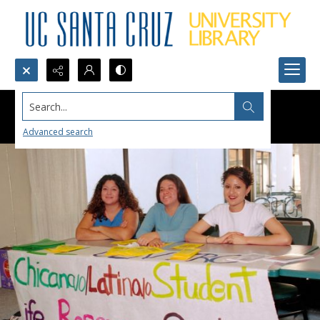
Search...
Advanced search