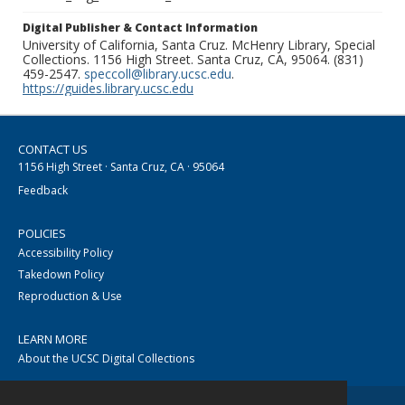
Digital Publisher & Contact Information
University of California, Santa Cruz. McHenry Library, Special
Collections. 1156 High Street. Santa Cruz, CA, 95064. (831)
459-2547.
speccoll@library.ucsc.edu
.
https://guides.library.ucsc.edu
CONTACT US
1156 High Street · Santa Cruz, CA · 95064
Feedback
POLICIES
Accessibility Policy
Takedown Policy
Reproduction & Use
LEARN MORE
About the UCSC Digital Collections