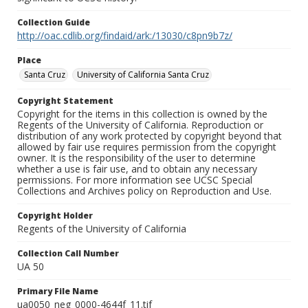
Collection Guide
http://oac.cdlib.org/findaid/ark:/13030/c8pn9b7z/
Place
Santa Cruz
University of California Santa Cruz
Copyright Statement
Copyright for the items in this collection is owned by the
Regents of the University of California. Reproduction or
distribution of any work protected by copyright beyond that
allowed by fair use requires permission from the copyright
owner. It is the responsibility of the user to determine
whether a use is fair use, and to obtain any necessary
permissions. For more information see UCSC Special
Collections and Archives policy on Reproduction and Use.
Copyright Holder
Regents of the University of California
Collection Call Number
UA 50
Primary File Name
ua0050_neg_0000-4644f_11.tif