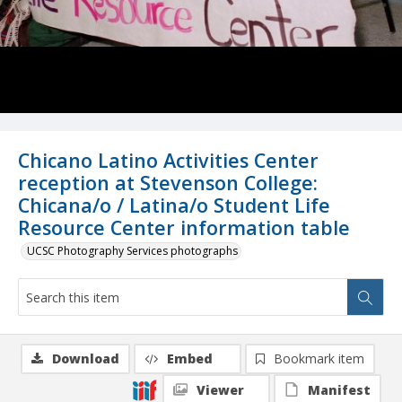
Chicano Latino Activities Center
reception at Stevenson College:
Chicana/o / Latina/o Student Life
Resource Center information table
UCSC Photography Services photographs
Download
Embed
Bookmark item
Viewer
Manifest