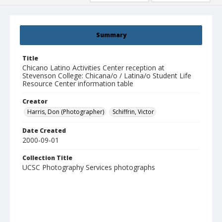
Summary
Title
Chicano Latino Activities Center reception at
Stevenson College: Chicana/o / Latina/o Student Life
Resource Center information table
Creator
Harris, Don (Photographer)
Schiffrin, Victor
Date Created
2000-09-01
Collection Title
UCSC Photography Services photographs