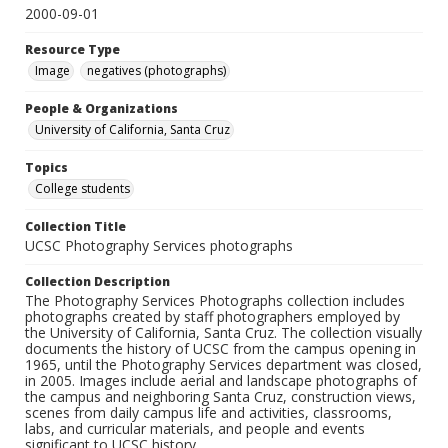
2000-09-01
Resource Type
Image
negatives (photographs)
People & Organizations
University of California, Santa Cruz
Topics
College students
Collection Title
UCSC Photography Services photographs
Collection Description
The Photography Services Photographs collection includes
photographs created by staff photographers employed by
the University of California, Santa Cruz. The collection visually
documents the history of UCSC from the campus opening in
1965, until the Photography Services department was closed,
in 2005. Images include aerial and landscape photographs of
the campus and neighboring Santa Cruz, construction views,
scenes from daily campus life and activities, classrooms,
labs, and curricular materials, and people and events
significant to UCSC history.