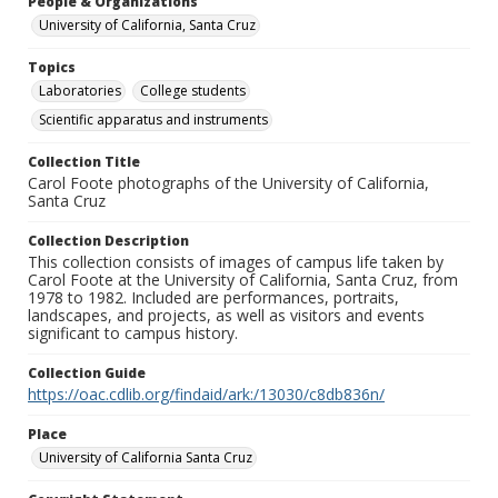
People & Organizations
University of California, Santa Cruz
Topics
Laboratories
College students
Scientific apparatus and instruments
Collection Title
Carol Foote photographs of the University of California,
Santa Cruz
Collection Description
This collection consists of images of campus life taken by
Carol Foote at the University of California, Santa Cruz, from
1978 to 1982. Included are performances, portraits,
landscapes, and projects, as well as visitors and events
significant to campus history.
Collection Guide
https://oac.cdlib.org/findaid/ark:/13030/c8db836n/
Place
University of California Santa Cruz