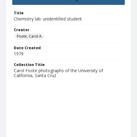
Title
Chemistry lab: unidentified student
Creator
Foote, Carol A.
Date Created
1979
Collection Title
Carol Foote photographs of the University of
California, Santa Cruz