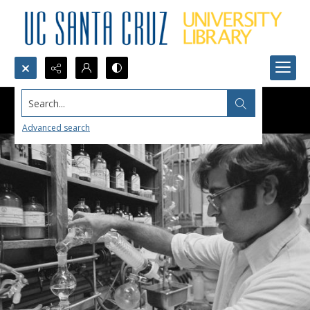
Search...
Advanced search