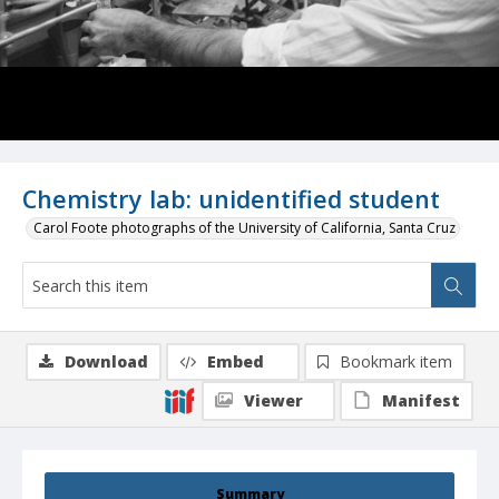
Chemistry lab: unidentified student
Carol Foote photographs of the University of California, Santa Cruz
Download
Embed
Bookmark item
Viewer
Manifest
Summary