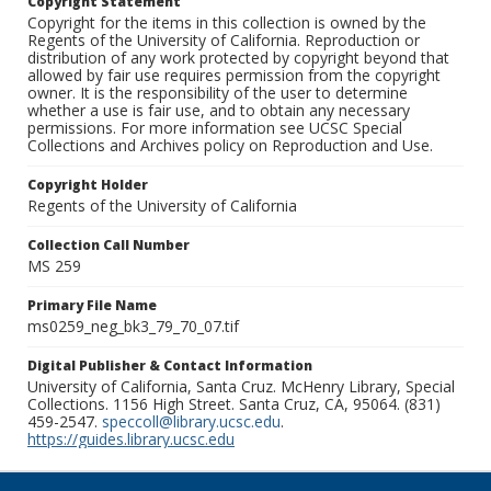
Copyright Statement
Copyright for the items in this collection is owned by the
Regents of the University of California. Reproduction or
distribution of any work protected by copyright beyond that
allowed by fair use requires permission from the copyright
owner. It is the responsibility of the user to determine
whether a use is fair use, and to obtain any necessary
permissions. For more information see UCSC Special
Collections and Archives policy on Reproduction and Use.
Copyright Holder
Regents of the University of California
Collection Call Number
MS 259
Primary File Name
ms0259_neg_bk3_79_70_07.tif
Digital Publisher & Contact Information
University of California, Santa Cruz. McHenry Library, Special
Collections. 1156 High Street. Santa Cruz, CA, 95064. (831)
459-2547.
speccoll@library.ucsc.edu
.
https://guides.library.ucsc.edu