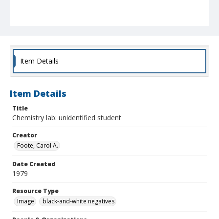
Item Details
Item Details
Title
Chemistry lab: unidentified student
Creator
Foote, Carol A.
Date Created
1979
Resource Type
Image
black-and-white negatives